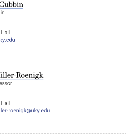
cCubbin
ir
 Hall
ky.edu
iller-Roenigk
fessor
 Hall
iller-roenigk@uky.edu