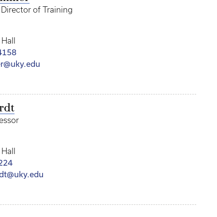
Director of Training
 Hall
4158
r@uky.edu
rdt
fessor
 Hall
224
dt@uky.edu