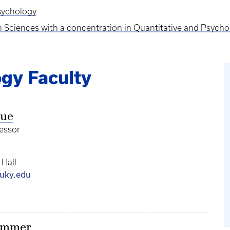
Psychology
on Sciences with a concentration in Quantitative and Psyc
gy Faculty
gue
fessor
 Hall
uky.edu
ammer