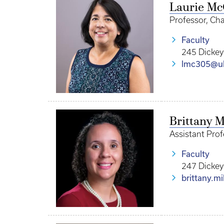
Laurie M
Professor, Cha
Faculty
245 Dickey
lmc305@u
Brittany M
Assistant Pro
Faculty
247 Dickey
brittany.m