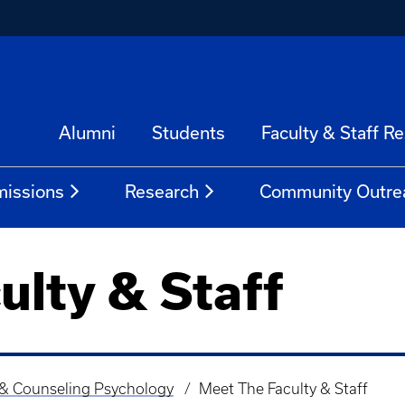
Alumni
Students
Faculty & Staff R
issions
Research
Community Outre
ulty & Staff
 & Counseling Psychology
Meet The Faculty & Staff