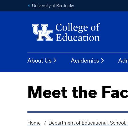
University of Kentucky
About Us
Academics
Adm
Meet the Fac
Home
Department of Educational, School,
Breadcrumb