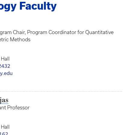
ogy Faculty
ogram Chair, Program Coordinator for Quantitative
tric Methods
 Hall
2432
y.edu
jas
tant Professor
 Hall
162