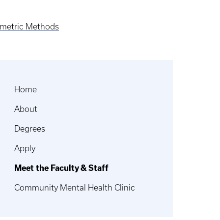
hometric Methods
Home
About
Degrees
Apply
Meet the Faculty & Staff
Community Mental Health Clinic