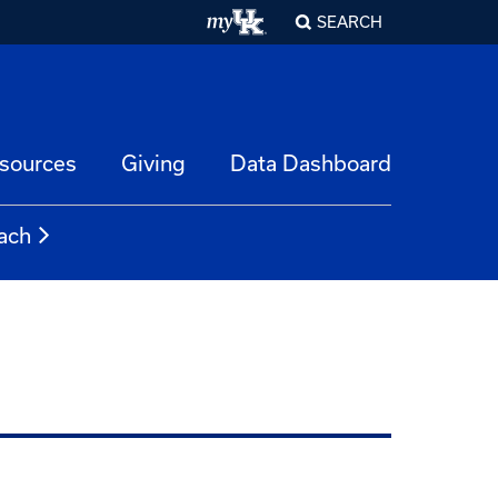
SEARCH
esources
Giving
Data Dashboard
ach