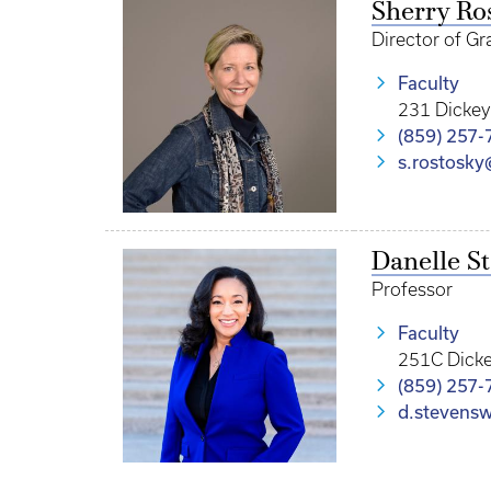
Sherry Ro
Director of Gr
Faculty
231 Dickey
(859) 257-
s.rostosk
Danelle S
Professor
Faculty
251C Dicke
(859) 257-
d.stevens