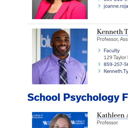
joanne.roj
Kenneth T
Professor, Ass
Faculty
129 Taylor
859-257-5
Kenneth.T
School Psychology F
Kathleen 
Professor