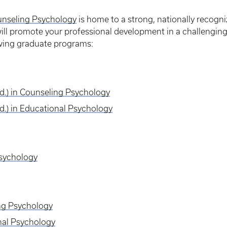
unseling Psychology
is home to a strong, nationally recogn
ill promote your professional development in a challenging
wing graduate programs:
Ed.) in Counseling Psychology
Ed.) in Educational Psychology
Psychology
ing Psychology
nal Psychology