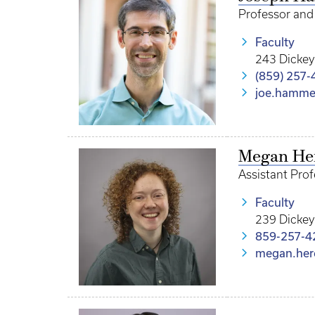
Professor and 
Faculty
243 Dickey
(859) 257-
joe.hamme
Megan He
Assistant Pro
Faculty
239 Dickey
859-257-4
megan.her