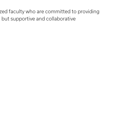
ized faculty who are committed to providing
 but supportive and collaborative