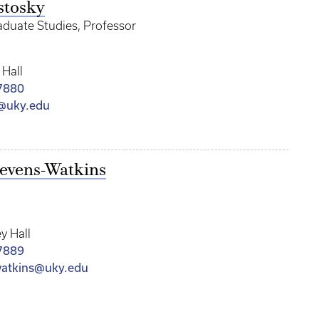
stosky
aduate Studies, Professor
 Hall
7880
y@uky.edu
tevens-Watkins
y Hall
7889
watkins@uky.edu