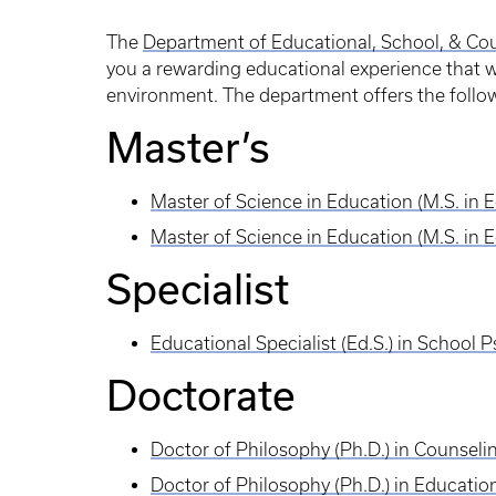
The
Department of Educational, School, & Co
you a rewarding educational experience that w
environment. The department offers the follo
Master’s
Master of Science in Education (M.S. in 
Master of Science in Education (M.S. in 
Specialist
Educational Specialist (Ed.S.) in School 
Doctorate
Doctor of Philosophy (Ph.D.) in Counsel
Doctor of Philosophy (Ph.D.) in Educatio