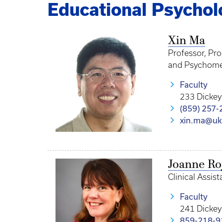
Educational Psychol
Xin Ma
Professor, Pr
and Psychome
Faculty
233 Dickey
(859) 257-
xin.ma@uk
Joanne Ro
Clinical Assis
Faculty
241 Dickey
859-218-9