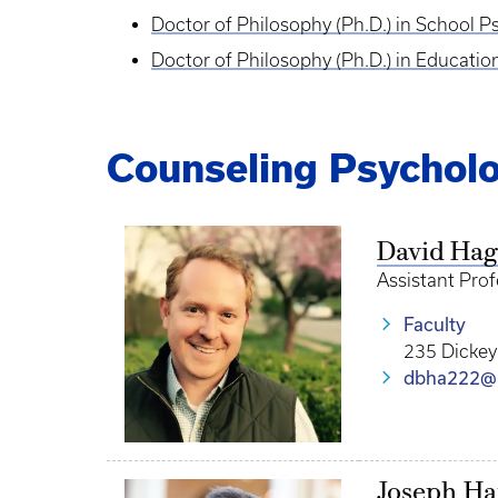
Doctor of Philosophy (Ph.D.) in School 
Doctor of Philosophy (Ph.D.) in Educati
Counseling Psycholo
David Ha
Assistant Pro
Faculty
235 Dickey
dbha222@
Joseph H