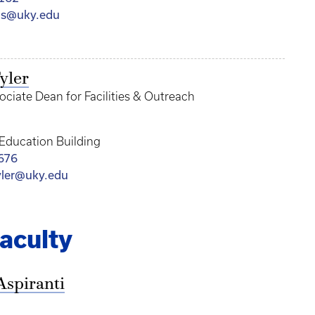
as@uky.edu
yler
ociate Dean for Facilities & Outreach
 Education Building
676
yler@uky.edu
aculty
Aspiranti