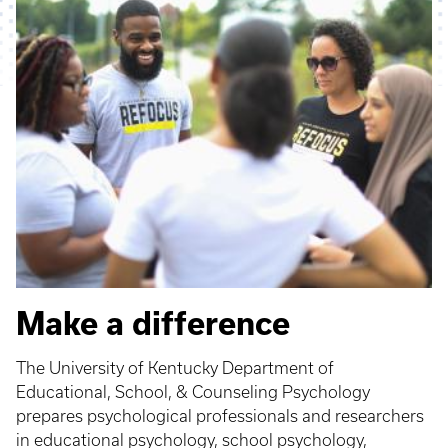
Make a difference
The University of Kentucky Department of
Educational, School, & Counseling Psychology
prepares psychological professionals and researchers
in educational psychology, school psychology,