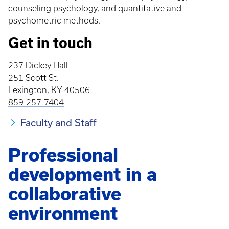
counseling psychology, and quantitative and
psychometric methods.
Get in touch
237 Dickey Hall
251 Scott St.
Lexington, KY 40506
859-257-7404
Faculty and Staff
Professional
development in a
collaborative
environment