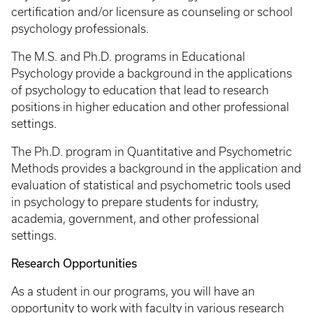
certification and/or licensure as counseling or school
psychology professionals.
The M.S. and Ph.D. programs in Educational
Psychology provide a background in the applications
of psychology to education that lead to research
positions in higher education and other professional
settings.
The Ph.D. program in Quantitative and Psychometric
Methods provides a background in the application and
evaluation of statistical and psychometric tools used
in psychology to prepare students for industry,
academia, government, and other professional
settings.
Research Opportunities
As a student in our programs, you will have an
opportunity to work with faculty in various research