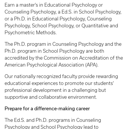
Earn a master’s in Educational Psychology or
Counseling Psychology, a Ed.S. in School Psychology,
or a Ph.D. in Educational Psychology, Counseling
Psychology, School Psychology, or Quantitative and
Psychometric Methods.
The Ph.D. program in Counseling Psychology and the
Ph.D. program in School Psychology are both
accredited by the Commission on Accreditation of the
American Psychological Association (APA).
Our nationally recognized faculty provide rewarding
educational experiences to promote our students'
professional development in a challenging but
supportive and collaborative environment.
Prepare for a difference-making career
The Ed.S. and Ph.D. programs in Counseling
Psychology and School Psychology lead to