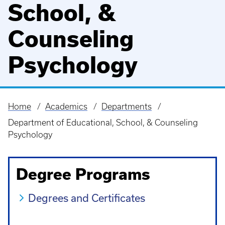
School, &
Counseling
Psychology
Home
Academics
Departments
Breadcrumb
Department of Educational, School, & Counseling
Psychology
Degree Programs
Degrees and Certificates