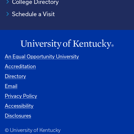
College Directory
Schedule a Visit
An Equal Opportunity University
Accreditation
University
Directory
Email
Privacy Policy
Accessibility
Disclosures
© University of Kentucky