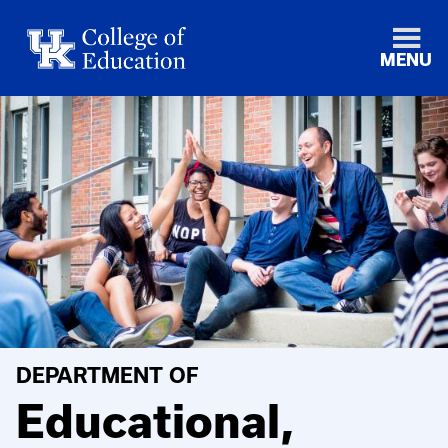
MENU
DEPARTMENT OF
Educational,