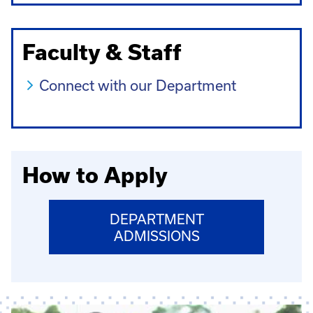
Faculty & Staff
Connect with our Department
How to Apply
DEPARTMENT
ADMISSIONS