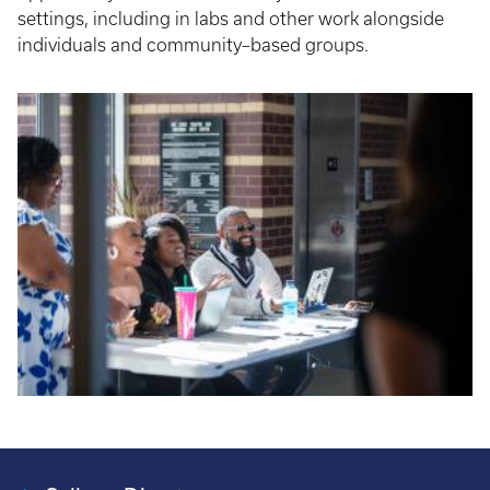
settings, including in labs and other work alongside
individuals and community–based groups.