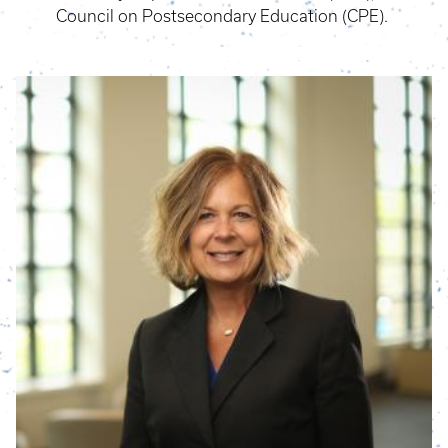
Council on Postsecondary Education (CPE).