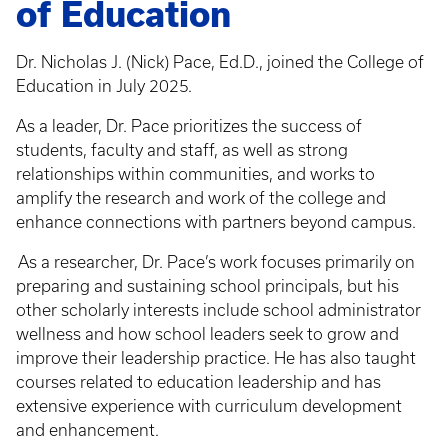
of Education
Dr. Nicholas J. (Nick) Pace, Ed.D., joined the College of
Education in July 2025.
As a leader, Dr. Pace prioritizes the success of
students, faculty and staff, as well as strong
relationships within communities, and works to
amplify the research and work of the college and
enhance connections with partners beyond campus.
As a researcher, Dr. Pace’s work focuses primarily on
preparing and sustaining school principals, but his
other scholarly interests include school administrator
wellness and how school leaders seek to grow and
improve their leadership practice. He has also taught
courses related to education leadership and has
extensive experience with curriculum development
and enhancement.