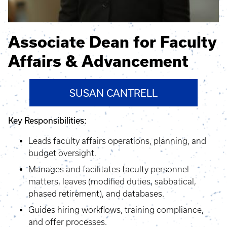
Associate Dean for Faculty
Affairs & Advancement
SUSAN CANTRELL
Key Responsibilities:
Leads faculty affairs operations, planning, and
budget oversight.
Manages and facilitates faculty personnel
matters, leaves (modified duties, sabbatical,
phased retirement), and databases.
Guides hiring workflows, training compliance,
and offer processes.