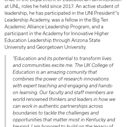
at UNL, roles he held since 2017. An active student of
leadership, he has participated in the UNI President’'s
Leadership Academy, was a fellow in the Big Ten
Academic Alliance Leadership Program, and a
participant in the Academy for Innovative Higher
Education Leadership through Arizona State
University and Georgetown University.
“Education and its potential to transform lives
and communities excite me. The UK College of
Education is an amazing comunity that
combines the power of research innovations
with expert teaching and engaging and hands-
on learning. Our faculty and staff members are
world renowned thinkers and leaders in how we
can work in authentic partnerships across
boundaries to tackle the challenges and
opportunities that matter most in Kentucky and
beyond. I am honored to build on the legacy of