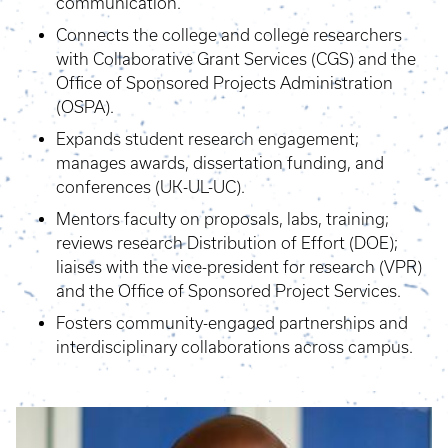
communication.
Connects the college and college researchers
with Collaborative Grant Services (CGS) and the
Office of Sponsored Projects Administration
(OSPA).
Expands student research engagement;
manages awards, dissertation funding, and
conferences (UK-UL-UC).
Mentors faculty on proposals, labs, training;
reviews research Distribution of Effort (DOE);
liaises with the vice-president for research (VPR)
and the Office of Sponsored Project Services.
Fosters community-engaged partnerships and
interdisciplinary collaborations across campus.