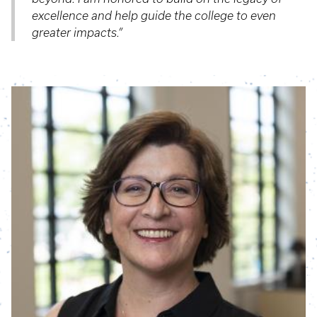
excellence and help guide the college to even
greater impacts.”