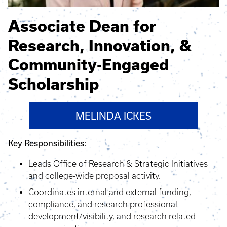
Associate Dean for
Research, Innovation, &
Community-Engaged
Scholarship
MELINDA ICKES
Key Responsibilities:
Leads Office of Research & Strategic Initiatives
and college-wide proposal activity.
Coordinates internal and external funding,
compliance, and research professional
development/visibility, and research related