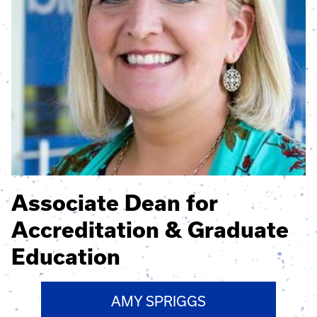
Associate Dean for
Accreditation & Graduate
Education
AMY SPRIGGS