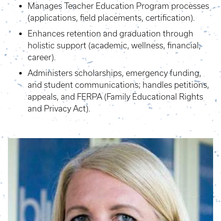
Manages Teacher Education Program processes
(applications, field placements, certification).
Enhances retention and graduation through
holistic support (academic, wellness, financial,
career).
Administers scholarships, emergency funding,
and student communications; handles petitions,
appeals, and FERPA (Family Educational Rights
and Privacy Act).