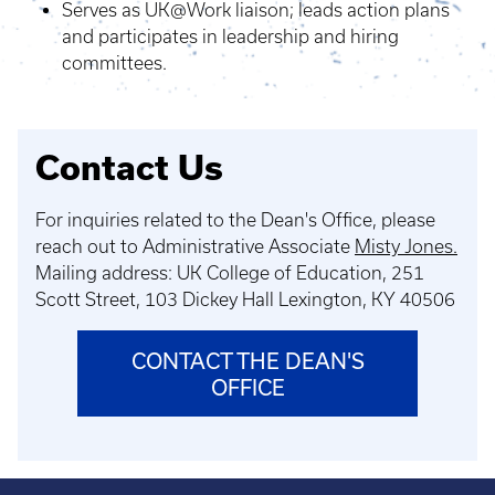
Serves as UK@Work liaison; leads action plans
and participates in leadership and hiring
committees.
Contact Us
For inquiries related to the Dean's Office, please
reach out to Administrative Associate
Misty Jones.
Mailing address: UK College of Education, 251
Scott Street,
103 Dickey Hall Lexington, KY 40506
CONTACT THE DEAN'S
OFFICE