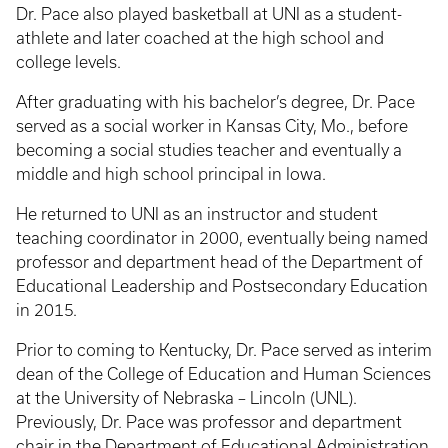
Dr. Pace also played basketball at UNI as a student-
athlete and later coached at the high school and
college levels.
After graduating with his bachelor’s degree, Dr. Pace
served as a social worker in Kansas City, Mo., before
becoming a social studies teacher and eventually a
middle and high school principal in Iowa.
He returned to UNI as an instructor and student
teaching coordinator in 2000, eventually being named
professor and department head of the Department of
Educational Leadership and Postsecondary Education
in 2015.
Prior to coming to Kentucky, Dr. Pace served as interim
dean of the College of Education and Human Sciences
at the University of Nebraska – Lincoln (UNL).
Previously, Dr. Pace was professor and department
chair in the Department of Educational Administration