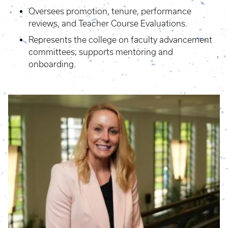
Oversees promotion, tenure, performance
reviews, and Teacher Course Evaluations.
Represents the college on faculty advancement
committees; supports mentoring and
onboarding.