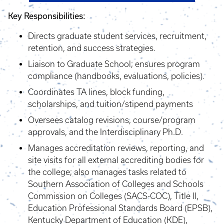
Key Responsibilities:
Directs graduate student services, recruitment,
retention, and success strategies.
Liaison to Graduate School; ensures program
compliance (handbooks, evaluations, policies).
Coordinates TA lines, block funding,
scholarships, and tuition/stipend payments
Oversees catalog revisions, course/program
approvals, and the Interdisciplinary Ph.D.
Manages accreditation reviews, reporting, and
site visits for all external accrediting bodies for
the college; also manages tasks related to
Southern Association of Colleges and Schools
Commission on Colleges (SACS-COC), Title II,
Education Professional Standards Board (EPSB),
Kentucky Department of Education (KDE),