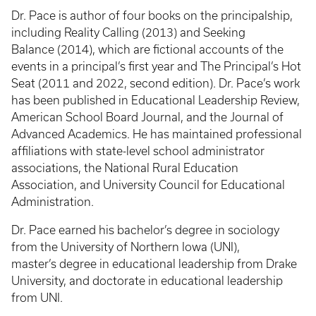
Dr. Pace is author of four books on the principalship,
including Reality Calling (2013) and Seeking
Balance (2014), which are fictional accounts of the
events in a principal’s first year and The Principal’s Hot
Seat (2011 and 2022, second edition). Dr. Pace’s work
has been published in Educational Leadership Review,
American School Board Journal, and the Journal of
Advanced Academics. He has maintained professional
affiliations with state-level school administrator
associations, the National Rural Education
Association, and University Council for Educational
Administration.
Dr. Pace earned his bachelor’s degree in sociology
from the University of Northern Iowa (UNI),
master’s degree in educational leadership from Drake
University, and doctorate in educational leadership
from UNI.