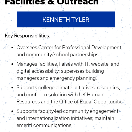
Facilities & Outreach
KENNETH TYLER
Key Responsibilities:
Oversees Center for Professional Development
and community/school partnerships.
Manages facilities, liaises with IT, website, and
digital accessibility; supervises building
managers and emergency planning.
Supports college climate initiatives, resources,
and conflict resolution with UK Human
Resources and the Office of Equal Opportunity.
Supports faculty-led community engagement
and internationalization initiatives; maintain
emeriti communications.