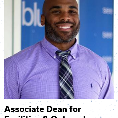
Associate Dean for