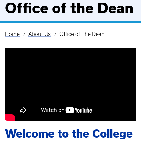
Office of the Dean
Home
About Us
Office of The Dean
Breadcrumb
Welcome to the College