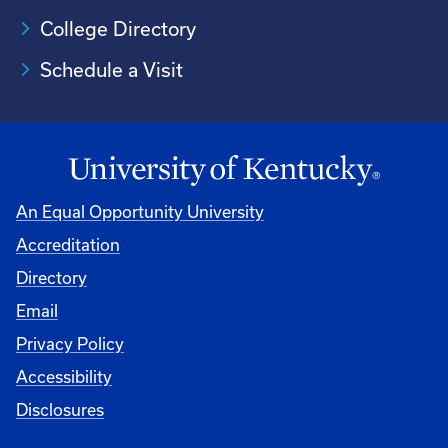
College Directory
Schedule a Visit
An Equal Opportunity University
Accreditation
University
Directory
Email
Privacy Policy
Accessibility
Disclosures