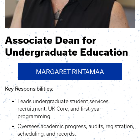
Associate Dean for
Undergraduate Education
MARGARET RINTAMAA
Key Responsibilities:
Leads undergraduate student services,
recruitment, UK Core, and first-year
programming.
Oversees academic progress, audits, registration,
scheduling, and records.