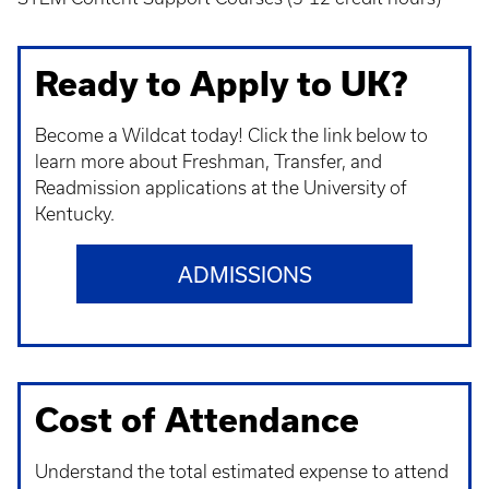
Ready to Apply to UK?
Become a Wildcat today! Click the link below to
learn more about Freshman, Transfer, and
Readmission applications at the University of
Kentucky.
ADMISSIONS
Cost of Attendance
Understand t
he total estimated expense to attend