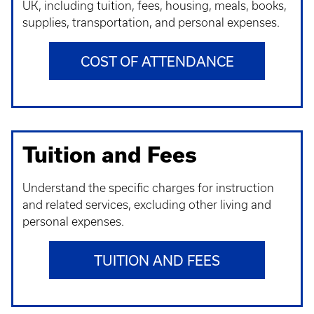
UK, including tuition, fees, housing, meals, books,
supplies, transportation, and personal expenses.
COST OF ATTENDANCE
Tuition and Fees
Understand t
he specific charges for instruction
and related services, excluding other living and
personal expenses.
TUITION AND FEES