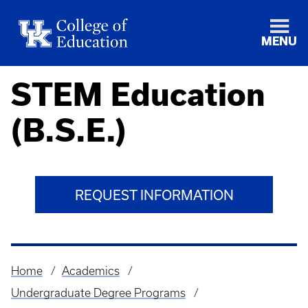
MENU
STEM Education
(B.S.E.)
REQUEST INFORMATION
Home
Academics
Breadcrumb
Undergraduate Degree Programs