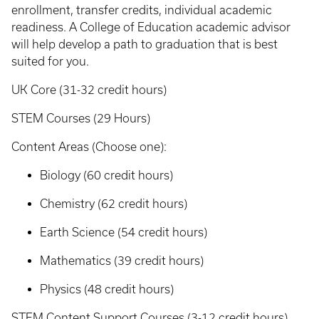
enrollment, transfer credits, individual academic
readiness. A College of Education academic advisor
will help develop a path to graduation that is best
suited for you.
UK Core (31-32 credit hours)
STEM Courses (29 Hours)
Content Areas (Choose one):
Biology (60 credit hours)
Chemistry (62 credit hours)
Earth Science (54 credit hours)
Mathematics (39 credit hours)
Physics (48 credit hours)
STEM Content Support Courses (3-12 credit hours)