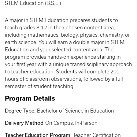
STEM Education (B.S.E.)
A major in STEM Education prepares students to
teach grades 8-12 in their chosen content area,
including mathematics, biology, physics, chemistry, or
earth science. You will earn a double major in STEM
Education and your selected content area. The
program provides hands-on experience starting in
your first year with a unique transdisciplinary approach
to teacher education. Students will complete 200
hours of classroom observations, followed by a full
semester of student teaching.
Program Details
Degree Type:
Bachelor of Science in Education
Delivery Method
: On Campus, In-Person
Teacher Education Program
:
Teacher Certification