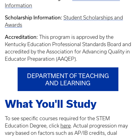
Information
Scholarship Information:
Student Scholarships and
Awards
Accreditation:
This program is approved by the
Kentucky Education Professional Standards Board and
accredited by the Association for Advancing Quality in
Educator Preparation (AAQEP).
DEPARTMENT OF TEACHING
AND LEARNING
What You'll Study
To see specific courses required for the STEM
Education Degree, click
here
. Actual progression may
vary based on factors such as AP/IB credits, dual