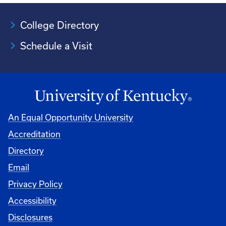
College Directory
Schedule a Visit
An Equal Opportunity University
Accreditation
University
Directory
Email
Privacy Policy
Accessibility
Disclosures