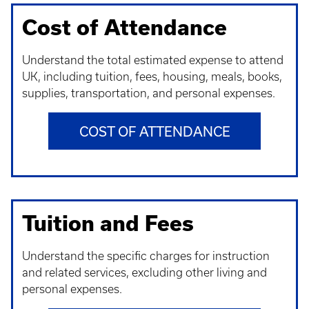
Cost of Attendance
Understand t
he total estimated expense to attend
UK, including tuition, fees, housing, meals, books,
supplies, transportation, and personal expenses.
COST OF ATTENDANCE
Tuition and Fees
Understand t
he specific charges for instruction
and related services, excluding other living and
personal expenses.