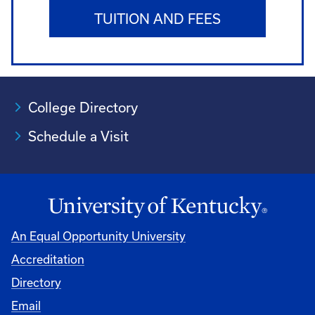
TUITION AND FEES
College Directory
Schedule a Visit
An Equal Opportunity University
Accreditation
University
Directory
Email