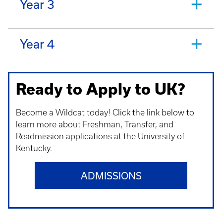
Year 3
Year 4
Ready to Apply to UK?
Become a Wildcat today! Click the link below to
learn more about Freshman, Transfer, and
Readmission applications at the University of
Kentucky.
ADMISSIONS