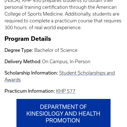
(NSCA). KHP 450 prepares students to obtain their
personal training certification through the American
College of Sports Medicine. Additionally, students are
required to complete a practicum course that requires
300 hours of real world experience.
Program Details
Degree Type:
Bachelor of Science
Delivery Method
: On Campus, In-Person
Scholarship Information:
Student Scholarships and
Awards
Practicum Information:
KHP 577
DEPARTMENT OF
KINESIOLOGY AND HEALTH
PROMOTION