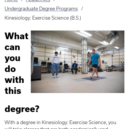
Breadcrumb
Undergraduate Degree Programs
Kinesiology: Exercise Science (B.S.)
What
can
you
do
with
this
degree?
With a degree in Kinesiology: Exercise Science, you