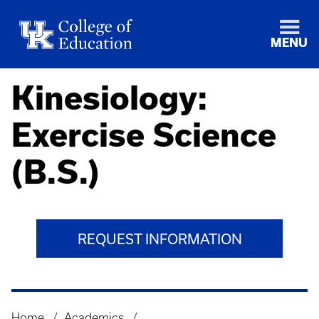
MENU
Kinesiology:
Exercise Science
(B.S.)
REQUEST INFORMATION
Home
Academics