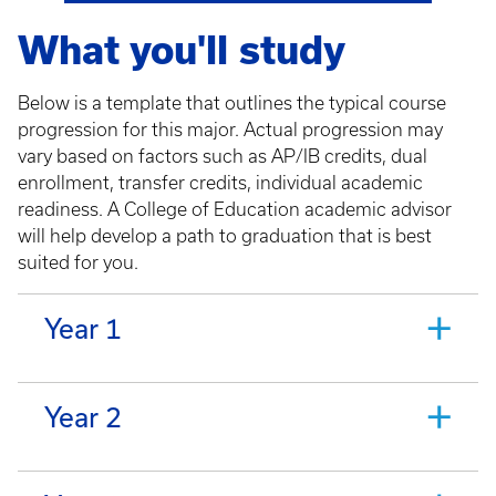
What you'll study
Below is a template that outlines the typical course
progression for this major. Actual progression may
vary based on factors such as AP/IB credits, dual
enrollment, transfer credits, individual academic
readiness. A College of Education academic advisor
will help develop a path to graduation that is best
suited for you.
Year 1
Year 2