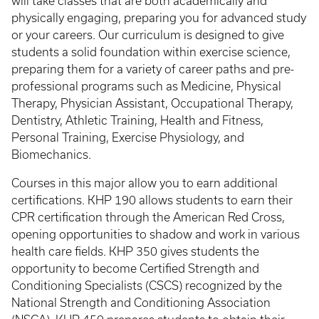
will take classes that are both academically and
physically engaging, preparing you for advanced study
or your careers. Our curriculum is designed to give
students a solid foundation within exercise science,
preparing them for a variety of career paths and pre-
professional programs such as Medicine, Physical
Therapy, Physician Assistant, Occupational Therapy,
Dentistry, Athletic Training, Health and Fitness,
Personal Training, Exercise Physiology, and
Biomechanics.
Courses in this major allow you to earn additional
certifications. KHP 190 allows students to earn their
CPR certification through the American Red Cross,
opening opportunities to shadow and work in various
health care fields. KHP 350 gives students the
opportunity to become Certified Strength and
Conditioning Specialists (CSCS) recognized by the
National Strength and Conditioning Association