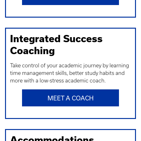
Integrated Success
Coaching
Take control of your academic journey by learning
time management skills, better study habits and
more with a low-stress academic coach.
MEET A COACH
Accommodations