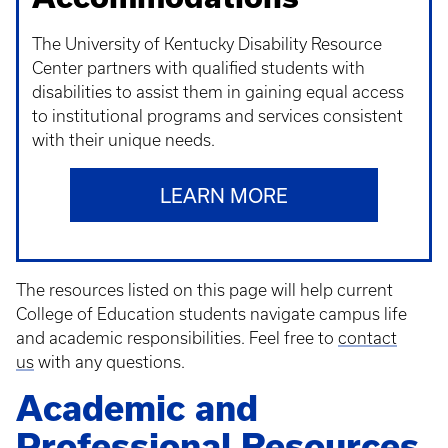
The University of Kentucky Disability Resource
Center partners with qualified students with
disabilities to assist them in gaining equal access
to institutional programs and services consistent
with their unique needs.
LEARN MORE
The resources listed on this page will help current
College of Education students navigate campus life
and academic responsibilities. Feel free to
contact
us
with any questions.
Academic and
Professional Resources