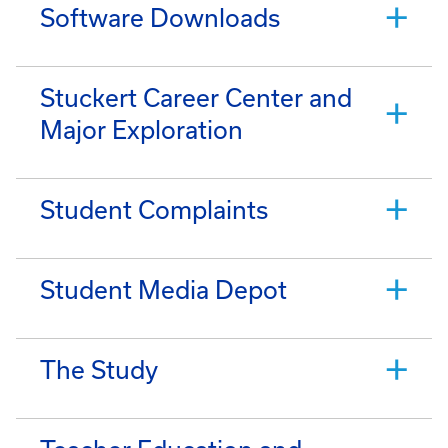
Software Downloads
Stuckert Career Center and
Major Exploration
Student Complaints
Student Media Depot
The Study