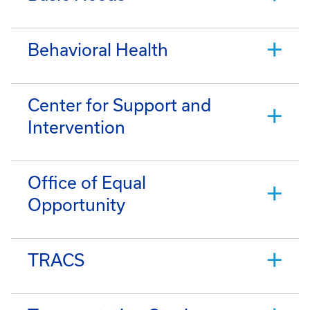
Behavioral Health
Center for Support and
Intervention
Office of Equal
Opportunity
TRACS