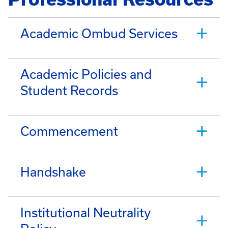
Academic Ombud Services
Academic Policies and
Student Records
Commencement
Handshake
Institutional Neutrality