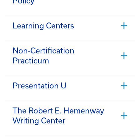
Policy
Learning Centers
Non-Certification
Practicum
Presentation U
The Robert E. Hemenway
Writing Center