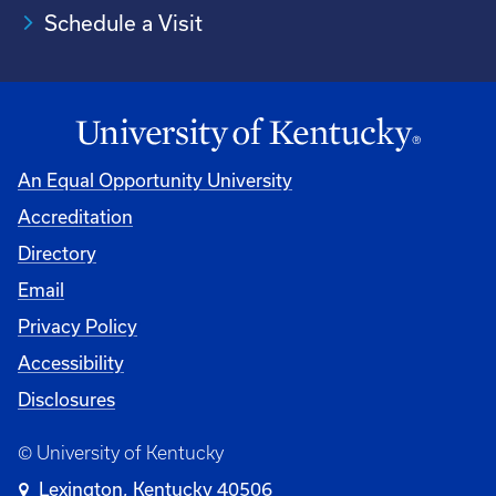
Schedule a Visit
An Equal Opportunity University
Accreditation
University
Directory
Email
Privacy Policy
Accessibility
Disclosures
© University of Kentucky
Lexington, Kentucky 40506