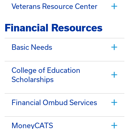
Veterans Resource Center
Financial Resources
Basic Needs
College of Education
Scholarships
Financial Ombud Services
MoneyCATS