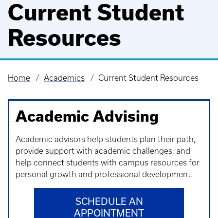
Current Student
Resources
Home
Academics
Current Student Resources
Breadcrumb
Academic Advising
Academic advisors help students plan their path,
provide support with academic challenges, and
help connect students with campus resources for
personal growth and professional development.
SCHEDULE AN
APPOINTMENT