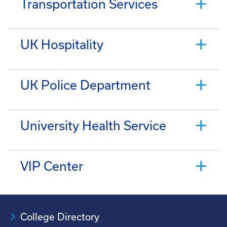
Transportation Services
UK Hospitality
UK Police Department
University Health Service
VIP Center
College Directory