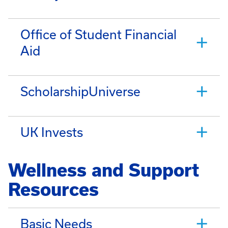
Office of Student Financial
Aid
ScholarshipUniverse
UK Invests
Wellness and Support
Resources
Basic Needs