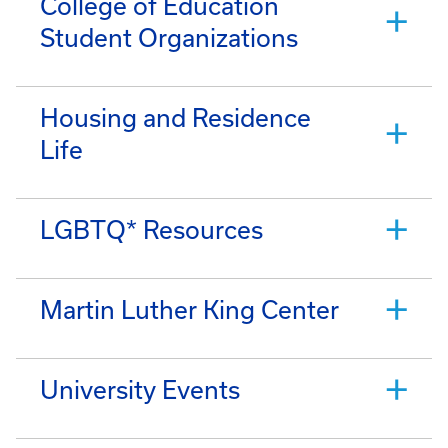
College of Education
Student Organizations
Housing and Residence
Life
LGBTQ* Resources
Martin Luther King Center
University Events