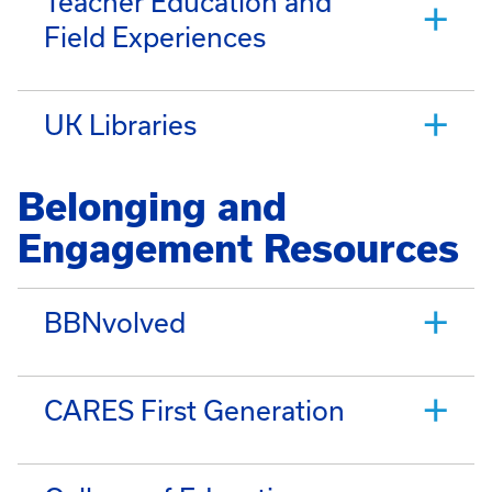
Teacher Education and
Field Experiences
UK Libraries
Belonging and
Engagement Resources
BBNvolved
CARES First Generation