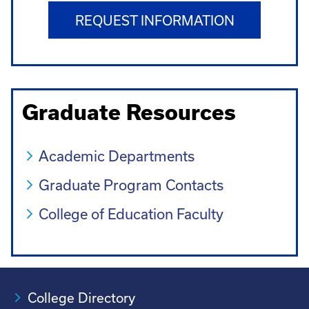
REQUEST INFORMATION
Graduate Resources
Academic Departments
Graduate Program Contacts
College of Education Faculty
College Directory