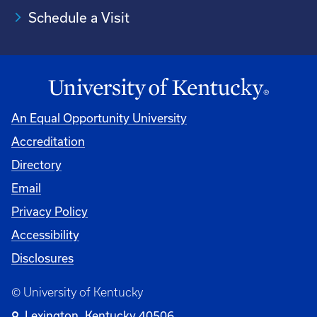
Schedule a Visit
An Equal Opportunity University
Accreditation
University
Directory
Email
Privacy Policy
Accessibility
Disclosures
© University of Kentucky
Lexington, Kentucky 40506