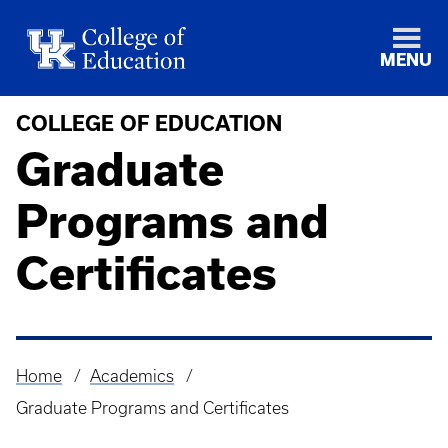
MENU
COLLEGE OF EDUCATION
Graduate
Programs and
Certificates
Home
Academics
Breadcrumb
Graduate Programs and Certificates