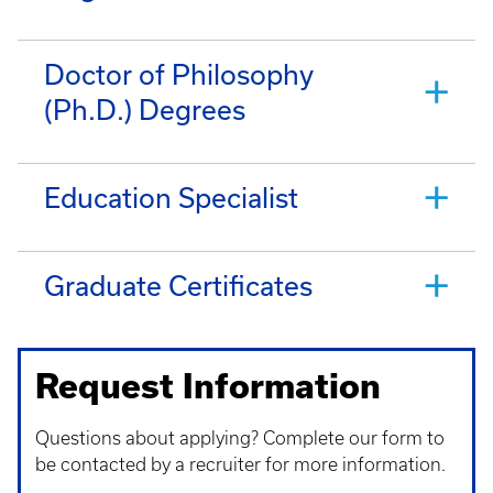
Doctor of Philosophy
(Ph.D.) Degrees
Education Specialist
Graduate Certificates
Request Information
Questions about applying? Complete our form to
be contacted by a recruiter for more information.