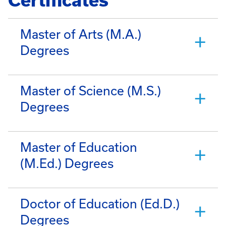
Certificates
Master of Arts (M.A.)
Degrees
Master of Science (M.S.)
Degrees
Master of Education
(M.Ed.) Degrees
Doctor of Education (Ed.D.)
Degrees