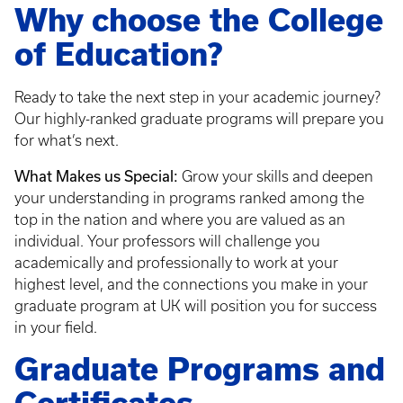
Why choose the College
of Education?
Ready to take the next step in your academic journey?
Our highly-ranked graduate programs will prepare you
for what’s next.
What Makes us Special:
Grow your skills and deepen
your understanding in programs ranked among the
top in the nation and where you are valued as an
individual. Your professors will challenge you
academically and professionally to work at your
highest level, and the connections you make in your
graduate program at UK will position you for success
in your field.
Graduate Programs and