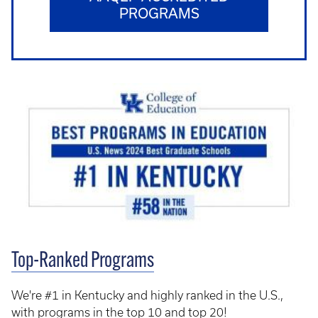
PROGRAMS
Top-Ranked Programs
We're #1 in Kentucky and highly ranked in the U.S.,
with programs in the top 10 and top 20!