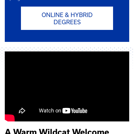
ONLINE & HYBRID
DEGREES
A Warm Wildcat Welcome