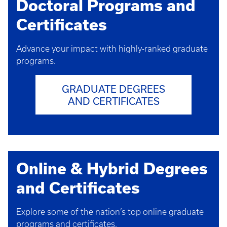
Doctoral Programs and
Certificates
Advance your impact with highly-ranked graduate
programs.
GRADUATE DEGREES
AND CERTIFICATES
Online & Hybrid Degrees
and Certificates
Explore some of the nation’s top online graduate
programs and certificates.