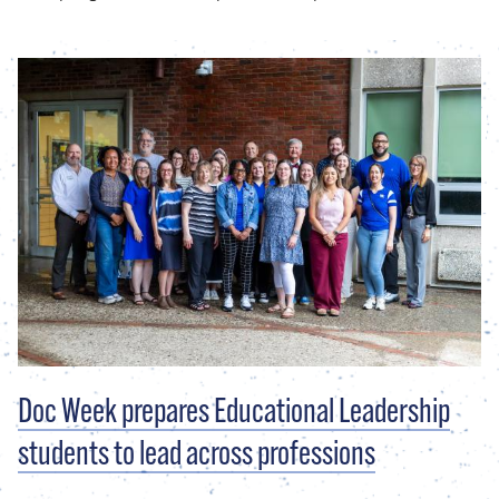
Doc Week prepares Educational Leadership
students to lead across professions