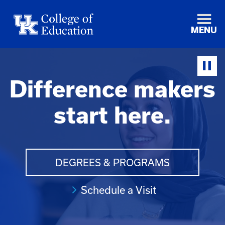
MENU
Difference makers
start here.
DEGREES & PROGRAMS
Schedule a Visit