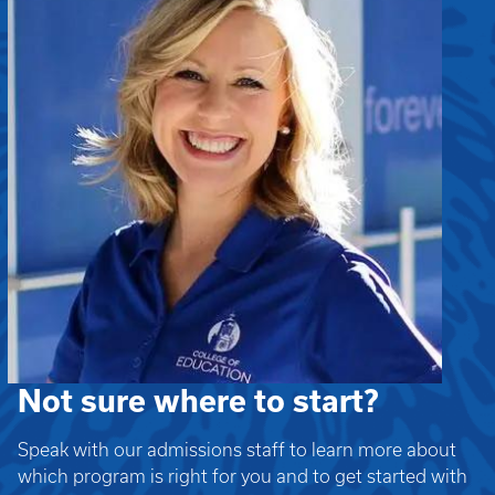
Not sure where to start?
Speak with our admissions staff to learn more about
which program is right for you and to get started with