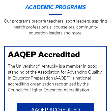
ACADEMIC PROGRAMS
Our programs prepare teachers, sport leaders, aspiring
health professionals, counselors, community
education leaders and more.
AAQEP Accredited
The University of Kentucky is a member in good
standing of the Association for Advancing Quality
in Educator Preparation (AAQEP), a national
accrediting organization recognized by the
Council for Higher Education Accreditation.
AAQEP ACCREDITED