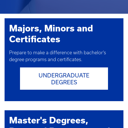
Majors, Minors and
Certificates
Prepare to make a difference with bachelor’s
degree programs and certificates.
UNDERGRADUATE
DEGREES
Master's Degrees,