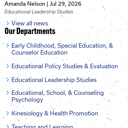
Amanda Nelson
Jul 29, 2026
Educational Leadership Studies
View all news
Our Departments
Early Childhood, Special Education, &
Counselor Education
Educational Policy Studies & Evaluation
Educational Leadership Studies
Educational, School, & Counseling
Psychology
Kinesiology & Health Promotion
Teaching and Learning