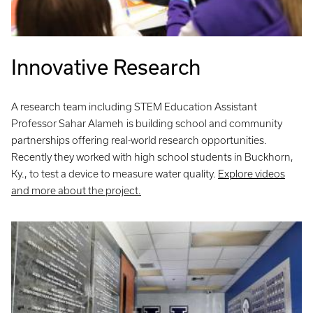
Innovative Research
A research team including STEM Education Assistant
Professor Sahar Alameh
is building school and community
partnerships offering real-world research opportunities.
Recently they worked with high school students in Buckhorn,
Ky., to test a device to measure water quality.
Explore videos
and more about the project.