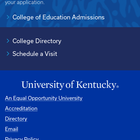
your application.
College of Education Admissions
College Directory
Schedule a Visit
An Equal Opportunity University
Accreditation
University
Directory
Email
Privacy Policy