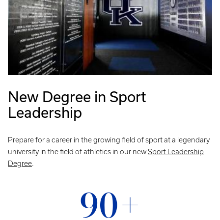
New Degree in Sport
Leadership
Prepare for a career in the growing field of sport at a legendary
university in the field of athletics in our new
Sport Leadership
Degree
.
90+