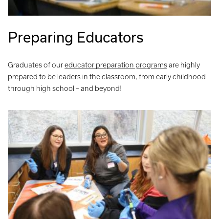
Preparing Educators
Graduates of our
educator preparation programs
are highly
prepared to be leaders in the classroom, from early childhood
through high school – and beyond!