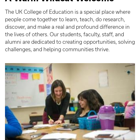
The UK College of Education is a special place where
people come together to learn, teach, do research,
discover, and make a real and profound difference in
the lives of others. Our students, faculty, staff, and
alumni are dedicated to creating opportunities, solving
challenges, and helping communities thrive.