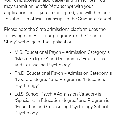
your GRE scores (if applicable) and transcripts. You
may submit an
unofficial transcript
with your
application, but if you are accepted, you will then need
to submit an official transcript to the Graduate School.
Please note the Slate admissions platform uses the
following names for our programs on the “Plan of
Study” webpage of the application:
M.S. Educational Psych = Admission Category is
“Masters degree” and Program is “Educational
and Counseling Psychology”
Ph.D. Educational Psych = Admission Category is
“Doctoral degree” and Program is “Educational
Psychology”
Ed.S. School Psych = Admission Category is
“Specialist in Education degree” and Program is
“Education and Counseling Psychology-School
Psychology”