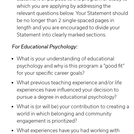
which you are applying by addressing the
relevant questions below. Your Statement should
be no longer than 2 single-spaced pages in
length and you are encouraged to divide your
Statement into clearly marked sections.
For Educational Psychology:
What is your understanding of educational
psychology and why is this program a “good fit”
for your specific career goals?
What previous teaching experience and/or life
experiences have influenced your decision to
pursue a degree in educational psychology?
What is (or will be) your contribution to creating a
world in which belonging and community
engagement is prioritized?
What experiences have you had working with