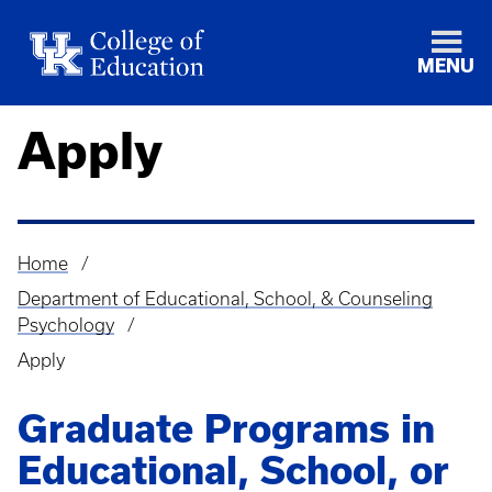
MENU
Apply
Home
Breadcrumb
Department of Educational, School, & Counseling
Psychology
Apply
Graduate Programs in
Educational, School, or