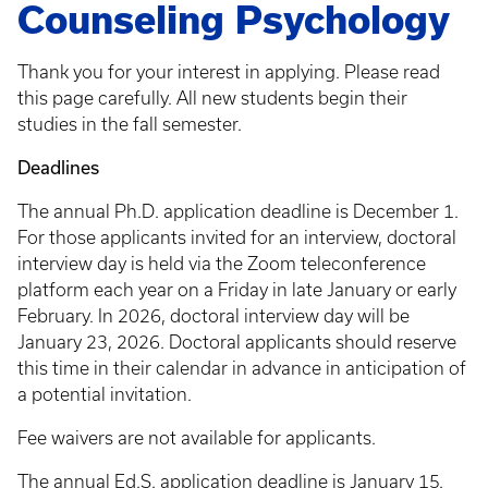
Counseling Psychology
Thank you for your interest in applying. Please read
this page carefully. All new students begin their
studies in the fall semester.
Deadlines
The annual Ph.D. application deadline is December 1.
For those applicants invited for an interview, doctoral
interview day is held via the Zoom teleconference
platform each year on a Friday in late January or early
February. In 2026, doctoral interview day will be
January 23, 2026. Doctoral applicants should reserve
this time in their calendar in advance in anticipation of
a potential invitation.
Fee waivers are not available for applicants.
The annual Ed.S. application deadline is January 15.