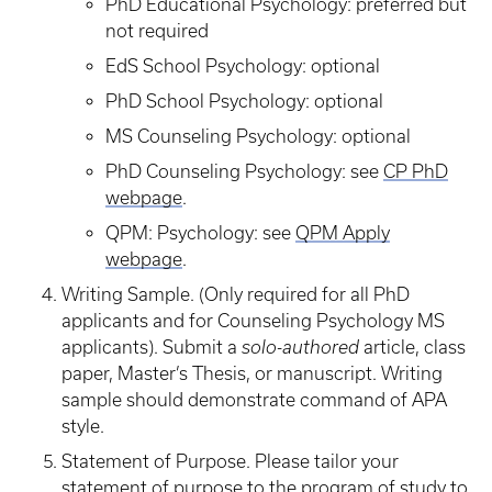
PhD Educational Psychology: preferred but
not required
EdS School Psychology: optional
PhD School Psychology: optional
MS Counseling Psychology: optional
PhD Counseling Psychology: see
CP PhD
webpage
.
QPM: Psychology: see
QPM Apply
webpage
.
Writing Sample. (Only required for all PhD
applicants and for Counseling Psychology MS
applicants). Submit a
solo-authored
article, class
paper, Master’s Thesis, or manuscript. Writing
sample should demonstrate command of APA
style.
Statement of Purpose. Please tailor your
statement of purpose to the program of study to