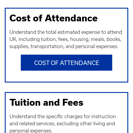
Cost of Attendance
Understand t
he total estimated expense to attend
UK, including tuition, fees, housing, meals, books,
supplies, transportation, and personal expenses.
COST OF ATTENDANCE
Tuition and Fees
Understand t
he specific charges for instruction
and related services, excluding other living and
personal expenses.