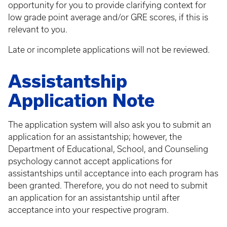
opportunity for you to provide clarifying context for
low grade point average and/or GRE scores, if this is
relevant to you.
Late or incomplete applications will not be reviewed.
Assistantship
Application Note
The application system will also ask you to submit an
application for an assistantship; however, the
Department of Educational, School, and Counseling
psychology cannot accept applications for
assistantships until acceptance into each program has
been granted. Therefore, you do not need to submit
an application for an assistantship until after
acceptance into your respective program.