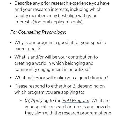
Describe any prior research experience you have
and your research interests, including which
faculty members may best align with your
interests (doctoral applicants only).
For Counseling Psychology:
Why is our program a good fit for your specific
career goals?
What is and/or will be your contribution to
creating a world in which belonging and
community engagement is prioritized?
What makes (or will make) you a good clinician?
Please respond to either A or B, depending on
which program you are applying to:
(A)
Applying to the
PhD Program
: What are
your specific research interests and how do
they align with the research program of one