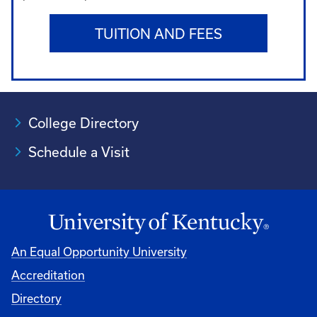
TUITION AND FEES
College Directory
Schedule a Visit
An Equal Opportunity University
Accreditation
University
Directory