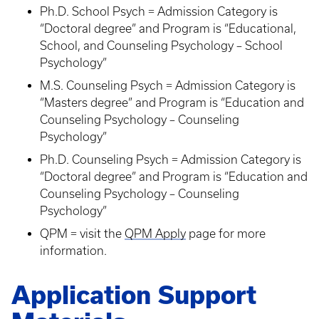
Ph.D. School Psych = Admission Category is
“Doctoral degree” and Program is “Educational,
School, and Counseling Psychology – School
Psychology”
M.S. Counseling Psych = Admission Category is
“Masters degree” and Program is “Education and
Counseling Psychology – Counseling
Psychology”
Ph.D. Counseling Psych = Admission Category is
“Doctoral degree” and Program is “Education and
Counseling Psychology – Counseling
Psychology”
QPM = visit the
QPM Apply
page for more
information.
Application Support