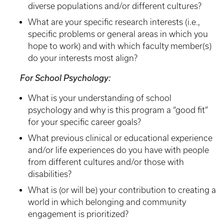
diverse populations and/or different cultures?
What are your specific research interests (i.e.,
specific problems or general areas in which you
hope to work) and with which faculty member(s)
do your interests most align?
For School Psychology:
What is your understanding of school
psychology and why is this program a “good fit”
for your specific career goals?
What previous clinical or educational experience
and/or life experiences do you have with people
from different cultures and/or those with
disabilities?
What is (or will be) your contribution to creating a
world in which belonging and community
engagement is prioritized?