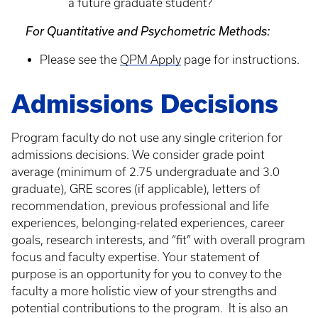
a future graduate student?
For Quantitative and Psychometric Methods:
Please see the
QPM Apply
page for instructions.
Admissions Decisions
Program faculty do not use any single criterion for
admissions decisions. We consider grade point
average (minimum of 2.75 undergraduate and 3.0
graduate), GRE scores (if applicable), letters of
recommendation, previous professional and life
experiences, belonging-related experiences, career
goals, research interests, and “fit” with overall program
focus and faculty expertise. Your statement of
purpose is an opportunity for you to convey to the
faculty a more holistic view of your strengths and
potential contributions to the program. It is also an