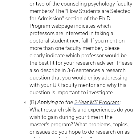
or two of the counseling psychology faculty
members? The "How Students are Selected
for Admission" section of the Ph.D.
Program webpage indicates which
professors are interested in taking a
doctoral student next fall. If you mention
more than one faculty member, please
clearly indicate which professor would be
the best fit for your research adviser. Please
also describe in 3-6 sentences a research
question that you would enjoy addressing
with your UK faculty mentor and why this
question is important to investigate.
(B)
Applying to the
2-Year MS Program
:
What research skills and experiences do you
wish to gain during your time in the
master’s program? What problems, topics,
or issues do you hope to do research on as