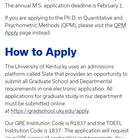
The annual M.S. application deadline is February 1.
If you are applying to the Ph.D. in Quantitative and
Psychometric Methods (QPM), please visit the
QPM
Apply
page instead.
How to Apply
The University of Kentucky uses an admissions
platform called Slate that provides an opportunity to
submit all Graduate School and Departmental
requirements in one electronic application. All
applications for graduate study in our department
must be submitted online
at
https://gradschool.uky.edu/apply
.
Our GRE Institution Code is R1837 and the TOEFL
Institution Code is 1837. The application will request