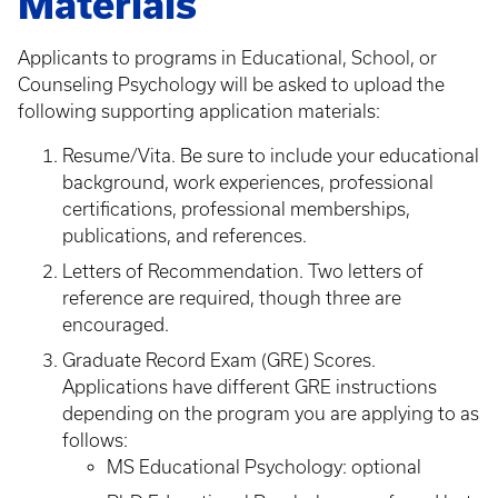
Materials
Applicants to programs in Educational, School, or
Counseling Psychology will be asked to upload the
following supporting application materials:
Resume/Vita. Be sure to include your educational
background, work experiences, professional
certifications, professional memberships,
publications, and references.
Letters of Recommendation. Two letters of
reference are required, though three are
encouraged.
Graduate Record Exam (GRE) Scores.
Applications have different GRE instructions
depending on the program you are applying to as
follows:
MS Educational Psychology: optional