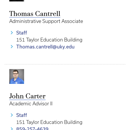
Thomas Cantrell
Administrative Support Associate
Staff
151 Taylor Education Building
Thomas.cantrell@uky.edu
John Carter
Academic Advisor II
Staff
151 Taylor Education Building
859-257-4639