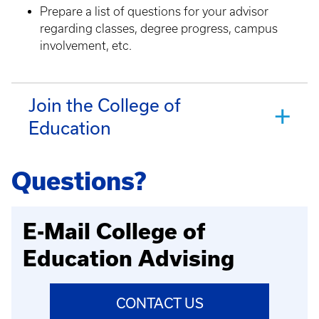
Prepare a list of questions for your advisor
regarding classes, degree progress, campus
involvement, etc.
Join the College of
Education
Questions?
E-Mail College of
Education Advising
CONTACT US