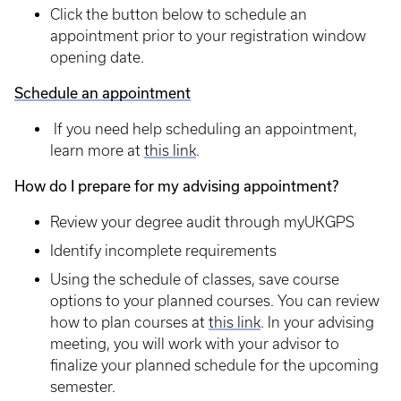
Click the button below to schedule an
appointment prior to your registration window
opening date.
Schedule an appointment
If you need help scheduling an appointment,
learn more at
this link
.
How do I prepare for my advising appointment?
Review your degree audit through myUKGPS
Identify incomplete requirements
Using the schedule of classes, save course
options to your planned courses. You can review
how to plan courses at
this link
. In your advising
meeting, you will work with your advisor to
finalize your planned schedule for the upcoming
semester.