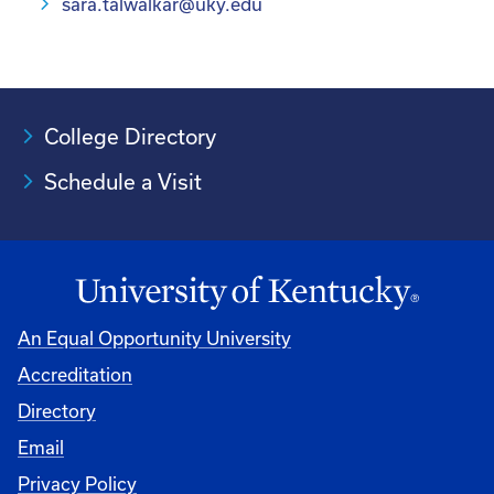
sara.talwalkar@uky.edu
College Directory
Schedule a Visit
An Equal Opportunity University
Accreditation
University
Directory
Email
Privacy Policy