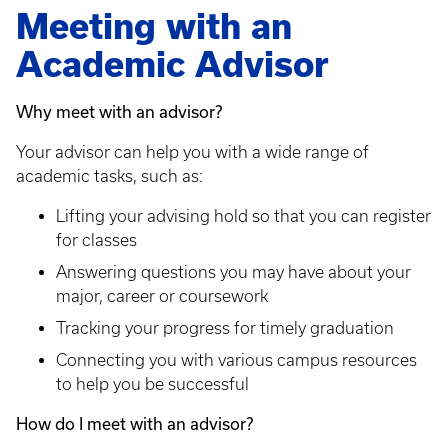
Meeting with an
Academic Advisor
Why meet with an advisor?
Your advisor can help you with a wide range of
academic tasks, such as:
Lifting your advising hold so that you can register
for classes
Answering questions you may have about your
major, career or coursework
Tracking your progress for timely graduation
Connecting you with various campus resources
to help you be successful
How do I meet with an advisor?