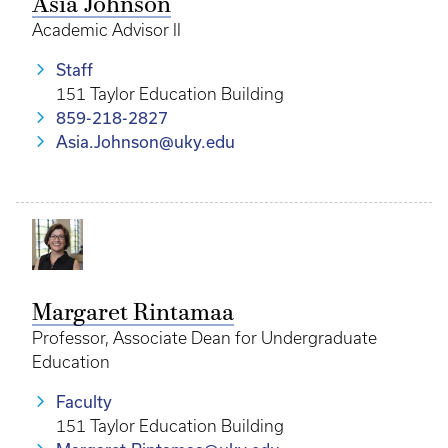
Asia Johnson
Academic Advisor II
Staff
151 Taylor Education Building
859-218-2827
Asia.Johnson@uky.edu
Margaret Rintamaa
Professor, Associate Dean for Undergraduate
Education
Faculty
151 Taylor Education Building