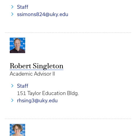
Staff
ssimons824@uky.edu
Robert Singleton
Academic Advisor II
Staff
151 Taylor Education Bldg.
rhsing3@uky.edu