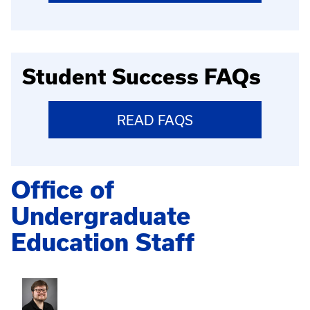
Student Success FAQs
READ FAQS
Office of
Undergraduate
Education Staff