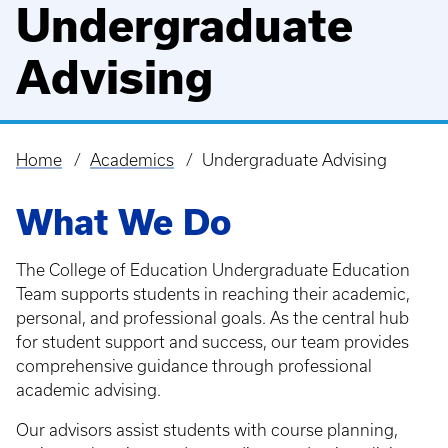
Undergraduate
Advising
Home
Academics
Undergraduate Advising
Breadcrumb
What We Do
The College of Education Undergraduate Education
Team supports students in reaching their academic,
personal, and professional goals. As the central hub
for student support and success, our team provides
comprehensive guidance through professional
academic advising.
Our advisors assist students with course planning,