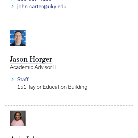
john.carter@uky.edu
Jason Horger
Academic Advisor II
Staff
151 Taylor Education Building