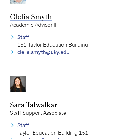
Clelia Smyth
Academic Advisor II
Staff
151 Taylor Education Building
clelia.smyth@uky.edu
Sara Talwalkar
Staff Support Associate II
Staff
Taylor Education Building 151