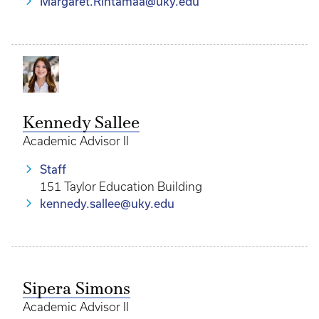
Margaret.Rintamaa@uky.edu
Kennedy Sallee
Academic Advisor II
Staff
151 Taylor Education Building
kennedy.sallee@uky.edu
Sipera Simons
Academic Advisor II