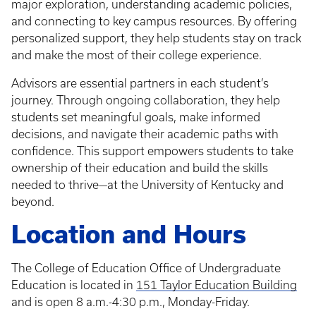
major exploration, understanding academic policies,
and connecting to key campus resources. By offering
personalized support, they help students stay on track
and make the most of their college experience.
Advisors are essential partners in each student’s
journey. Through ongoing collaboration, they help
students set meaningful goals, make informed
decisions, and navigate their academic paths with
confidence. This support empowers students to take
ownership of their education and build the skills
needed to thrive—at the University of Kentucky and
beyond.
Location and Hours
The College of Education Office of Undergraduate
Education is located in
151 Taylor Education Building
and is open 8 a.m.-4:30 p.m., Monday-Friday.