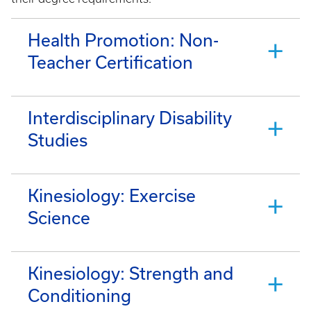
Health Promotion: Non-
Teacher Certification
Interdisciplinary Disability
Studies
Kinesiology: Exercise
Science
Kinesiology: Strength and
Conditioning