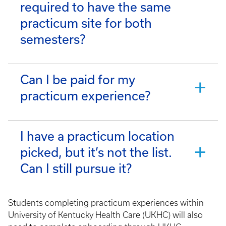
required to have the same
practicum site for both
semesters?
Can I be paid for my
practicum experience?
I have a practicum location
picked, but it’s not the list.
Can I still pursue it?
Students completing practicum experiences within
University of Kentucky Health Care (UKHC) will also