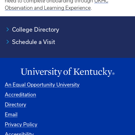
need to complete onboarding through
UKHC
Observation and Learning Experience
.
College Directory
Schedule a Visit
An Equal Opportunity University
Accreditation
University
Directory
Email
Privacy Policy
Accessibility