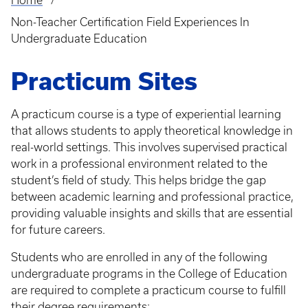
Home
Breadcrumb
Non-Teacher Certification Field Experiences In
Undergraduate Education
Practicum Sites
A practicum course is a type of experiential learning
that allows students to apply theoretical knowledge in
real-world settings. This involves supervised practical
work in a professional environment related to the
student’s field of study. This helps bridge the gap
between academic learning and professional practice,
providing valuable insights and skills that are essential
for future careers.
Students who are enrolled in any of the following
undergraduate programs in the College of Education
are required to complete a practicum course to fulfill
their degree requirements: