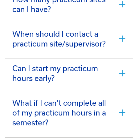
can I have?
When should I contact a
practicum site/supervisor?
Can I start my practicum
hours early?
What if I can’t complete all
of my practicum hours in a
semester?