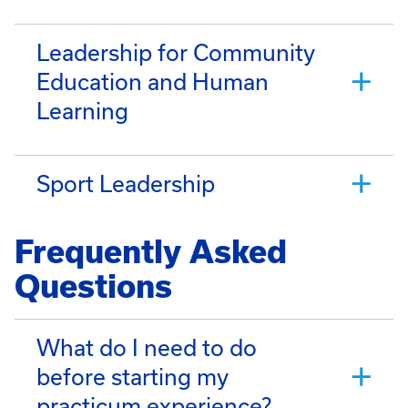
Leadership for Community
Education and Human
Learning
Sport Leadership
Frequently Asked
Questions
What do I need to do
before starting my
practicum experience?