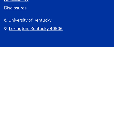
Disclosures
© University of Kentucky
Lexington, Kentucky 40506