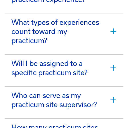
What types of experiences
count toward my
practicum?
Will I be assigned to a
specific practicum site?
Who can serve as my
practicum site supervisor?
How many practicum sites