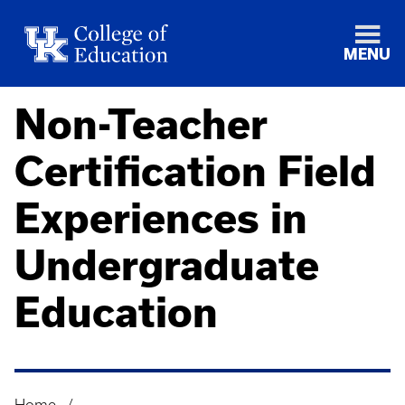
MENU
Non-Teacher
Certification Field
Experiences in
Undergraduate
Education