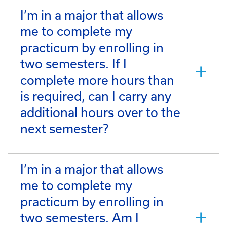
I’m in a major that allows
me to complete my
practicum by enrolling in
two semesters. If I
complete more hours than
is required, can I carry any
additional hours over to the
next semester?
I’m in a major that allows
me to complete my
practicum by enrolling in
two semesters. Am I