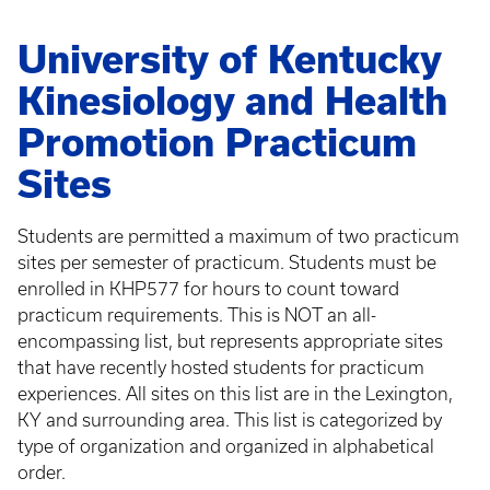
University of Kentucky
Kinesiology and Health
Promotion Practicum
Sites
Students are permitted a maximum of two practicum
sites per semester of practicum. Students must be
enrolled in KHP577 for hours to count toward
practicum requirements. This is NOT an all-
encompassing list, but represents appropriate sites
that have recently hosted students for practicum
experiences. All sites on this list are in the Lexington,
KY and surrounding area. This list is categorized by
type of organization and organized in alphabetical
order.