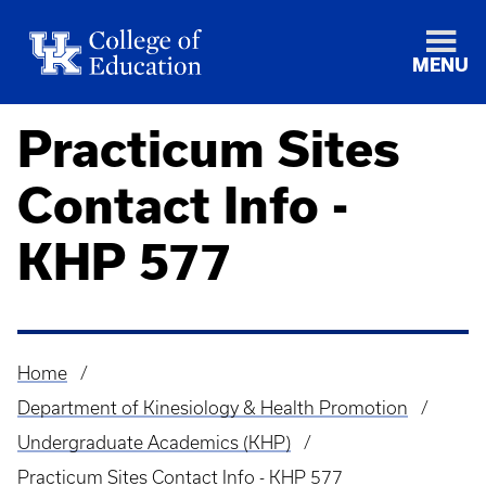
MENU
Practicum Sites
Contact Info -
KHP 577
Home
Breadcrumb
Department of Kinesiology & Health Promotion
Undergraduate Academics (KHP)
Practicum Sites Contact Info - KHP 577