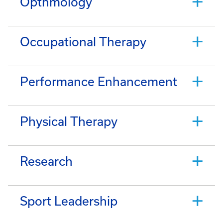
Opthmology
Occupational Therapy
Performance Enhancement
Physical Therapy
Research
Sport Leadership