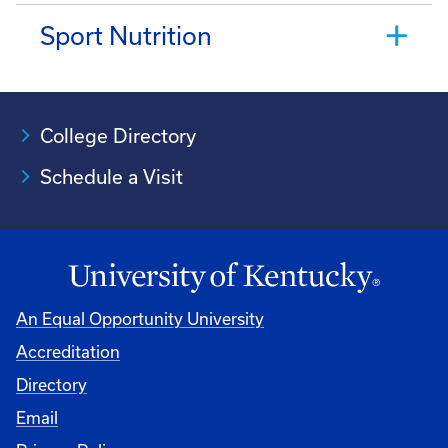
Sport Nutrition
College Directory
Schedule a Visit
An Equal Opportunity University
Accreditation
University
Directory
Email