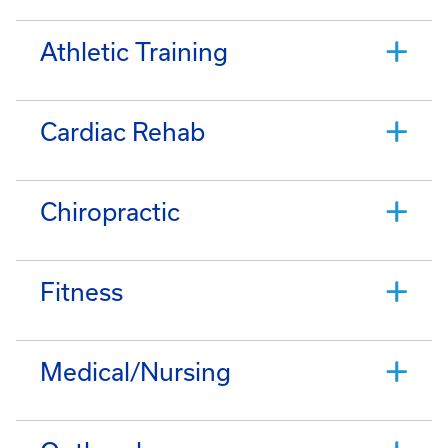
Athletic Training
Cardiac Rehab
Chiropractic
Fitness
Medical/Nursing