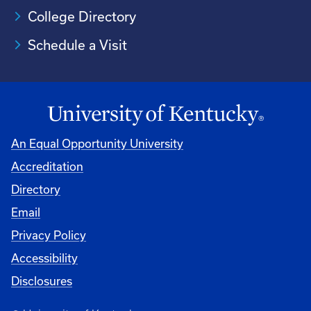
College Directory
Schedule a Visit
An Equal Opportunity University
Accreditation
University
Directory
Email
Privacy Policy
Accessibility
Disclosures