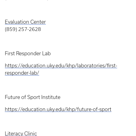
Evaluation Center
(859) 257-2628
First Responder Lab
https://education.uky.edu/khp/laboratories/first-
responder-lab/
Future of Sport Institute
https://education.uky.edu/khp/future-of-sport
Literacy Clinic