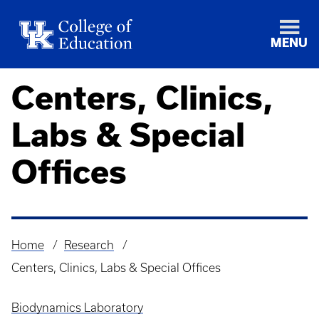
MENU
Centers, Clinics,
Labs & Special
Offices
Home
Research
Breadcrumb
Centers, Clinics, Labs & Special Offices
Biodynamics Laboratory