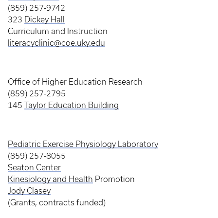
(859) 257-9742
323
Dickey Hall
Curriculum and Instruction
literacyclinic@coe.uky.edu
Office of Higher Education Research
(859) 257-2795
145
Taylor Education Building
Pediatric Exercise Physiology Laboratory
(859) 257-8055
Seaton Center
Kinesiology and Health
Promotion
Jody Clasey
(Grants, contracts funded)