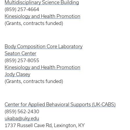
Multidisciplinary Science Building
(859) 257-4664
Kinesiology and Health Promotion
(Grants, contracts funded)
Body Composition Core Laboratory
Seaton Center
(859) 257-8055
Kinesiology and Health Promotion
Jody Clasey
(Grants, contracts funded)
Center for Applied Behavioral Supports (UK-CABS)
(859) 562-2430
ukaba@uky.edu
1737 Russell Cave Rd, Lexington, KY