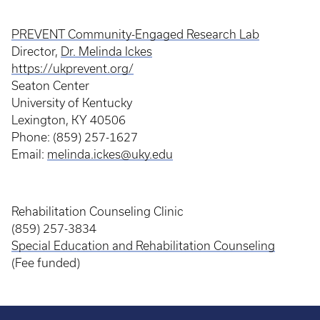
PREVENT Community-Engaged Research Lab
Director,
Dr. Melinda Ickes
https://ukprevent.org/
Seaton Center
University of Kentucky
Lexington, KY 40506
Phone: (859) 257-1627
Email:
melinda.ickes@uky.edu
Rehabilitation Counseling Clinic
(859) 257-3834
Special Education and Rehabilitation Counseling
(Fee funded)