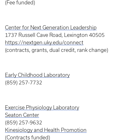
(Fee funded)
Center for Next Generation Leadership
1737 Russell Cave Road, Lexington 40505
https://nextgen.uky.edu/connect
(contracts, grants, dual credit, rank change)
Early Childhood Laboratory
(859) 257-7732
Exercise Physiology Laboratory
Seaton Center
(859) 257-9632
Kinesiology and Health Promotion
(Contracts funded)