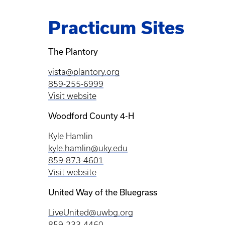
Practicum Sites
The Plantory
vista@plantory.org
859-255-6999
Visit website
Woodford County 4-H
Kyle Hamlin
kyle.hamlin@uky.edu
859-873-4601
Visit website
United Way of the Bluegrass
LiveUnited@uwbg.org
859-233-4460