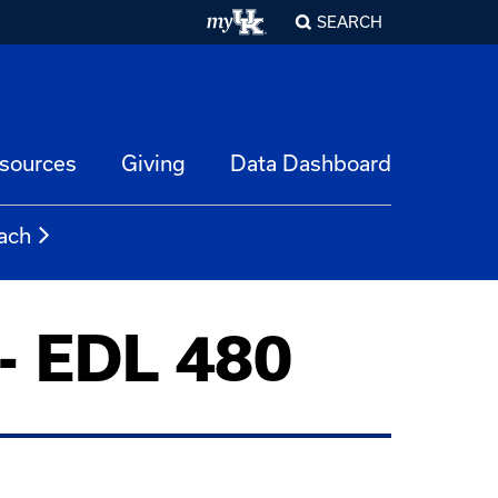
SEARCH
esources
Giving
Data Dashboard
ach
 - EDL 480