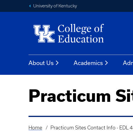
University of Kentucky
About Us
Academics
Adm
Practicum Si
Home
Practicum Sites Contact Info - EDL 
Breadcrumb