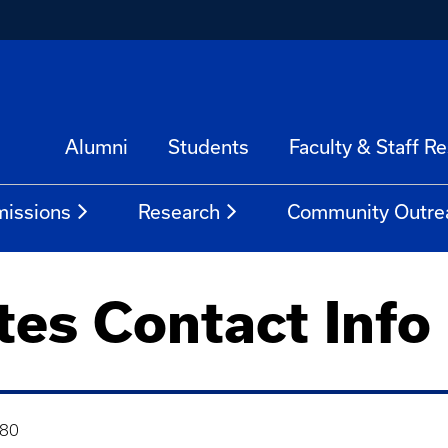
Alumni
Students
Faculty & Staff R
issions
Research
Community Outre
tes Contact Info
480