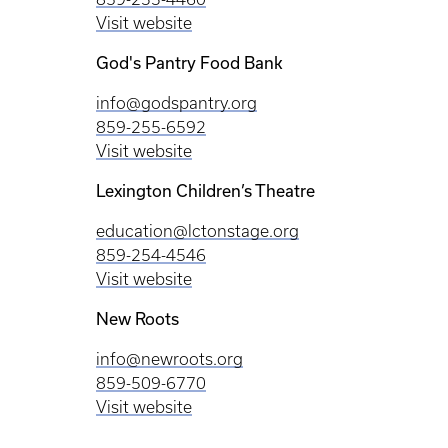
Visit website
God's Pantry Food Bank
info@godspantry.org
859-255-6592
Visit website
Lexington Children’s Theatre
education@lctonstage.org
859-254-4546
Visit website
New Roots
info@newroots.org
859-509-6770
Visit website