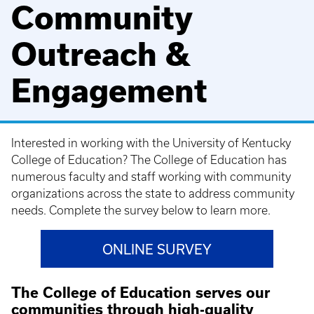
Community
Outreach &
Engagement
Interested in working with the University of Kentucky
College of Education? The College of Education has
numerous faculty and staff working with community
organizations across the state to address community
needs. Complete the survey below to learn more.
ONLINE SURVEY
The College of Education serves our
communities through high-quality