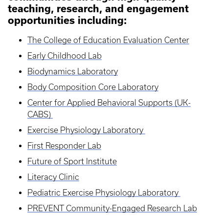
teaching, research, and engagement
opportunities including:
The College of Education Evaluation Center
Early Childhood Lab
Biodynamics Laboratory
Body Composition Core Laboratory
Center for Applied Behavioral Supports (UK-
CABS)
Exercise Physiology Laboratory
First Responder Lab
Future of Sport Institute
Literacy Clinic
Pediatric Exercise Physiology Laboratory
PREVENT Community-Engaged Research Lab