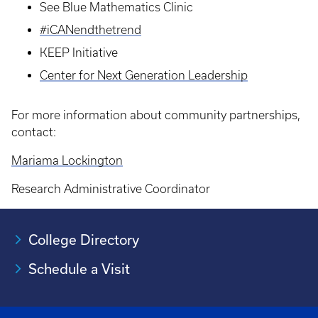
See Blue Mathematics Clinic
#iCANendthetrend
KEEP Initiative
Center for Next Generation Leadership
For more information about community partnerships,
contact:
Mariama Lockington
Research Administrative Coordinator
College Directory
Schedule a Visit