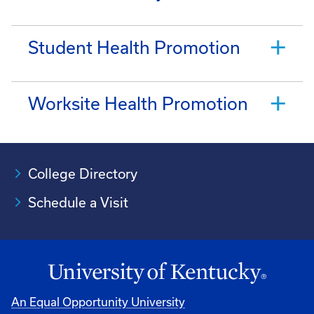
Student Health Promotion
Worksite Health Promotion
College Directory
Schedule a Visit
An Equal Opportunity University