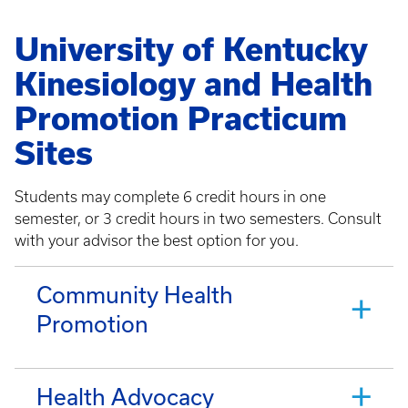
University of Kentucky
Kinesiology and Health
Promotion Practicum
Sites
Students may complete 6 credit hours in one
semester, or 3 credit hours in two semesters. Consult
with your advisor the best option for you.
Community Health
Promotion
Health Advocacy