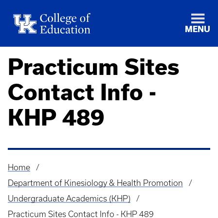
MENU
Practicum Sites
Contact Info -
KHP 489
Home
Breadcrumb
Department of Kinesiology & Health Promotion
Undergraduate Academics (KHP)
Practicum Sites Contact Info - KHP 489