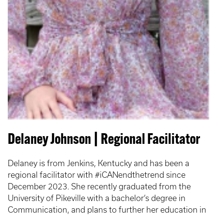
Delaney Johnson | Regional Facilitator
Delaney is from Jenkins, Kentucky and has been a
regional facilitator with #iCANendthetrend since
December 2023. She recently graduated from the
University of Pikeville with a bachelor’s degree in
Communication, and plans to further her education in