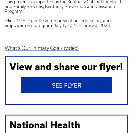
This project is supported by the Kentucky Cabinet for Health
and Family Services, Kentucky Prevention and Cessation
Program.
Ickes, M. E-cigarette youth prevention, education, and
empowerment program. July 1, 2022 – June 30, 2024
What's Our Primary Goal? (video)
View and share our flyer!
SEE FLYER
National Health