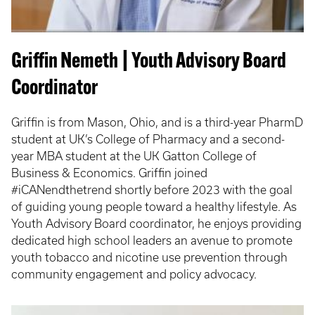
Griffin Nemeth | Youth Advisory Board
Coordinator
Griffin is from Mason, Ohio, and is a third-year PharmD
student at UK’s College of Pharmacy and a second-
year MBA student at the UK Gatton College of
Business & Economics. Griffin joined
#iCANendthetrend shortly before 2023 with the goal
of guiding young people toward a healthy lifestyle. As
Youth Advisory Board coordinator, he enjoys providing
dedicated high school leaders an avenue to promote
youth tobacco and nicotine use prevention through
community engagement and policy advocacy.