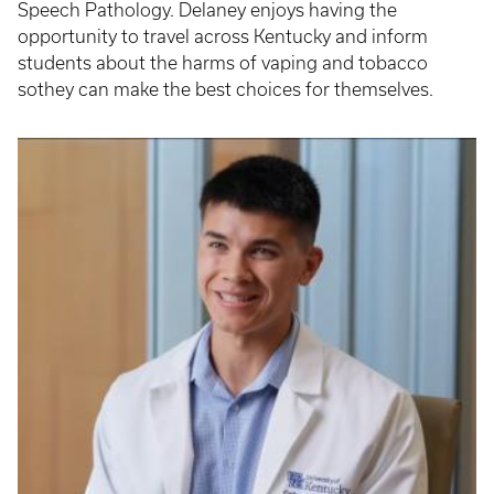
Speech Pathology. Delaney enjoys having the
opportunity to travel across Kentucky and inform
students about the harms of vaping and tobacco
sothey can make the best choices for themselves.