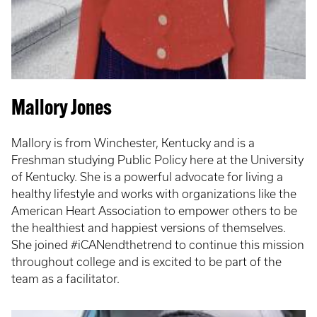
Mallory Jones
Mallory is from Winchester, Kentucky and is a
Freshman studying Public Policy here at the University
of Kentucky. She is a powerful advocate for living a
healthy lifestyle and works with organizations like the
American Heart Association to empower others to be
the healthiest and happiest versions of themselves.
She joined #iCANendthetrend to continue this mission
throughout college and is excited to be part of the
team as a facilitator.