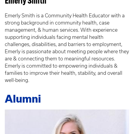
Emerly Smith
Emerly Smith is a Community Health Educator with a
strong background in community health, case
management, & human services. With experience
supporting individuals facing mental health
challenges, disabilities, and barriers to employment,
Emerly is passionate about meeting people where they
are & connecting them to meaningful resources.
Emerly is committed to empowering individuals &
families to improve their health, stability, and overall
well-being.
Alumni