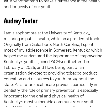
#iCANendthetrend to make a difference in the health
and longevity of our youth!
Audrey Teeter
I am a sophomore at the University of Kentucky,
majoring in public health, while on a pre-dental track.
Originally from Goldsboro, North Carolina, I spent
most of my adolescence in Somerset, Kentucky, which
helped me understand the importance of empowering
Kentucky’s youth. I joined #iCANendthetrend in
February of 2026, and I love being part of an
organization devoted to providing tobacco product
education and resources to youth throughout the
state. As a future healthcare provider, particularly in
dentistry, the role of primary prevention is especially
important for the oral and physical health of
Kentucky’s most vulnerable community: our youth.