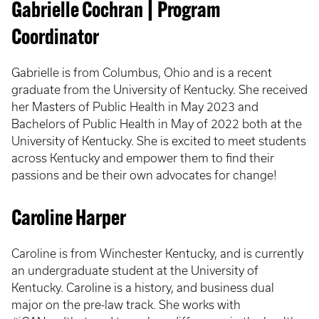
Gabrielle Cochran | Program
Coordinator
Gabrielle is from Columbus, Ohio and is a recent
graduate from the University of Kentucky. She received
her Masters of Public Health in May 2023 and
Bachelors of Public Health in May of 2022 both at the
University of Kentucky. She is excited to meet students
across Kentucky and empower them to find their
passions and be their own advocates for change!
Caroline Harper
Caroline is from Winchester Kentucky, and is currently
an undergraduate student at the University of
Kentucky. Caroline is a history, and business dual
major on the pre-law track. She works with