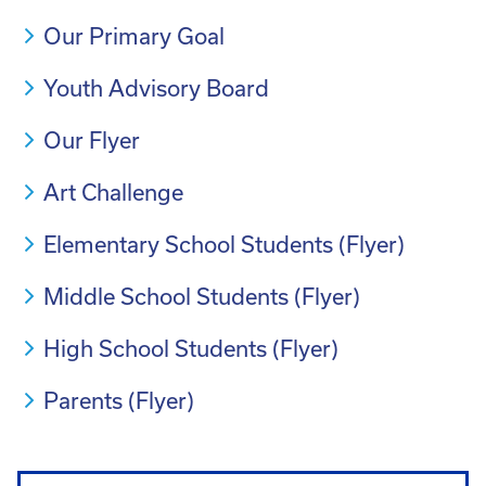
Our Primary Goal
Youth Advisory Board
Our Flyer
Art Challenge
Elementary School Students (Flyer)
Middle School Students (Flyer)
High School Students (Flyer)
Parents (Flyer)