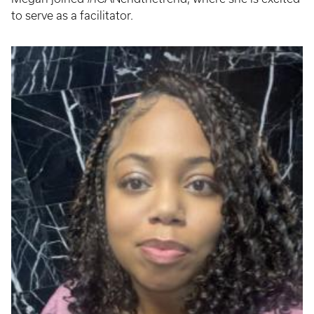
to serve as a facilitator.