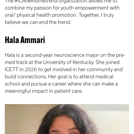
The #iCANendthetrend organization allows me to
combine my passion for youth empowerment with
oral/ physical health promotion. Together, I truly
believe we can end the trend.
Hala Ammari
Hala is a second-year neuroscience major on the pre-
med track at the University of Kentucky. She joined
ICETT in 2026 to get involved in her community and
build connections. Her goal is to attend medical
school and pursue a career where she can make a
meaningful impact in patient care.