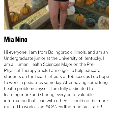
Mia Nino
Hi everyone! I am from Bolingbrook, Illinois, and am an
Undergraduate junior at the University of Kentucky. I
am a Human Health Sciences Major on the Pre-
Physical Therapy track. I am eager to help educate
students on the health effects of tobacco, as I do hope
to work in pediatrics someday. After having some lung
health problems myself, I am fully dedicated to
learning more and sharing every bit of valuable
information that I can with others. I could not be more
excited to work as an #iCANendthetrend facilitator!