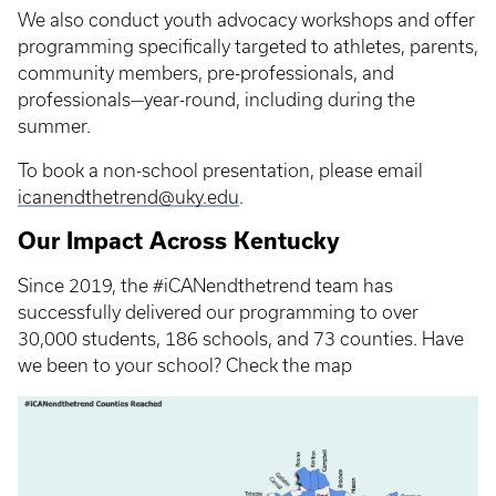
We also conduct youth advocacy workshops and offer
programming specifically targeted to athletes, parents,
community members, pre-professionals, and
professionals—year-round, including during the
summer.
To book a non-school presentation, please email
icanendthetrend@uky.edu
.
Our Impact Across Kentucky
Since 2019, the #iCANendthetrend team has
successfully delivered our programming to over
30,000 students, 186 schools, and 73 counties. Have
we been to your school? Check the map