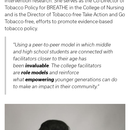
intervention research. She serves as the Co-Director of
Tobacco Policy for BREATHE in the College of Nursing
and is the Director of Tobacco-free Take Action and Go
Tobacco-free, efforts to promote evidence-based
tobacco policy.
"Using a peer-to-peer model in which middle
and high school students are connected with
facilitators closer to their age has
invaluable
been
. The college facilitators
role models
are
and reinforce
empowering
what
younger generations can do
to make an impact in their community."