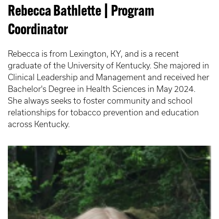
Rebecca Bathlette | Program
Coordinator
Rebecca is from Lexington, KY, and is a recent
graduate of the University of Kentucky. She majored in
Clinical Leadership and Management and received her
Bachelor's Degree in Health Sciences in May 2024.
She always seeks to foster community and school
relationships for tobacco prevention and education
across Kentucky.