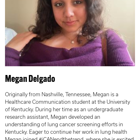
Megan Delgado
Originally from Nashville, Tennessee, Megan is a
Healthcare Communication student at the University
of Kentucky. During her time as an undergraduate
research assistant, Megan developed an
understanding of lung cancer screening efforts in
Kentucky. Eager to continue her work in lung health
Megan joined #iCANendthetrend, where she is excited