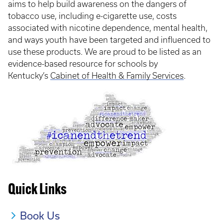
aims to help build awareness on the dangers of
tobacco use, including e-cigarette use, costs
associated with nicotine dependence, mental health,
and ways youth have been targeted and influenced to
use these products. We are proud to be listed as an
evidence-based resource for schools by
Kentucky’s
Cabinet of Health & Family Services
.
Quick Links
Book Us