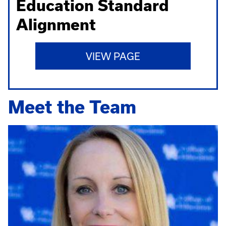
Education Standard
Alignment
VIEW PAGE
Meet the Team