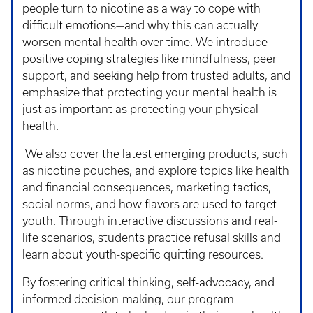
people turn to nicotine as a way to cope with
difficult emotions—and why this can actually
worsen mental health over time. We introduce
positive coping strategies like mindfulness, peer
support, and seeking help from trusted adults, and
emphasize that protecting your mental health is
just as important as protecting your physical
health.
We also cover the latest emerging products, such
as nicotine pouches, and explore topics like health
and financial consequences, marketing tactics,
social norms, and how flavors are used to target
youth. Through interactive discussions and real-
life scenarios, students practice refusal skills and
learn about youth-specific quitting resources.
By fostering critical thinking, self-advocacy, and
informed decision-making, our program