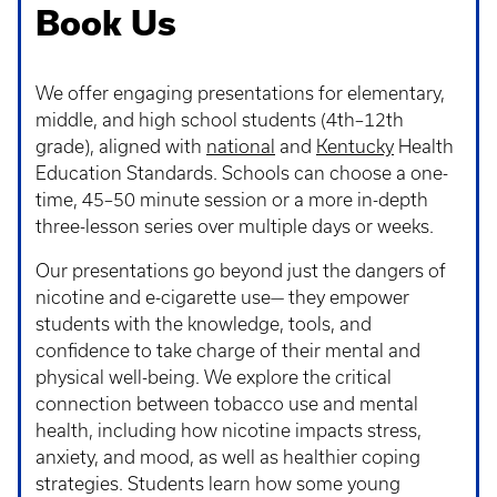
Book Us
We offer engaging presentations for elementary,
middle, and high school students (4th–12th
grade), aligned with
national
and
Kentucky
Health
Education Standards. Schools can choose a one-
time, 45–50 minute session or a more in-depth
three-lesson series over multiple days or weeks.
Our presentations go beyond just the dangers of
nicotine and e-cigarette use— they empower
students with the knowledge, tools, and
confidence to take charge of their mental and
physical well-being. We explore the critical
connection between tobacco use and mental
health, including how nicotine impacts stress,
anxiety, and mood, as well as healthier coping
strategies. Students learn how some young