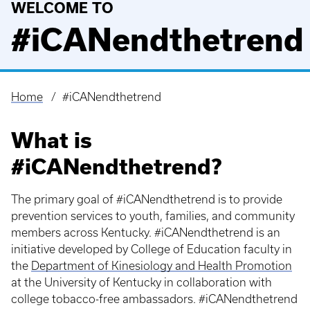
WELCOME TO
#iCANendthetrend
Home
#iCANendthetrend
Breadcrumb
What is
#iCANendthetrend?
The primary goal of #iCANendthetrend is to provide
prevention services to youth, families, and community
members across Kentucky. #iCANendthetrend is an
initiative developed by College of Education faculty in
the
Department of Kinesiology and Health Promotion
at the University of Kentucky in collaboration with
college tobacco-free ambassadors. #iCANendthetrend