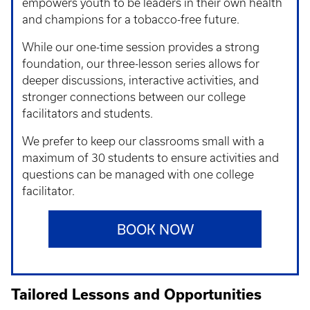
empowers youth to be leaders in their own health
and champions for a tobacco-free future.
While our one-time session provides a strong
foundation, our three-lesson series allows for
deeper discussions, interactive activities, and
stronger connections between our college
facilitators and students.
We prefer to keep our classrooms small with a
maximum of 30 students to ensure activities and
questions can be managed with one college
facilitator.
BOOK NOW
Tailored Lessons and Opportunities