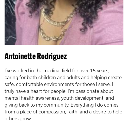
Antoinette Rodriguez
I’ve worked in the medical field for over 15 years,
caring for both children and adults and helping create
safe, comfortable environments for those I serve. I
truly have a heart for people. I’m passionate about
mental health awareness, youth development, and
giving back to my community. Everything I do comes
from a place of compassion, faith, and a desire to help
others grow.