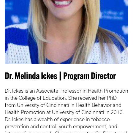
Dr. Melinda Ickes | Program Director
Dr. Ickes is an Associate Professor in Health Promotion
in the College of Education. She received her PhD
from University of Cincinnati in Health Behavior and
Health Promotion at University of Cincinnati in 2010.
Dr. Ickes has a wealth of experience in tobacco
prevention and control, youth empowerment, and