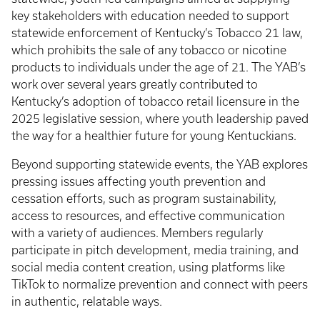
key stakeholders with education needed to support
statewide enforcement of Kentucky’s Tobacco 21 law,
which prohibits the sale of any tobacco or nicotine
products to individuals under the age of 21. The YAB’s
work over several years greatly contributed to
Kentucky’s adoption of tobacco retail licensure in the
2025 legislative session, where youth leadership paved
the way for a healthier future for young Kentuckians.
Beyond supporting statewide events, the YAB explores
pressing issues affecting youth prevention and
cessation efforts, such as program sustainability,
access to resources, and effective communication
with a variety of audiences. Members regularly
participate in pitch development, media training, and
social media content creation, using platforms like
TikTok to normalize prevention and connect with peers
in authentic, relatable ways.