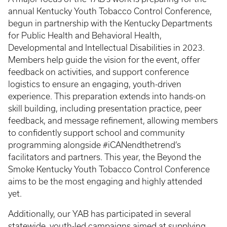
annual Kentucky Youth Tobacco Control Conference,
begun in partnership with the Kentucky Departments
for Public Health and Behavioral Health,
Developmental and Intellectual Disabilities in 2023.
Members help guide the vision for the event, offer
feedback on activities, and support conference
logistics to ensure an engaging, youth-driven
experience. This preparation extends into hands-on
skill building, including presentation practice, peer
feedback, and message refinement, allowing members
to confidently support school and community
programming alongside #iCANendthetrend’s
facilitators and partners. This year, the Beyond the
Smoke Kentucky Youth Tobacco Control Conference
aims to be the most engaging and highly attended
yet.
Additionally, our YAB has participated in several
statewide, youth-led campaigns aimed at supplying