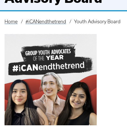
Home
#iCANendthetrend
Youth Advisory Board
Breadcrumb