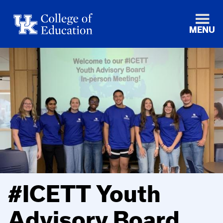
MENU
#ICETT Youth
Advisory Board