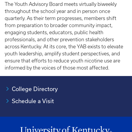
The Youth Advisory Board meets virtually biweekly
throughout the school year and in person once
quarterly. As their term progresses, members shift
from preparation to broader community impact,
engaging students, educators, public health
professionals, and other prevention stakeholders
across Kentucky. At its core, the YAB exists to elevate
youth leadership, amplify student perspectives, and
ensure that efforts to reduce youth nicotine use are
informed by the voices of those most affected.
College Directory
Schedule a Visit