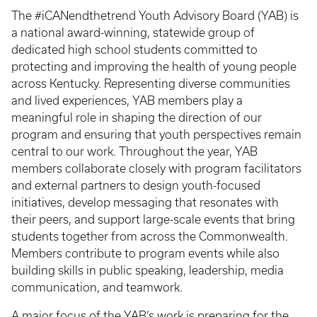
The #iCANendthetrend Youth Advisory Board (YAB) is
a national award-winning, statewide group of
dedicated high school students committed to
protecting and improving the health of young people
across Kentucky. Representing diverse communities
and lived experiences, YAB members play a
meaningful role in shaping the direction of our
program and ensuring that youth perspectives remain
central to our work. Throughout the year, YAB
members collaborate closely with program facilitators
and external partners to design youth-focused
initiatives, develop messaging that resonates with
their peers, and support large-scale events that bring
students together from across the Commonwealth.
Members contribute to program events while also
building skills in public speaking, leadership, media
communication, and teamwork.
A major focus of the YAB’s work is preparing for the