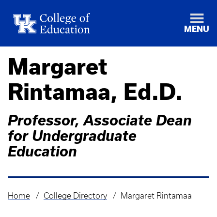
MENU
Margaret
Rintamaa, Ed.D.
Professor, Associate Dean
for Undergraduate
Education
Home
College Directory
Margaret Rintamaa
Breadcrumb