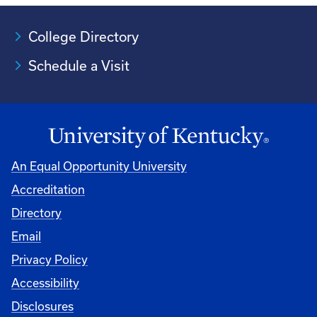
College Directory
Schedule a Visit
An Equal Opportunity University
Accreditation
University
Directory
Email
Privacy Policy
Accessibility
Disclosures