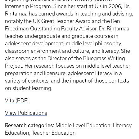
Internship Program. Since her start at UK in 2006, Dr.
Rintamaa has earned awards in teaching and advising,
notably the UK Great Teacher Award and the Ken
Freedman Outstanding Faculty Advisor. Dr. Rintamaa
teaches undergraduate and graduate courses in
adolescent development, middle level philosophy,
classroom environment and culture, and literacy. She
also serves as the Director of the Bluegrass Writing
Project. Her research focuses on middle level teacher
preparation and licensure, adolescent literacy in a
variety of contexts, and the impact of those contexts
on student learning.
Vita (PDF)
View Publications
Research categories:
Middle Level Education, Literacy
Education, Teacher Education