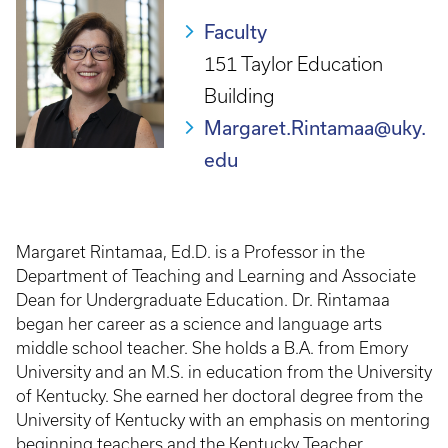
Faculty
151 Taylor Education
Building
Margaret.Rintamaa@uky.
edu
Margaret Rintamaa, Ed.D. is a Professor in the
Department of Teaching and Learning and Associate
Dean for Undergraduate Education. Dr. Rintamaa
began her career as a science and language arts
middle school teacher. She holds a B.A. from Emory
University and an M.S. in education from the University
of Kentucky. She earned her doctoral degree from the
University of Kentucky with an emphasis on mentoring
beginning teachers and the Kentucky Teacher