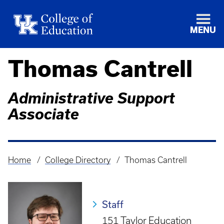
MENU
Thomas Cantrell
Administrative Support
Associate
Home
College Directory
Thomas Cantrell
Breadcrumb
Staff
151 Taylor Education