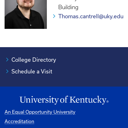
Building
Thomas.cantrell@uky.edu
College Directory
Schedule a Visit
An Equal Opportunity University
Accreditation