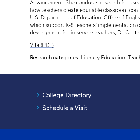
Advancement. She conducts research focused on
how teachers create equitable classroom contex
U.S. Department of Education, Office of Engl
which support K-8 teachers’ implementation of 
development for in-service teachers, Dr. Cant
Vita (PDF)
Research categories:
Literacy Education, Tea
College Directory
Schedule a Visit