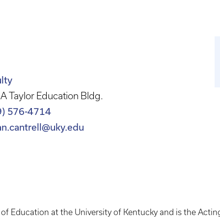
lty
A Taylor Education Bldg.
9) 576-4714
an.cantrell@uky.edu
e of Education at the University of Kentucky and is the Acti