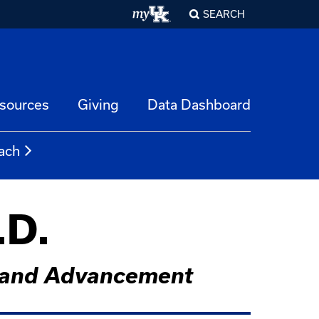
SEARCH
esources
Giving
Data Dashboard
ach
.D.
rs and Advancement