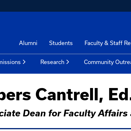
Alumni
Students
Faculty & Staff R
issions
Research
Community Outre
rs Cantrell, Ed
ciate Dean for Faculty Affai