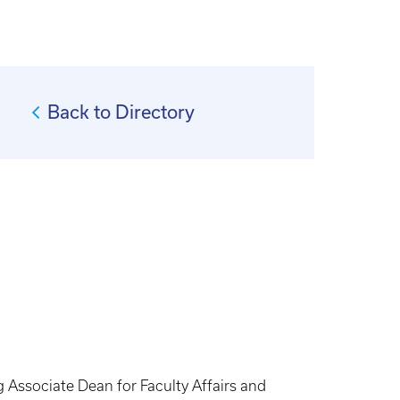
Back to Directory
ng Associate Dean for Faculty Affairs and