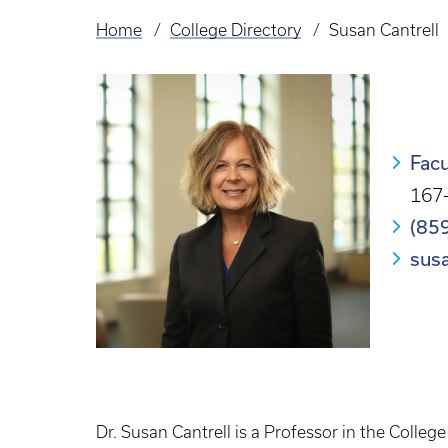
Home
College Directory
Susan Cantrell
Breadcrumb
Facu
167-
(85
sus
Dr. Susan Cantrell is a Professor in the Colleg