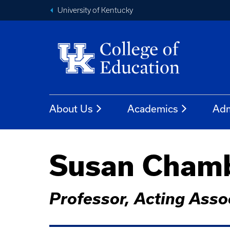
University of Kentucky
About Us
Academics
Adm
Susan Chambe
Professor, Acting Asso