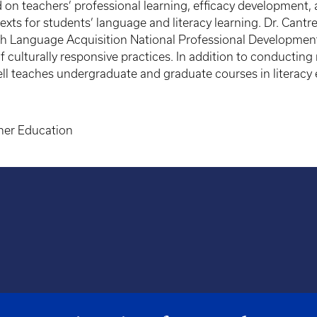
 teachers’ professional learning, efficacy development, an
ts for students’ language and literacy learning. Dr. Cantrel
ish Language Acquisition National Professional Developmen
culturally responsive practices. In addition to conducting
rell teaches undergraduate and graduate courses in literacy
cher Education