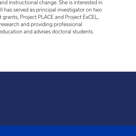
d instructional change. She is interested in
l has served as principal investigator on two
t grants, Project PLACE and Project ExCEL,
 research and providing professional
 education and advises doctoral students.