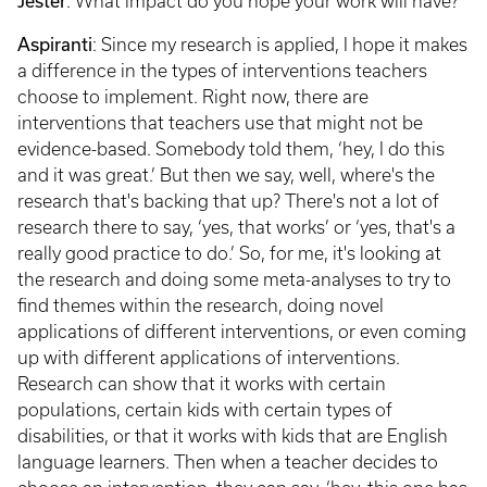
Jester
: What impact do you hope your work will have?
Aspiranti
: Since my research is applied, I hope it makes
a difference in the types of interventions teachers
choose to implement. Right now, there are
interventions that teachers use that might not be
evidence-based. Somebody told them, ‘hey, I do this
and it was great.’ But then we say, well, where's the
research that's backing that up? There's not a lot of
research there to say, ‘yes, that works’ or ‘yes, that's a
really good practice to do.’ So, for me, it's looking at
the research and doing some meta-analyses to try to
find themes within the research, doing novel
applications of different interventions, or even coming
up with different applications of interventions.
Research can show that it works with certain
populations, certain kids with certain types of
disabilities, or that it works with kids that are English
language learners. Then when a teacher decides to