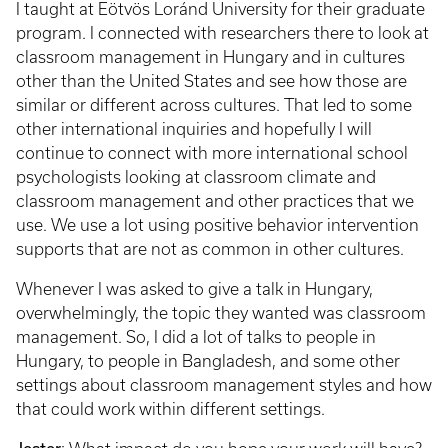
I taught at Eötvös Loránd University for their graduate
program. I connected with researchers there to look at
classroom management in Hungary and in cultures
other than the United States and see how those are
similar or different across cultures. That led to some
other international inquiries and hopefully I will
continue to connect with more international school
psychologists looking at classroom climate and
classroom management and other practices that we
use. We use a lot using positive behavior intervention
supports that are not as common in other cultures.
Whenever I was asked to give a talk in Hungary,
overwhelmingly, the topic they wanted was classroom
management. So, I did a lot of talks to people in
Hungary, to people in Bangladesh, and some other
settings about classroom management styles and how
that could work within different settings.