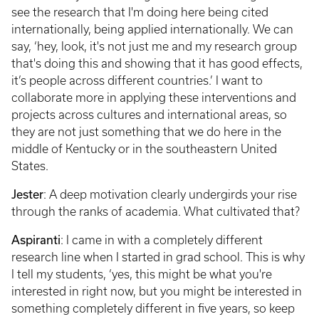
see the research that I'm doing here being cited
internationally, being applied internationally. We can
say, ‘hey, look, it's not just me and my research group
that's doing this and showing that it has good effects,
it’s people across different countries.’ I want to
collaborate more in applying these interventions and
projects across cultures and international areas, so
they are not just something that we do here in the
middle of Kentucky or in the southeastern United
States.
Jester
: A deep motivation clearly undergirds your rise
through the ranks of academia. What cultivated that?
Aspiranti
: I came in with a completely different
research line when I started in grad school. This is why
I tell my students, ‘yes, this might be what you're
interested in right now, but you might be interested in
something completely different in five years, so keep