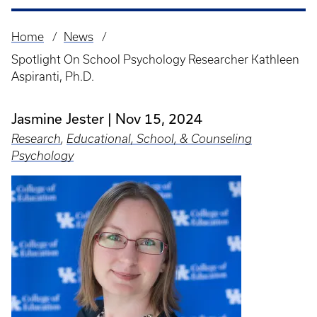
Home
News
Breadcrumb
Spotlight On School Psychology Researcher Kathleen
Aspiranti, Ph.D.
Jasmine Jester
Nov 15, 2024
Research
,
Educational, School, & Counseling
Psychology