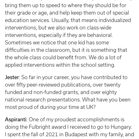
bring them up to speed to where they should be for
their grade or age, and help keep them out of special
education services. Usually, that means individualized
interventions, but we also work on class-wide
interventions, especially if they are behavioral.
Sometimes we notice that one kid has some
difficulties in the classroom, but it is something that
the whole class could benefit from. We do a lot of
applied interventions within the school setting.
Jester
: So far in your career, you have contributed to
over fifty peer-reviewed publications, over twenty
funded and non-funded grants, and over eighty
national research presentations. What have you been
most proud of during your time at UK?
Aspiranti
: One of my proudest accomplishments is
doing the Fulbright award I received to go to Hungary.
I spent the fall of 2021 in Budapest with my family, and