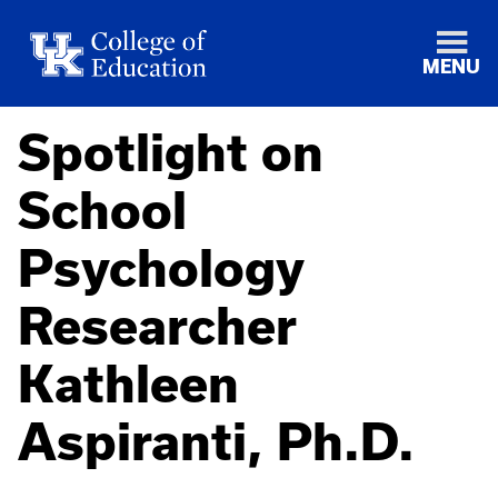
MENU
Spotlight on
School
Psychology
Researcher
Kathleen
Aspiranti, Ph.D.