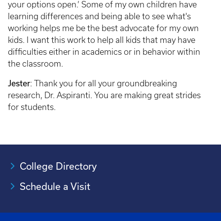
your options open.’ Some of my own children have
learning differences and being able to see what's
working helps me be the best advocate for my own
kids. I want this work to help all kids that may have
difficulties either in academics or in behavior within
the classroom.
Jester
: Thank you for all your groundbreaking
research, Dr. Aspiranti. You are making great strides
for students.
College Directory
Schedule a Visit