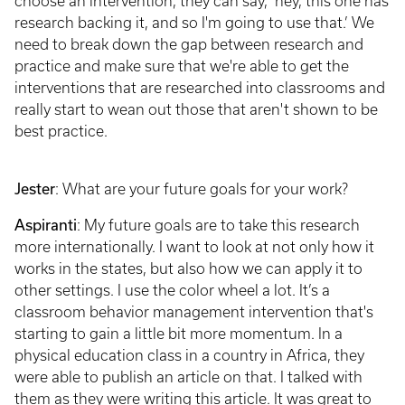
choose an intervention, they can say, ‘hey, this one has
research backing it, and so I'm going to use that.’ We
need to break down the gap between research and
practice and make sure that we're able to get the
interventions that are researched into classrooms and
really start to wean out those that aren't shown to be
best practice.
Jester
: What are your future goals for your work?
Aspiranti
: My future goals are to take this research
more internationally. I want to look at not only how it
works in the states, but also how we can apply it to
other settings. I use the color wheel a lot. It’s a
classroom behavior management intervention that's
starting to gain a little bit more momentum. In a
physical education class in a country in Africa, they
were able to publish an article on that. I talked with
them as they were writing this article. It was great to