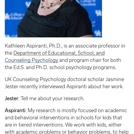
Kathleen Aspiranti, Ph.D., is an associate professor in
the
Department of Educational, School, and
Counseling Psychology
and program chair for both
the Ed.S. and Ph.D. school psychology programs.
UK Counseling Psychology doctoral scholar Jasmine
Jester recently interviewed Aspiranti about her work.
Jester
: Tell me about your research.
Aspiranti
: My research is mostly focused on academic
and behavioral interventions in schools for kids that
are in tiered interventions. We work with kids, either
with academic problems or behavior problems, to help