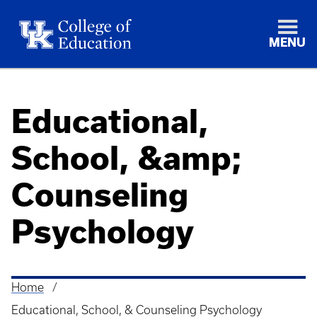
MENU
Educational,
School, &amp;
Counseling
Psychology
Home
Breadcrumb
Educational, School, & Counseling Psychology