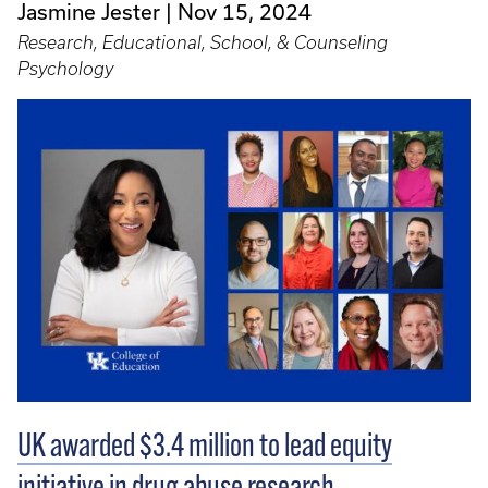
Jasmine Jester
Nov 15, 2024
Research, Educational, School, & Counseling
Psychology
UK awarded $3.4 million to lead equity