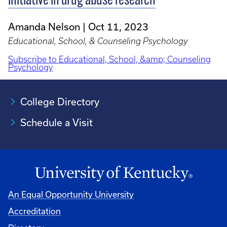
initiative in drug abuse research
Amanda Nelson
Oct 11, 2023
Educational, School, & Counseling Psychology
Subscribe to Educational, School, &amp; Counseling
Psychology
College Directory
Schedule a Visit
An Equal Opportunity University
Accreditation