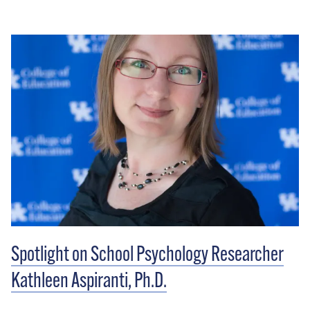
Spotlight on School Psychology Researcher
Kathleen Aspiranti, Ph.D.