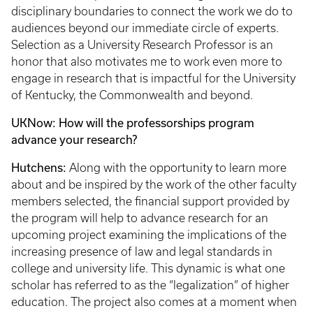
disciplinary boundaries to connect the work we do to
audiences beyond our immediate circle of experts.
Selection as a University Research Professor is an
honor that also motivates me to work even more to
engage in research that is impactful for the University
of Kentucky, the Commonwealth and beyond.
UKNow: How will the professorships program
advance your research?
Hutchens:
Along with the opportunity to learn more
about and be inspired by the work of the other faculty
members selected, the financial support provided by
the program will help to advance research for an
upcoming project examining the implications of the
increasing presence of law and legal standards in
college and university life. This dynamic is what one
scholar has referred to as the “legalization” of higher
education. The project also comes at a moment when