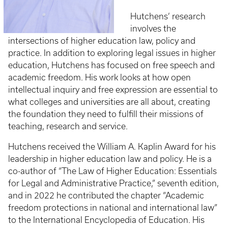
Hutchens’ research
involves the
intersections of higher education law, policy and
practice. In addition to exploring legal issues in higher
education, Hutchens has focused on free speech and
academic freedom. His work looks at how open
intellectual inquiry and free expression are essential to
what colleges and universities are all about, creating
the foundation they need to fulfill their missions of
teaching, research and service.
Hutchens received the William A. Kaplin Award for his
leadership in higher education law and policy. He is a
co-author of “The Law of Higher Education: Essentials
for Legal and Administrative Practice,” seventh edition,
and in 2022 he contributed the chapter “Academic
freedom protections in national and international law”
to the International Encyclopedia of Education. His