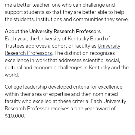
me a better teacher, one who can challenge and
support students so that they are better able to help
the students, institutions and communities they serve.
About the University Research Professors
Each year, the University of Kentucky Board of
Trustees approves a cohort of faculty as
University
Research Professors
. The distinction recognizes
excellence in work that addresses scientific, social,
cultural and economic challenges in Kentucky and the
world.
College leadership developed criteria for excellence
within their area of expertise and then nominated
faculty who excelled at these criteria. Each University
Research Professor receives a one-year award of
$10,000.