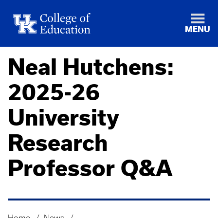
MENU
Neal Hutchens:
2025-26
University
Research
Professor Q&A