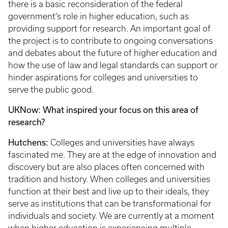
there is a basic reconsideration of the federal
government’s role in higher education, such as
providing support for research. An important goal of
the project is to contribute to ongoing conversations
and debates about the future of higher education and
how the use of law and legal standards can support or
hinder aspirations for colleges and universities to
serve the public good.
UKNow: What inspired your focus on this area of
research?
Hutchens:
Colleges and universities have always
fascinated me. They are at the edge of innovation and
discovery but are also places often concerned with
tradition and history. When colleges and universities
function at their best and live up to their ideals, they
serve as institutions that can be transformational for
individuals and society. We are currently at a moment