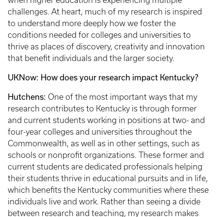
when higher education is experiencing multiple
challenges. At heart, much of my research is inspired
to understand more deeply how we foster the
conditions needed for colleges and universities to
thrive as places of discovery, creativity and innovation
that benefit individuals and the larger society.
UKNow: How does your research impact Kentucky?
Hutchens:
One of the most important ways that my
research contributes to Kentucky is through former
and current students working in positions at two- and
four-year colleges and universities throughout the
Commonwealth, as well as in other settings, such as
schools or nonprofit organizations. These former and
current students are dedicated professionals helping
their students thrive in educational pursuits and in life,
which benefits the Kentucky communities where these
individuals live and work. Rather than seeing a divide
between research and teaching, my research makes