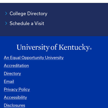
College Directory
Schedule a Visit
An Equal Opportunity University
Accreditation
University
Directory
Email
Privacy Policy
Accessibility
Disclosures