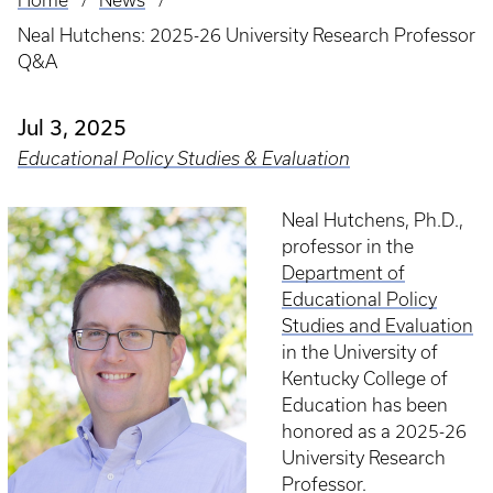
Home
News
Breadcrumb
Neal Hutchens: 2025-26 University Research Professor
Q&A
Jul 3, 2025
Educational Policy Studies & Evaluation
Neal Hutchens, Ph.D.,
professor in the
Department of
Educational Policy
Studies and Evaluation
in the University of
Kentucky College of
Education has been
honored as a 2025-26
University Research
Professor.