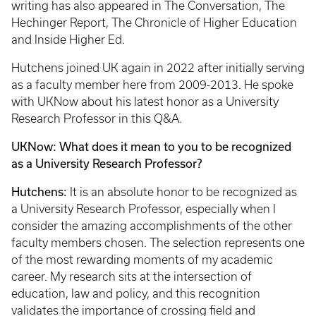
writing has also appeared in The Conversation, The
Hechinger Report, The Chronicle of Higher Education
and Inside Higher Ed.
Hutchens joined UK again in 2022 after initially serving
as a faculty member here from 2009-2013. He spoke
with UKNow about his latest honor as a University
Research Professor in this Q&A.
UKNow: What does it mean to you to be recognized
as a University Research Professor?
Hutchens:
It is an absolute honor to be recognized as
a University Research Professor, especially when I
consider the amazing accomplishments of the other
faculty members chosen. The selection represents one
of the most rewarding moments of my academic
career. My research sits at the intersection of
education, law and policy, and this recognition
validates the importance of crossing field and