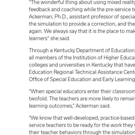
“The wonderful thing about using mixed reality
feedback and coaching while the pre-service te
Ackerman, Ph.D., assistant professor of speci
the simulation to provide a correction, and the
again. We always say that it is the place to m
learners” she said.
Through a Kentucky Department of Education g
all members of the Institution of Higher Educa
colleges and universities in Kentucky that hav
Education Regional Technical Assistance Cent
Office of Special Education and Early Learnin
“When special educators enter their classrooms 
twofold. The teachers are more likely to remain
learning outcomes,” Ackerman said.
“We know that well-developed, practice-based 
service teachers to be ready for the work they 
their teacher behaviors through the simulatio