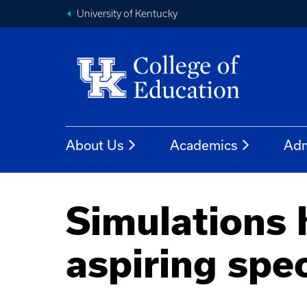
University of Kentucky
About Us
Academics
Adm
Simulations 
aspiring spe