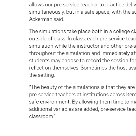
allows our pre-service teacher to practice de
simultaneously, but in a safe space, with the s
Ackerman said.
The simulations take place both in a colleg
outside of class. In class, each pre-service tea
simulation while the instructor and other pre
throughout the simulation and immediately af
students may choose to record the session for
reflect on themselves. Sometimes the host ava
the setting.
“The beauty of the simulations is that they are
pre-service teachers at institutions across Ken
safe environment. By allowing them time to mast
additional variables are added, pre-service te
classroom.”