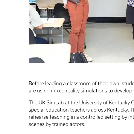
Before leading a classroom of their own, stud
are using mixed reality simulations to develop 
The UK SimLab at the University of Kentucky C
special education teachers across Kentucky. T
rehearse teaching in a controlled setting by in
scenes by trained actors.