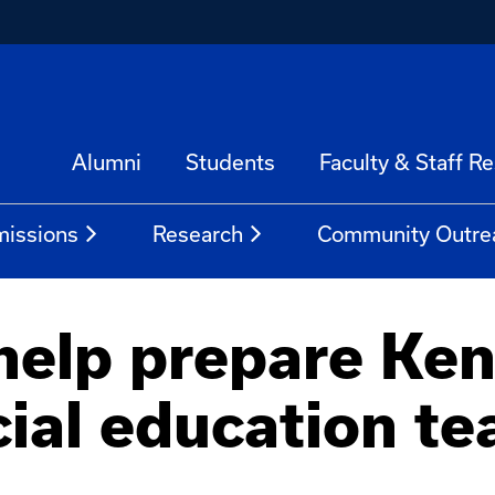
Alumni
Students
Faculty & Staff R
issions
Research
Community Outre
help prepare Ken
cial education te