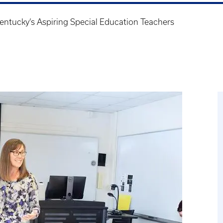
entucky’s Aspiring Special Education Teachers