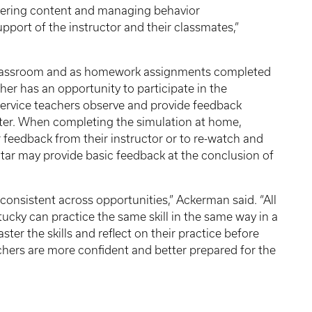
livering content and managing behavior
upport of the instructor and their classmates,”
e classroom and as homework assignments completed
cher has an opportunity to participate in the
-service teachers observe and provide feedback
ter. When completing the simulation at home,
 feedback from their instructor or to re-watch and
tar may provide basic feedback at the conclusion of
 consistent across opportunities,” Ackerman said. “All
tucky can practice the same skill in the same way in a
er the skills and reflect on their practice before
achers are more confident and better prepared for the