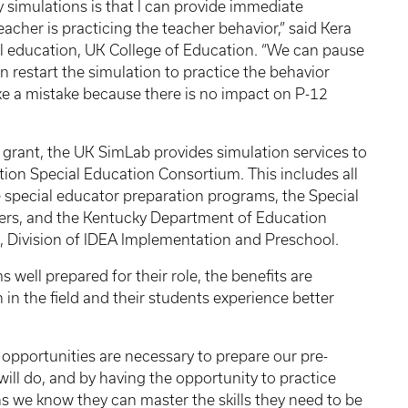
 simulations is that I can provide immediate
acher is practicing the teacher behavior,” said Kera
al education, UK College of Education. “We can pause
n restart the simulation to practice the behavior
ake a mistake because there is no impact on P-12
rant, the UK SimLab provides simulation services to
tion Special Education Consortium. This includes all
e special educator preparation programs, the Special
ers, and the Kentucky Department of Education
g, Division of IDEA Implementation and Preschool.
well prepared for their role, the benefits are
 in the field and their students experience better
opportunities are necessary to prepare our pre-
will do, and by having the opportunity to practice
ns we know they can master the skills they need to be