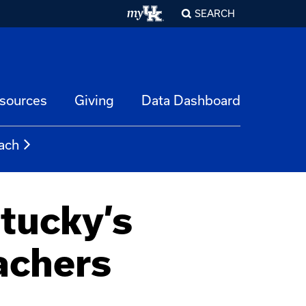
SEARCH
esources
Giving
Data Dashboard
ach
tucky’s
achers