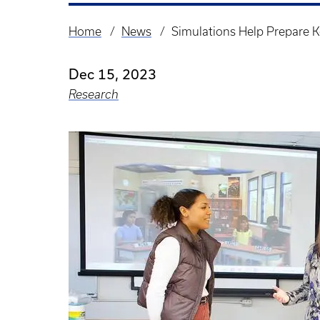
Home
News
Simulations Help Prepare K
Breadcrumb
Dec 15, 2023
Research