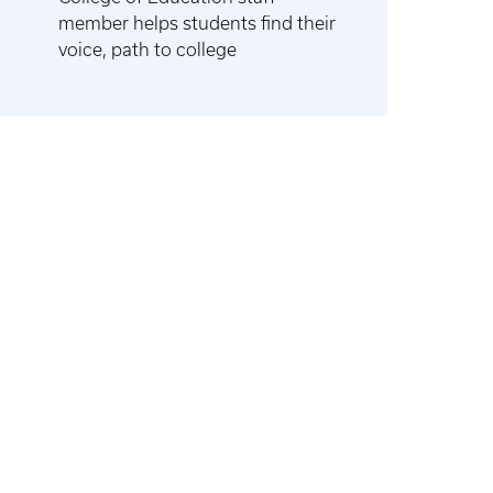
member helps students find their
voice, path to college