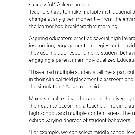
successful,” Ackerman said.
Teachers have to make multiple instructional 
change at any given moment — from the envir
the learner had breakfast that morning.
Aspiring educators practice several high levera
instruction, engagement strategies and provid
they use include responding to student behavio
engaging a parent in an Individualized Educa
“I have had multiple students tell me a partic
in their clinical field placement classroom an
the simulation,” Ackerman said.
Mixed virtual reality helps add to the diversit
their path to becoming a teacher. The simulati
high school, and multiple content areas. The r
exhibit varying degrees of student behaviors.
“For example, we can select middle school leve