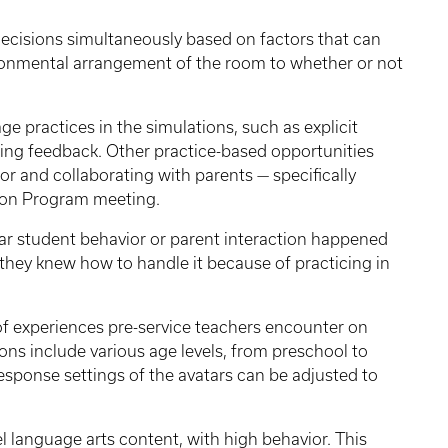
decisions simultaneously based on factors that can
onmental arrangement of the room to whether or not
ge practices in the simulations, such as explicit
ing feedback. Other practice-based opportunities
r and collaborating with parents — specifically
tion Program meeting.
ular student behavior or parent interaction happened
d they knew how to handle it because of practicing in
y of experiences pre-service teachers encounter on
ons include various age levels, from preschool to
esponse settings of the avatars can be adjusted to
l language arts content, with high behavior. This