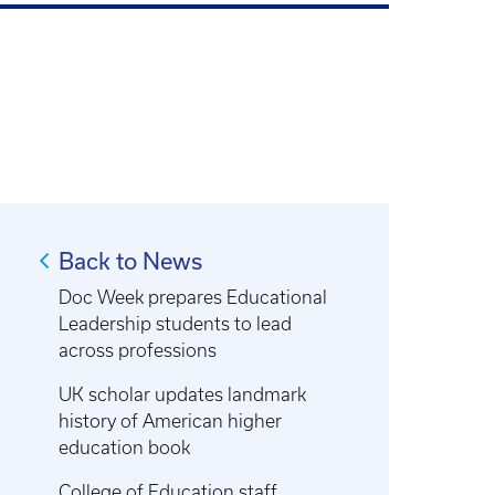
Back to News
Doc Week prepares Educational
Leadership students to lead
across professions
UK scholar updates landmark
history of American higher
education book
College of Education staff