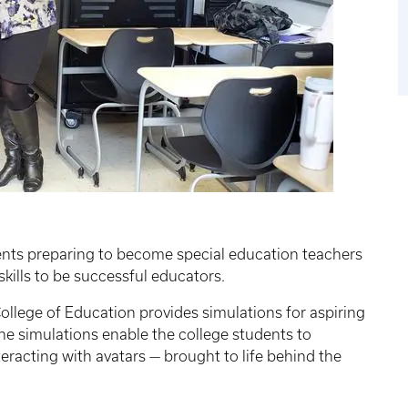
ents preparing to become special education teachers
skills to be successful educators.
ollege of Education provides simulations for aspiring
he simulations enable the college students to
teracting with avatars — brought to life behind the