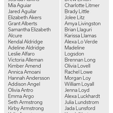
Mia Aguiar
Charlotte Litmer
Jared Aguilar
Brady Little
Elizabeth Akers
Jolee Litz
Grant Alberts
Amya Livingston
Samantha Elizabeth
Brian Llaguri
Alcure
Karissa Llamas
Kendal Aldridge
Alexa Lo Verde
Adeline Aldridge
Madeline
Leslie Alfaro
Logsdon
Victoria Alleman
Brennan Long
Kimber Amend
Olivia Lovell
Annica Amoani
Rachel Lowe
Hannah Andersson
Morgan Loy
Addison Angel
William Loyall
Olivia Antro
Jenna Loyd
Emma Argo
Alexa Luckhardt
Seth Armstrong
Julia Lundstrom
Kirby Armstrong
Jada Lunsford