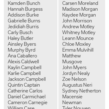
Kamden Bunch
Carsen Moreland
Hannah Burgess
Madison Morgan
Addison Burke
Kaydee Morgan
Gabrielle Burns
John Morrison
Jedidiah Burris
Andrew Motley
Carly Busch
Whitney Motley
Haley Butler
Leann Mounce
Ainsley Byers
Chloe Moxley
Murphy Byrd
Emma Mulvihill
Ana Caballero
Matthew
Alexis Caldwell
Musgove
Kaylin Campbell
John Myers
Karlie Campbell
Jordyn Nealy
Jackson Campbell
Zoe Nelson
Quintin Captain
Augustus Neri
Catherine Carlos
Sydney Netherton
Daniel Carmichael
Macensie
Cameron Carnegie
Newman
William Case
Tyler Nguyen