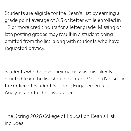
Students are eligible for the Dean’s List by earning a
grade point average of 3.5 or better while enrolled in
12 or more credit hours for a letter grade. Missing or
late posting grades may result in a student being
omitted from the list, along with students who have
requested privacy.
Students who believe their name was mistakenly
omitted from the list should contact
Monica Nielsen
in
the Office of Student Support, Engagement and
Analytics for further assistance.
The Spring 2026 College of Education Dean’s List
includes: