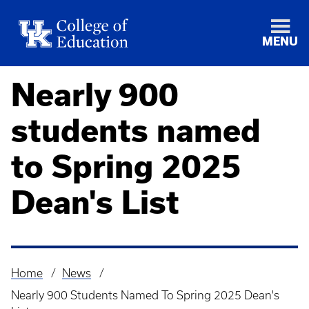
MENU
Nearly 900
students named
to Spring 2025
Dean's List
Home
News
Breadcrumb
Nearly 900 Students Named To Spring 2025 Dean's