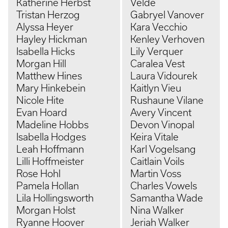
Katherine Herbst
Velde
Tristan Herzog
Gabryel Vanover
Alyssa Heyer
Kara Vecchio
Hayley Hickman
Kenley Verhoven
Isabella Hicks
Lily Verquer
Morgan Hill
Caralea Vest
Matthew Hines
Laura Vidourek
Mary Hinkebein
Kaitlyn Vieu
Nicole Hite
Rushaune Vilane
Evan Hoard
Avery Vincent
Madeline Hobbs
Devon Vinopal
Isabella Hodges
Keira Vitale
Leah Hoffmann
Karl Vogelsang
Lilli Hoffmeister
Caitlain Voils
Rose Hohl
Martin Voss
Pamela Hollan
Charles Vowels
Lila Hollingsworth
Samantha Wade
Morgan Holst
Nina Walker
Ryanne Hoover
Jeriah Walker