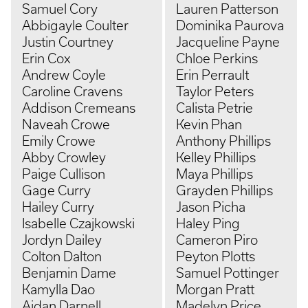
Samuel Cory
Lauren Patterson
Abbigayle Coulter
Dominika Paurova
Justin Courtney
Jacqueline Payne
Erin Cox
Chloe Perkins
Andrew Coyle
Erin Perrault
Caroline Cravens
Taylor Peters
Addison Cremeans
Calista Petrie
Naveah Crowe
Kevin Phan
Emily Crowe
Anthony Phillips
Abby Crowley
Kelley Phillips
Paige Cullison
Maya Phillips
Gage Curry
Grayden Phillips
Hailey Curry
Jason Picha
Isabelle Czajkowski
Haley Ping
Jordyn Dailey
Cameron Piro
Colton Dalton
Peyton Plotts
Benjamin Dame
Samuel Pottinger
Kamylla Dao
Morgan Pratt
Aidan Darnell
Madelyn Price