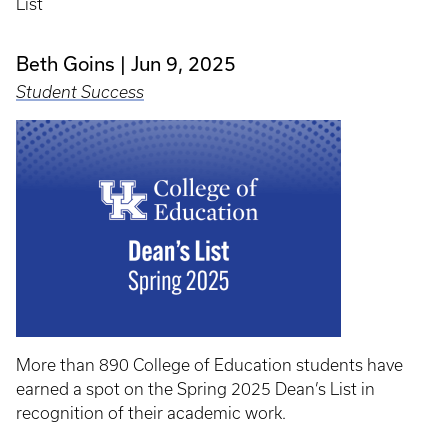
List
Beth Goins
Jun 9, 2025
Student Success
More than 890 College of Education students have
earned a spot on the Spring 2025 Dean’s List in
recognition of their academic work.