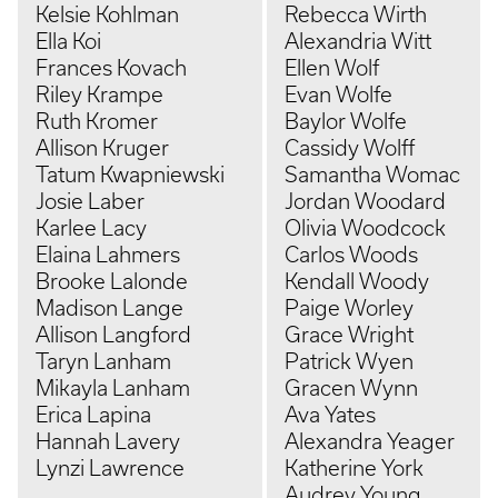
Kelsie Kohlman
Rebecca Wirth
Ella Koi
Alexandria Witt
Frances Kovach
Ellen Wolf
Riley Krampe
Evan Wolfe
Ruth Kromer
Baylor Wolfe
Allison Kruger
Cassidy Wolff
Tatum Kwapniewski
Samantha Womac
Josie Laber
Jordan Woodard
Karlee Lacy
Olivia Woodcock
Elaina Lahmers
Carlos Woods
Brooke Lalonde
Kendall Woody
Madison Lange
Paige Worley
Allison Langford
Grace Wright
Taryn Lanham
Patrick Wyen
Mikayla Lanham
Gracen Wynn
Erica Lapina
Ava Yates
Hannah Lavery
Alexandra Yeager
Lynzi Lawrence
Katherine York
Audrey Young