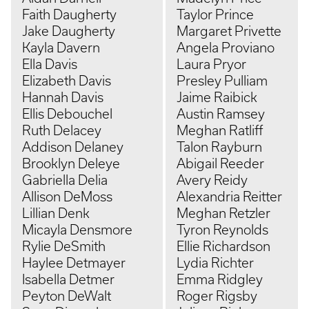
Faith Daugherty
Taylor Prince
Jake Daugherty
Margaret Privette
Kayla Davern
Angela Proviano
Ella Davis
Laura Pryor
Elizabeth Davis
Presley Pulliam
Hannah Davis
Jaime Raibick
Ellis Debouchel
Austin Ramsey
Ruth Delacey
Meghan Ratliff
Addison Delaney
Talon Rayburn
Brooklyn Deleye
Abigail Reeder
Gabriella Delia
Avery Reidy
Allison DeMoss
Alexandria Reitter
Lillian Denk
Meghan Retzler
Micayla Densmore
Tyron Reynolds
Rylie DeSmith
Ellie Richardson
Haylee Detmayer
Lydia Richter
Isabella Detmer
Emma Ridgley
Peyton DeWalt
Roger Rigsby