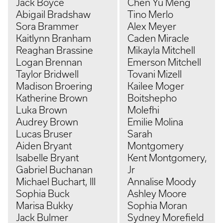
Jack Boyce
Chen Yu Meng
Abigail Bradshaw
Tino Merlo
Sora Brammer
Alex Meyer
Kaitlynn Branham
Caden Miracle
Reaghan Brassine
Mikayla Mitchell
Logan Brennan
Emerson Mitchell
Taylor Bridwell
Tovani Mizell
Madison Broering
Kailee Moger
Katherine Brown
Boitshepho
Luka Brown
Molefhi
Audrey Brown
Emilie Molina
Lucas Bruser
Sarah
Aiden Bryant
Montgomery
Isabelle Bryant
Kent Montgomery,
Gabriel Buchanan
Jr
Michael Buchart, III
Annalise Moody
Sophia Buck
Ashley Moore
Marisa Bukky
Sophia Moran
Jack Bulmer
Sydney Morefield