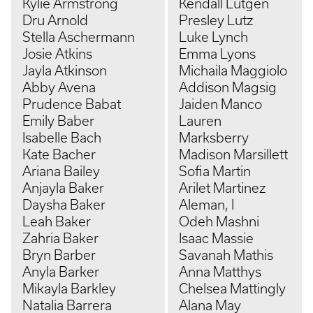
Kylie Armstrong
Kendall Lutgen
Dru Arnold
Presley Lutz
Stella Aschermann
Luke Lynch
Josie Atkins
Emma Lyons
Jayla Atkinson
Michaila Maggiolo
Abby Avena
Addison Magsig
Prudence Babat
Jaiden Manco
Emily Baber
Lauren
Isabelle Bach
Marksberry
Kate Bacher
Madison Marsillett
Ariana Bailey
Sofia Martin
Anjayla Baker
Arilet Martinez
Daysha Baker
Aleman, I
Leah Baker
Odeh Mashni
Zahria Baker
Isaac Massie
Bryn Barber
Savanah Mathis
Anyla Barker
Anna Matthys
Mikayla Barkley
Chelsea Mattingly
Natalia Barrera
Alana May