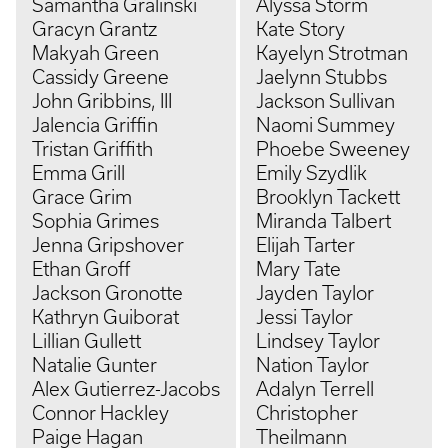
Samantha Gralinski
Alyssa Storm
Gracyn Grantz
Kate Story
Makyah Green
Kayelyn Strotman
Cassidy Greene
Jaelynn Stubbs
John Gribbins, III
Jackson Sullivan
Jalencia Griffin
Naomi Summey
Tristan Griffith
Phoebe Sweeney
Emma Grill
Emily Szydlik
Grace Grim
Brooklyn Tackett
Sophia Grimes
Miranda Talbert
Jenna Gripshover
Elijah Tarter
Ethan Groff
Mary Tate
Jackson Gronotte
Jayden Taylor
Kathryn Guiborat
Jessi Taylor
Lillian Gullett
Lindsey Taylor
Natalie Gunter
Nation Taylor
Alex Gutierrez-Jacobs
Adalyn Terrell
Connor Hackley
Christopher
Paige Hagan
Theilmann