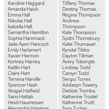
Karoline Haggard
Tiffany Thomas
Amanda Haick
Destiny Thomas
Emma Hall
Regina Thompson
Nikolas Hall
Andrew
Isabella Hall
Thompson
Samantha Hamilton
Kate Thompson
Sophia Hammack
Sydni Thornsbury
Jade Ayen Hancock
Katie Thurnauer
Emily Harlamert
Kyndal Tibbs
Xavier Harmon
Dayton Tillman
Kortney Harney
Avery Tobergte
Kaitlin Hart
Lindsay Todd
Claire Hart
Carsyn Todd
Terrena Harville
Sergio Torres
Spencer Hash
Addasyn Towery
Abigail Hatfield
Debbie Tremba
Sami Hattab
Katherine Trostel
Heidi Haumesser
Katherine Truitt
Alexandria Hawkins
Sara Tucker