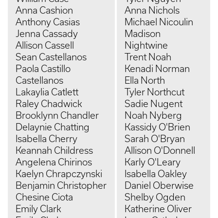
Anna Cashion
Anna Nichols
Anthony Casias
Michael Nicoulin
Jenna Cassady
Madison
Allison Cassell
Nightwine
Sean Castellanos
Trent Noah
Paola Castillo
Kenadi Norman
Castellanos
Ella North
Lakaylia Catlett
Tyler Northcut
Raley Chadwick
Sadie Nugent
Brooklynn Chandler
Noah Nyberg
Delaynie Chatting
Kassidy O'Brien
Isabella Cherry
Sarah O'Bryan
Keannah Childress
Allison O'Donnell
Angelena Chirinos
Karly O'Leary
Kaelyn Chrapczynski
Isabella Oakley
Benjamin Christopher
Daniel Oberwise
Chesine Ciota
Shelby Ogden
Emily Clark
Katherine Oliver