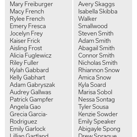
Mary Freiburger
Avery Skaggs
Macy French
Isabella Skibba
Rylee French
Walker
Emery Fresca
Smallwood
Jocelyn Frey
Steven Smith
Kaiser Frick
Adam Smith
Aisling Frost
Abagail Smith
Alicia Fuglewicz
Connor Smith
Riley Fuller
Nicholas Smith
Kylah Gabbard
Rhiannon Snow
Kelly Gabhart
Amica Snow
Adam Gabryszak
Kyla Soard
Audrey Gallwas
Marisa Sobol
Patrick Gampfer
Nessa Sontag
Angela Gao
Tyler Sousa
Grecia Garcia-
Kenzie Sowder
Rodriguez
Emily Speaker
Emily Garlock
Abigayle Spong
Lillian Gartland
Drew Sprague