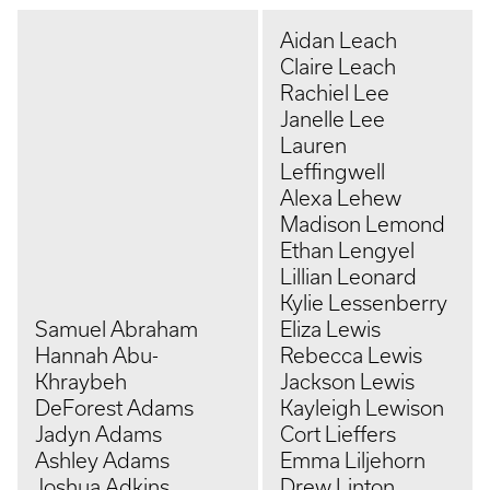
Aidan Leach
Claire Leach
Rachiel Lee
Janelle Lee
Lauren
Leffingwell
Alexa Lehew
Madison Lemond
Ethan Lengyel
Lillian Leonard
Kylie Lessenberry
Samuel Abraham
Eliza Lewis
Hannah Abu-
Rebecca Lewis
Khraybeh
Jackson Lewis
DeForest Adams
Kayleigh Lewison
Jadyn Adams
Cort Lieffers
Ashley Adams
Emma Liljehorn
Joshua Adkins
Drew Linton