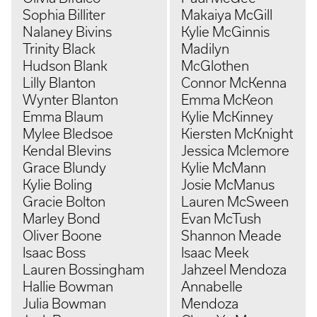
Sophia Billiter
Makaiya McGill
Nalaney Bivins
Kylie McGinnis
Trinity Black
Madilyn
Hudson Blank
McGlothen
Lilly Blanton
Connor McKenna
Wynter Blanton
Emma McKeon
Emma Blaum
Kylie McKinney
Mylee Bledsoe
Kiersten McKnight
Kendal Blevins
Jessica Mclemore
Grace Blundy
Kylie McMann
Kylie Boling
Josie McManus
Gracie Bolton
Lauren McSween
Marley Bond
Evan McTush
Oliver Boone
Shannon Meade
Isaac Boss
Isaac Meek
Lauren Bossingham
Jahzeel Mendoza
Hallie Bowman
Annabelle
Julia Bowman
Mendoza