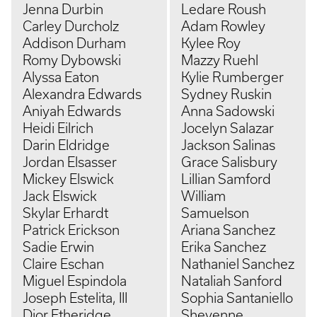
Jenna Durbin
Ledare Roush
Carley Durcholz
Adam Rowley
Addison Durham
Kylee Roy
Romy Dybowski
Mazzy Ruehl
Alyssa Eaton
Kylie Rumberger
Alexandra Edwards
Sydney Ruskin
Aniyah Edwards
Anna Sadowski
Heidi Eilrich
Jocelyn Salazar
Darin Eldridge
Jackson Salinas
Jordan Elsasser
Grace Salisbury
Mickey Elswick
Lillian Samford
Jack Elswick
William
Skylar Erhardt
Samuelson
Patrick Erickson
Ariana Sanchez
Sadie Erwin
Erika Sanchez
Claire Eschan
Nathaniel Sanchez
Miguel Espindola
Nataliah Sanford
Joseph Estelita, III
Sophia Santaniello
Dior Etheridge
Sheyenne