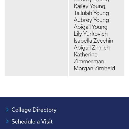
Kailey Young
Tallulah Young
Aubrey Young
Abigail Young
Lily Yurkovich
Isabella Zecchin
Abigail Zimlich
Katherine
Zimmerman
Morgan Zirnheld
College Directory
Schedule a Visit