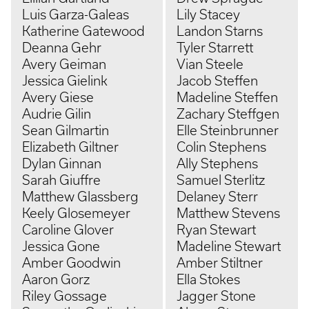
Luis Garza-Galeas
Lily Stacey
Katherine Gatewood
Landon Starns
Deanna Gehr
Tyler Starrett
Avery Geiman
Vian Steele
Jessica Gielink
Jacob Steffen
Avery Giese
Madeline Steffen
Audrie Gilin
Zachary Steffgen
Sean Gilmartin
Elle Steinbrunner
Elizabeth Giltner
Colin Stephens
Dylan Ginnan
Ally Stephens
Sarah Giuffre
Samuel Sterlitz
Matthew Glassberg
Delaney Sterr
Keely Glosemeyer
Matthew Stevens
Caroline Glover
Ryan Stewart
Jessica Gone
Madeline Stewart
Amber Goodwin
Amber Stiltner
Aaron Gorz
Ella Stokes
Riley Gossage
Jagger Stone