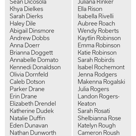
Sean Dicosola
Juliana Rinker
Khya Dielkes
Ella Rison
Sarah Dierks
Isabella Rivelli
Haley Dile
Aubree Roach
Abigail Dinsmore
Wendy Roberts
Andrew Dobbs
Kaytlin Robinson
Anna Doerr
Emma Robinson
Brianna Doggett
Katie Robinson
Annabelle Domato
Sarah Robirds
Kennedi Donaldson
Isabel Rochemont
Olivia Dornfeld
Jenna Rodgers
Caleb Dotson
Makenna Rogalski
Parker Drane
Julia Rogers
Erin Drane
Landon Rogers-
Elizabeth Drendel
Keaton
Katherine Dudek
Sarah Rosati
Natalie Duffin
Shelbianna Rose
Eden Dunavan
Katelyn Rough
Nathan Dunworth
Cameron Roush