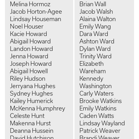
Melina Hormoz
Brian Wall
Jacob Horton-Agee
Jacob Walsh
Lindsay Houseman
Alaina Walton
Noel Houser
Emily Wang
Kacie Howard
Dara Ward
Abigail Howard
Ashton Ward
Landon Howard
Dylan Ward
Jenna Howard
Trinity Ward
Joseph Howard
Elizabeth
Abigail Howell
Wareham
Riley Hudson
Kennedy
Jerryana Hughes
Washington
Sydney Hughes
Carly Waters
Kailey Humerick
Brooke Watkins
McKenna Humphrey
Emily Watkins
Celeste Hunt
Caden Watts
Makenna Hurst
Lindsay Wayland
Deanna Hussein
Patrick Weaver
David Hutchison
Brandi Weaver