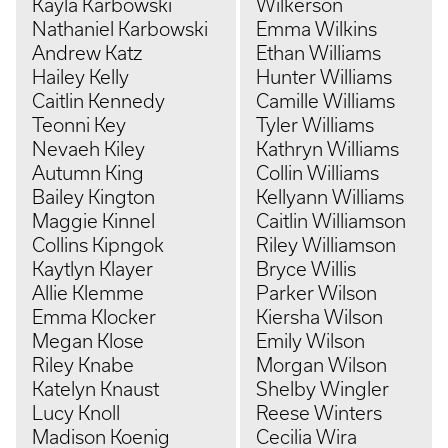
Kayla Karbowski
Wilkerson
Nathaniel Karbowski
Emma Wilkins
Andrew Katz
Ethan Williams
Hailey Kelly
Hunter Williams
Caitlin Kennedy
Camille Williams
Teonni Key
Tyler Williams
Nevaeh Kiley
Kathryn Williams
Autumn King
Collin Williams
Bailey Kington
Kellyann Williams
Maggie Kinnel
Caitlin Williamson
Collins Kipngok
Riley Williamson
Kaytlyn Klayer
Bryce Willis
Allie Klemme
Parker Wilson
Emma Klocker
Kiersha Wilson
Megan Klose
Emily Wilson
Riley Knabe
Morgan Wilson
Katelyn Knaust
Shelby Wingler
Lucy Knoll
Reese Winters
Madison Koenig
Cecilia Wira