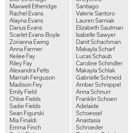
Maxwell Etheridge
Santiago
Rachel Evans
Valerie Santoro
Alayna Evans
Lauren Sarniak
Darius Evans
Elizabeth Sautman
Scarlet Evans-Boyle
Isabelle Sawyer
Zorianna Ewing
Danit Schachman
Anna Farmer
Makayla Scharf
Keilee Fay
Lucas Schaub
Riley Fay
Caroline Schindler
Alexandra Felts
Makayla Schlak
Marriah Ferguson
Gabrielle Schneid
Madison Fey
Amber Schnippel
Emily Field
Anna Schnurr
Chloe Fields
Franklin Schoen
Sadie Fields
Adelaide
Sean Figurski
Schoessel
Mia Finaldi
Anastasia
Emma Finch
Schroeder