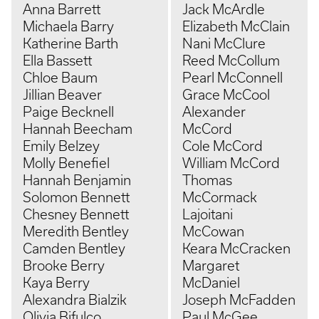
Anna Barrett
Jack McArdle
Michaela Barry
Elizabeth McClain
Katherine Barth
Nani McClure
Ella Bassett
Reed McCollum
Chloe Baum
Pearl McConnell
Jillian Beaver
Grace McCool
Paige Becknell
Alexander
Hannah Beecham
McCord
Emily Belzey
Cole McCord
Molly Benefiel
William McCord
Hannah Benjamin
Thomas
Solomon Bennett
McCormack
Chesney Bennett
Lajoitani
Meredith Bentley
McCowan
Camden Bentley
Keara McCracken
Brooke Berry
Margaret
Kaya Berry
McDaniel
Alexandra Bialzik
Joseph McFadden
Olivia Bifulco
Paul McGee