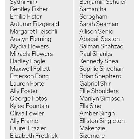
Sydni Fink
Benjamin Schuler
Bentley Fisher
Samantha
Emilie Fister
Scrogham
Autumn Fitzgerald
Sarah Seaman
Margaret Fleischli
Allison Senio
Austyn Fleming
Abagail Sexton
Alydia Flowers
Salman Shahzad
Mikaela Flowers
Paul Shanks
Hadley Fogle
Kennedy Shea
Maxwell Follett
Sophie Sheehan
Emerson Fong
Brian Shepherd
Lauren Forte
Gabriel Shir
Ally Foster
Ellie Shoulders
George Fotos
Marilyn Simpson
Kylee Fountain
Ella Sine
Olivia Fowler
Amber Singh
Ally Frame
Elliston Singleton
Laurel Frazier
Makenzie
Elizabeth Fredrick
Sizemore