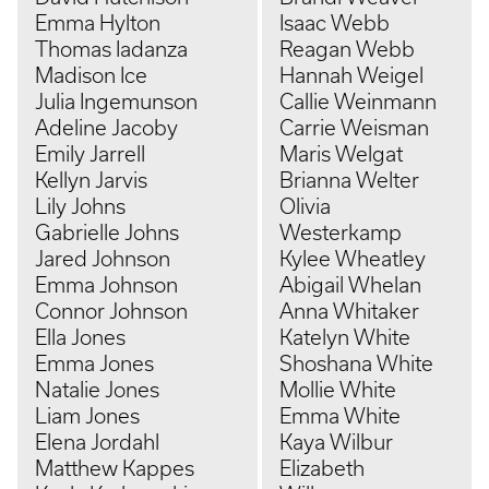
Emma Hylton
Isaac Webb
Thomas Iadanza
Reagan Webb
Madison Ice
Hannah Weigel
Julia Ingemunson
Callie Weinmann
Adeline Jacoby
Carrie Weisman
Emily Jarrell
Maris Welgat
Kellyn Jarvis
Brianna Welter
Lily Johns
Olivia
Gabrielle Johns
Westerkamp
Jared Johnson
Kylee Wheatley
Emma Johnson
Abigail Whelan
Connor Johnson
Anna Whitaker
Ella Jones
Katelyn White
Emma Jones
Shoshana White
Natalie Jones
Mollie White
Liam Jones
Emma White
Elena Jordahl
Kaya Wilbur
Matthew Kappes
Elizabeth