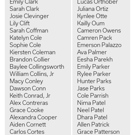
Emily Clark
Lucas Orthober
Sarah Clark
Juliana Ortiz
Josie Clevinger
Kynlee Otte
Lily Clift
Kailly Oum
Sarah Coffman
Cameron Owens
Katelyn Cole
Camren Pack
Sophie Cole
Emerson Palazzo
Kiersten Coleman
Ava Palmer
Brandon Collier
Eesha Parekh
Baylee Collingsworth
Emily Parker
William Collins, Jr
Rylee Parker
Macy Conley
Hunter Parks
Dawson Conn
Jase Parks
Keith Conrad, Jr
Cole Parrish
Alex Contreras
Nima Patel
Grace Cooke
Neel Patel
Alexandra Cooper
Dhara Patel
Aiden Cornett
Allen Patrick
Carlos Cortes
Grace Patterson