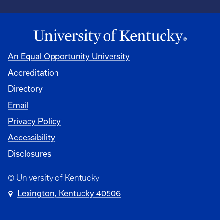
An Equal Opportunity University
Accreditation
University
Directory
Email
Privacy Policy
Accessibility
Disclosures
© University of Kentucky
Lexington, Kentucky 40506