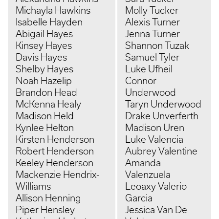
Michayla Hawkins
Molly Tucker
Isabelle Hayden
Alexis Turner
Abigail Hayes
Jenna Turner
Kinsey Hayes
Shannon Tuzak
Davis Hayes
Samuel Tyler
Shelby Hayes
Luke Ufheil
Noah Hazelip
Connor
Brandon Head
Underwood
McKenna Healy
Taryn Underwood
Madison Held
Drake Unverferth
Kynlee Helton
Madison Uren
Kirsten Henderson
Luke Valencia
Robert Henderson
Aubrey Valentine
Keeley Henderson
Amanda
Mackenzie Hendrix-
Valenzuela
Williams
Leoaxy Valerio
Allison Henning
Garcia
Piper Hensley
Jessica Van De