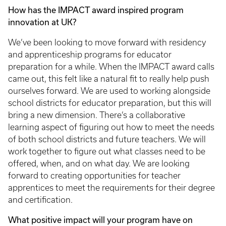
How has the IMPACT award inspired program
innovation at UK?
We’ve been looking to move forward with residency
and apprenticeship programs for educator
preparation for a while. When the IMPACT award calls
came out, this felt like a natural fit to really help push
ourselves forward. We are used to working alongside
school districts for educator preparation, but this will
bring a new dimension. There’s a collaborative
learning aspect of figuring out how to meet the needs
of both school districts and future teachers. We will
work together to figure out what classes need to be
offered, when, and on what day. We are looking
forward to creating opportunities for teacher
apprentices to meet the requirements for their degree
and certification.
What positive impact will your program have on