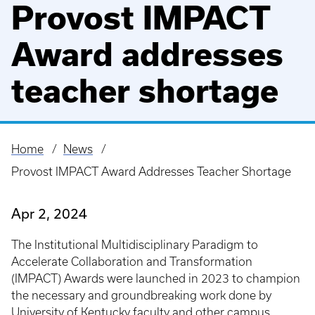
Provost IMPACT
Award addresses
teacher shortage
Home
News
Breadcrumb
Provost IMPACT Award Addresses Teacher Shortage
Apr 2, 2024
The Institutional Multidisciplinary Paradigm to
Accelerate Collaboration and Transformation
(IMPACT) Awards were launched in 2023 to champion
the necessary and groundbreaking work done by
University of Kentucky
faculty and other campus