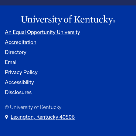
An Equal Opportunity University
Accreditation
University
Directory
Email
Privacy Policy
Accessibility
Disclosures
© University of Kentucky
Lexington, Kentucky 40506