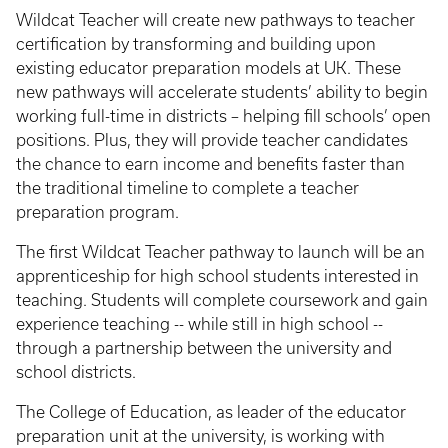
Wildcat Teacher will create new pathways to teacher
certification by transforming and building upon
existing educator preparation models at UK. These
new pathways will accelerate students’ ability to begin
working full-time in districts – helping fill schools’ open
positions. Plus, they will provide teacher candidates
the chance to earn income and benefits faster than
the traditional timeline to complete a teacher
preparation program.
The first Wildcat Teacher pathway to launch will be an
apprenticeship for high school students interested in
teaching. Students will complete coursework and gain
experience teaching -- while still in high school --
through a partnership between the university and
school districts.
The College of Education, as leader of the educator
preparation unit at the university, is working with