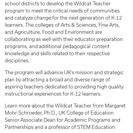
school districts to develop the Wildcat Teacher
program to meet the critical needs of communities
and catalyze change for the next generation of K-12
learners. The colleges of Arts & Sciences, Fine Arts,
and Agriculture, Food and Environment are
collaborating as well with their educator preparation
programs, and additional pedagogical content
knowledge and skills related to their respective
disciplines.
The program will advance UK’s mission and strategic
plan by attracting a broad and diverse range of
aspiring teachers dedicated to providing high quality
instructional experiences for K-12 learners.
Learn more about the Wildcat Teacher from Margaret
Mohr-Schroeder, Ph.D., UK College of Education
Senior Associate Dean for Academic Programs and
Partnerships and a professor of STEM Education.