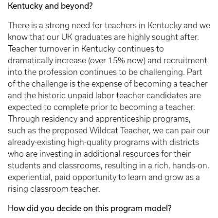
Kentucky and beyond?
There is a strong need for teachers in Kentucky and we
know that our UK graduates are highly sought after.
Teacher turnover in Kentucky continues to
dramatically increase (over 15% now) and recruitment
into the profession continues to be challenging. Part
of the challenge is the expense of becoming a teacher
and the historic unpaid labor teacher candidates are
expected to complete prior to becoming a teacher.
Through residency and apprenticeship programs,
such as the proposed Wildcat Teacher, we can pair our
already-existing high-quality programs with districts
who are investing in additional resources for their
students and classrooms, resulting in a rich, hands-on,
experiential, paid opportunity to learn and grow as a
rising classroom teacher.
How did you decide on this program model?