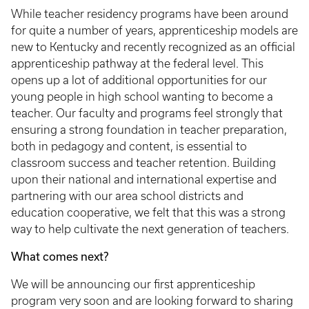
While teacher residency programs have been around
for quite a number of years, apprenticeship models are
new to Kentucky and recently recognized as an official
apprenticeship pathway at the federal level. This
opens up a lot of additional opportunities for our
young people in high school wanting to become a
teacher. Our faculty and programs feel strongly that
ensuring a strong foundation in teacher preparation,
both in pedagogy and content, is essential to
classroom success and teacher retention. Building
upon their national and international expertise and
partnering with our area school districts and
education cooperative, we felt that this was a strong
way to help cultivate the next generation of teachers.
What comes next?
We will be announcing our first apprenticeship
program very soon and are looking forward to sharing