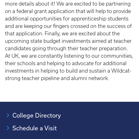
more details about it! We are excited to be partnering
on a federal grant application that will help to provide
additional opportunities for apprenticeship students
and are keeping our fingers crossed on the success of
that application. Finally, we are excited about the
upcoming state budget investments aimed at teacher
candidates going through their teacher preparation.
At UK, we are constantly listening to our communities,
their schools and helping to advocate for additional
investments in helping to build and sustain a Wildcat-
strong teacher pipeline and alumni network.
College Directory
Schedule a Visit