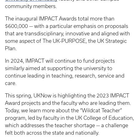
community members.
The inaugural IMPACT Awards total more than
$600,000 — with a particular emphasis on proposals
that are transdisciplinary, innovative and aligned with
some aspect of The UK-PURPOSE, the UK Strategic
Plan.
In 2024, IMPACT will continue to fund projects
similarly aimed at supporting the university to
continue leading in teaching, research, service and
care.
This spring, UKNow is highlighting the 2023 IMPACT
Award projects and the faculty who are leading them.
Today, we learn more about the “Wildcat Teacher”
program, led by faculty in the UK College of Education,
which addresses the teacher shortage — a challenge
felt both across the state and nationally.