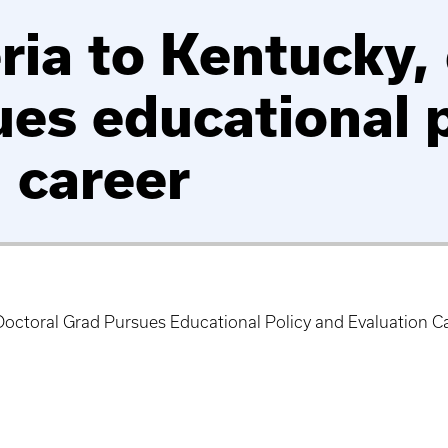
ia to Kentucky, 
ues educational 
 career
Doctoral Grad Pursues Educational Policy and Evaluation C