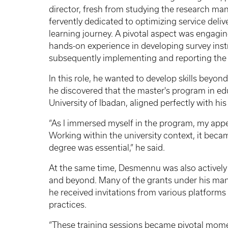
director, fresh from studying the research man
fervently dedicated to optimizing service del
learning journey. A pivotal aspect was engagi
hands-on experience in developing survey inst
subsequently implementing and reporting the fi
In this role, he wanted to develop skills beyon
he discovered that the master's program in edu
University of Ibadan, aligned perfectly with hi
“As I immersed myself in the program, my appet
Working within the university context, it beca
degree was essential,” he said.
At the same time, Desmennu was also actively p
and beyond. Many of the grants under his man
he received invitations from various platform
practices.
“These training sessions became pivotal mome