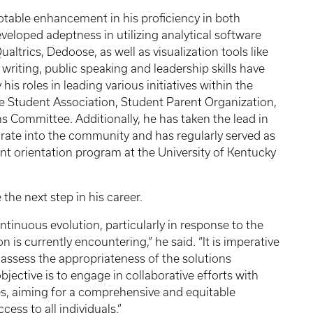
table enhancement in his proficiency in both
eveloped adeptness in utilizing analytical software
trics, Dedoose, as well as visualization tools like
writing, public speaking and leadership skills have
is roles in leading various initiatives within the
 Student Association, Student Parent Organization,
s Committee. Additionally, he has taken the lead in
grate into the community and has regularly served as
ent orientation program at the University of Kentucky
the next step in his career.
tinuous evolution, particularly in response to the
 is currently encountering,” he said. “It is imperative
assess the appropriateness of the solutions
jective is to engage in collaborative efforts with
ies, aiming for a comprehensive and equitable
ess to all individuals.”