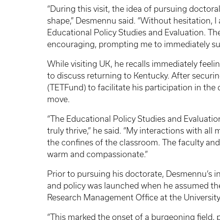
“During this visit, the idea of pursuing doctor
shape,” Desmennu said. “Without hesitation, I
Educational Policy Studies and Evaluation. T
encouraging, prompting me to immediately sub
While visiting UK, he recalls immediately feeli
to discuss returning to Kentucky. After securi
(TETFund) to facilitate his participation in t
move.
“The Educational Policy Studies and Evaluat
truly thrive,” he said. “My interactions with al
the confines of the classroom. The faculty and 
warm and compassionate.”
Prior to pursuing his doctorate, Desmennu’s in
and policy was launched when he assumed the r
Research Management Office at the University
“This marked the onset of a burgeoning field,