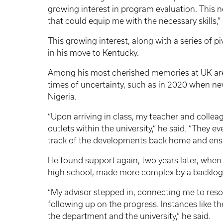
growing interest in program evaluation. This
that could equip me with the necessary skills,” 
This growing interest, along with a series of p
in his move to Kentucky.
Among his most cherished memories at UK ar
times of uncertainty, such as in 2020 when new
Nigeria.
“Upon arriving in class, my teacher and colle
outlets within the university,” he said. “They 
track of the developments back home and ensu
He found support again, two years later, when 
high school, made more complex by a backlog
“My advisor stepped in, connecting me to resou
following up on the progress. Instances like 
the department and the university,” he said.