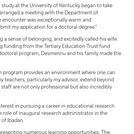
al study at the University of Kentucky began to take
 arranged a meeting with the Department of
he encounter was exceptionally warm and
mit my application for a doctoral degree.”
ng a sense of belonging, and excitedly called his wife
ng funding from the Tertiary Education Trust fund
he doctoral program, Desmennu and his family made the
ion program provides an environment where one can
l my teachers, particularly my advisor, extend beyond
staff are not only professional but also incredibly
terest in pursuing a career in educational research
ole of inaugural research administrator in the
 of Ibadan.
 presenting numerous learning opportunities. The