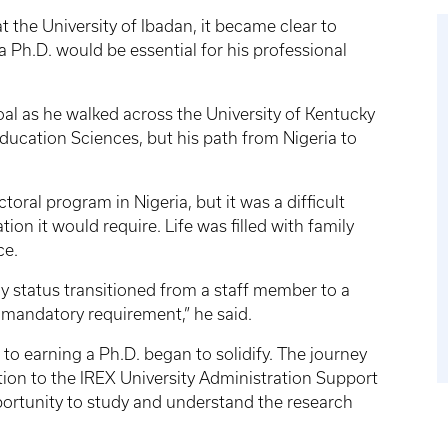
 the University of Ibadan, it became clear to
h.D. would be essential for his professional
oal as he walked across the University of Kentucky
ucation Sciences, but his path from Nigeria to
toral program in Nigeria, but it was a difficult
n it would require. Life was filled with family
ce.
y status transitioned from a staff member to a
 mandatory requirement,” he said.
o earning a Ph.D. began to solidify. The journey
ion to the IREX University Administration Support
ortunity to study and understand the research