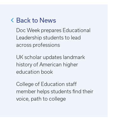
Back to News
Doc Week prepares Educational
Leadership students to lead
across professions
UK scholar updates landmark
history of American higher
education book
College of Education staff
member helps students find their
voice, path to college