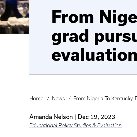
From Niger
grad purs
evaluation
Home
News
From Nigeria To Kentucky, 
Breadcrumb
Amanda Nelson
Dec 19, 2023
Educational Policy Studies & Evaluation