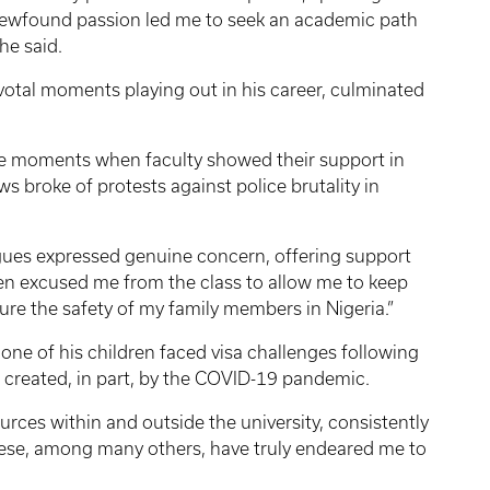
 newfound passion led me to seek an academic path
he said.
ivotal moments playing out in his career, culminated
e moments when faculty showed their support in
s broke of protests against police brutality in
agues expressed genuine concern, offering support
even excused me from the class to allow me to keep
re the safety of my family members in Nigeria.”
one of his children faced visa challenges following
 created, in part, by the COVID-19 pandemic.
rces within and outside the university, consistently
these, among many others, have truly endeared me to