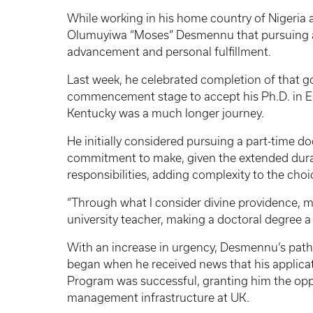
While working in his home country of Nigeria at
Olumuyiwa “Moses” Desmennu that pursuing a P
advancement and personal fulfillment.
Last week, he celebrated completion of that g
commencement stage to accept his Ph.D. in Ed
Kentucky was a much longer journey.
He initially considered pursuing a part-time doc
commitment to make, given the extended duratio
responsibilities, adding complexity to the choi
“Through what I consider divine providence, m
university teacher, making a doctoral degree a
With an increase in urgency, Desmennu’s path t
began when he received news that his applicat
Program was successful, granting him the opp
management infrastructure at UK.