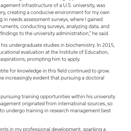
agement infrastructure of a U.S. university, was
ivery, creating a conducive environment for my own
ng in needs assessment surveys, where I gained
ruments, conducting surveys, analyzing data, and
ndings to the university administration,” he said.
d his undergraduate studies in biochemistry. In 2015,
cational evaluation at the Institute of Education,
s aspirations, prompting him to apply.
ite for knowledge in this field continued to grow.
me increasingly evident that pursuing a doctoral
ursuing training opportunities within his university
agement originated from international sources, so
s to undergo training in research management best
nts in my professional development, sparking a