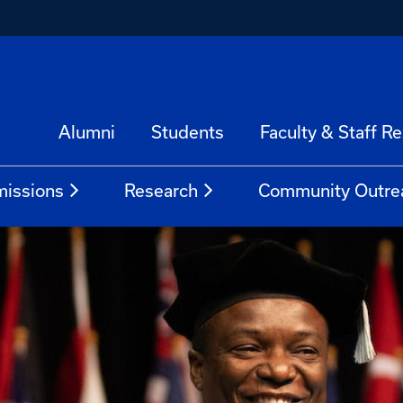
Alumni
Students
Faculty & Staff R
issions
Research
Community Outre