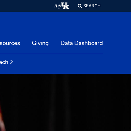
SEARCH
esources
Giving
Data Dashboard
ach