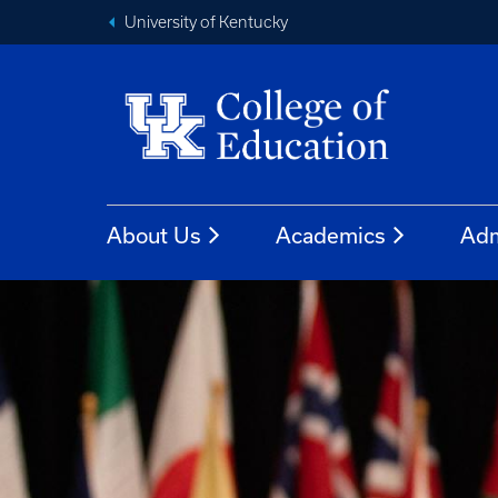
University of Kentucky
About Us
Academics
Adm