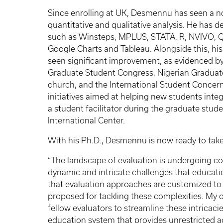
Since enrolling at UK, Desmennu has seen a no
quantitative and qualitative analysis. He has d
such as Winsteps, MPLUS, STATA, R, NVIVO, Qual
Google Charts and Tableau. Alongside this, his 
seen significant improvement, as evidenced by h
Graduate Student Congress, Nigerian Graduate
church, and the International Student Concern
initiatives aimed at helping new students inte
a student facilitator during the graduate stud
International Center.
With his Ph.D., Desmennu is now ready to take 
“The landscape of evaluation is undergoing con
dynamic and intricate challenges that education
that evaluation approaches are customized to 
proposed for tackling these complexities. My ob
fellow evaluators to streamline these intricac
education system that provides unrestricted acc