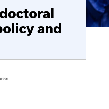
doctoral
policy and
areer