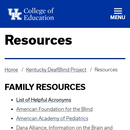
MENU
Resources
Home
Kentucky DeafBlind Project
Resources
Breadcrumb
FAMILY RESOURCES
List of Helpful Acronyms
American Foundation for the Blind
American Academy of Pediatrics
Dana Alliance, Information on the Brain and