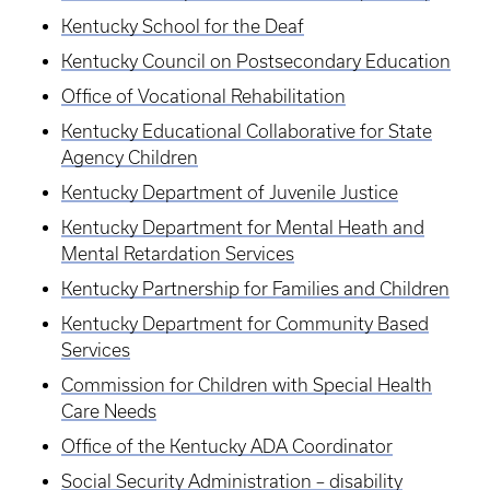
Kentucky School for the Deaf
Kentucky Council on Postsecondary Education
Office of Vocational Rehabilitation
Kentucky Educational Collaborative for State
Agency Children
Kentucky Department of Juvenile Justice
Kentucky Department for Mental Heath and
Mental Retardation Services
Kentucky Partnership for Families and Children
Kentucky Department for Community Based
Services
Commission for Children with Special Health
Care Needs
Office of the Kentucky ADA Coordinator
Social Security Administration – disability