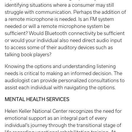
identifying situations where a consumer may still
struggle with communication. Perhaps the addition of
a remote microphone is needed. Is an FM system
needed or will a remote microphone system be
sufficient? Would Bluetooth connectivity be sufficient
or would your individual also need direct audio input
to access some of their auditory devices such as
talking book players?
Knowing the options and understanding listening
needs is critical to making an informed decision. The
audiologist can provide personalized consultations to
assist each individual with navigating the options.
MENTAL HEALTH SERVICES
Helen Keller National Center recognizes the need for
emotional support as an integral part of every
individual’s journey through the transitional stage of