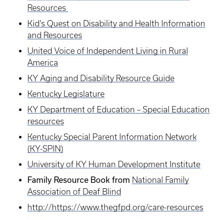
Resources
Kid’s Quest on Disability and Health Information
and Resources
United Voice of Independent Living in Rural
America
KY Aging and Disability Resource Guide
Kentucky Legislature
KY Department of Education – Special Education
resources
Kentucky Special Parent Information Network
(KY-SPIN)
University of KY Human Development Institute
Family Resource Book from
National Family
Association of Deaf Blind
http://https://www.thegfpd.org/care-resources