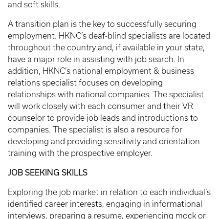
and soft skills.
A transition plan is the key to successfully securing
employment. HKNC’s deaf-blind specialists are located
throughout the country and, if available in your state,
have a major role in assisting with job search. In
addition, HKNC’s national employment & business
relations specialist focuses on developing
relationships with national companies. The specialist
will work closely with each consumer and their VR
counselor to provide job leads and introductions to
companies. The specialist is also a resource for
developing and providing sensitivity and orientation
training with the prospective employer.
JOB SEEKING SKILLS
Exploring the job market in relation to each individual’s
identified career interests, engaging in informational
interviews, preparing a resume, experiencing mock or