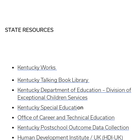
STATE RESOURCES
Kentucky Works
Kentucky Talking Book Library
Kentucky Department of Education – Division of
Exceptional Children Services
on
Kentucky Special Educati
Office of Career and Technical Education
Kentucky Postschool Outcome Data Collection
Human Development Institute / UK (HDI-UK)