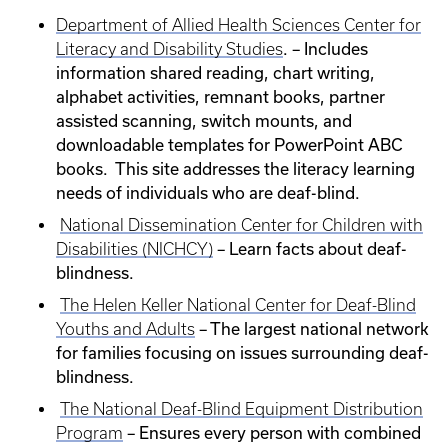
Department of Allied Health Sciences Center for
. – Includes
Literacy and Disability Studies
information shared reading, chart writing,
alphabet activities, remnant books, partner
assisted scanning, switch mounts, and
downloadable templates for PowerPoint ABC
books. This site addresses the literacy learning
needs of individuals who are deaf-blind.
National Dissemination Center for Children with
– Learn facts about deaf-
Disabilities (NICHCY)
blindness.
The Helen Keller National Center for Deaf-Blind
– The largest national network
Youths and Adults
for families focusing on issues surrounding deaf-
blindness.
The National Deaf-Blind Equipment Distribution
– Ensures every person with combined
Program