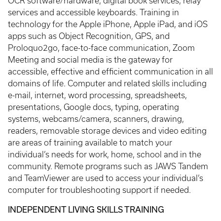
OCR software/hardware, digital book services, relay
services and accessible keyboards. Training in
technology for the Apple iPhone, Apple iPad, and iOS
apps such as Object Recognition, GPS, and
Proloquo2go, face-to-face communication, Zoom
Meeting and social media is the gateway for
accessible, effective and efficient communication in all
domains of life. Computer and related skills including
e-mail, internet, word processing, spreadsheets,
presentations, Google docs, typing, operating
systems, webcams/camera, scanners, drawing,
readers, removable storage devices and video editing
are areas of training available to match your
individual’s needs for work, home, school and in the
community. Remote programs such as JAWS Tandem
and TeamViewer are used to access your individual’s
computer for troubleshooting support if needed.
INDEPENDENT LIVING SKILLS TRAINING