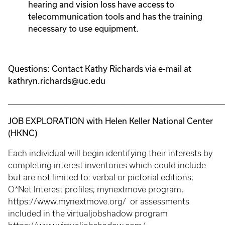
hearing and vision loss have access to
telecommunication tools and has the training
necessary to use equipment.
Questions: Contact Kathy Richards via e-mail at
kathryn.richards@uc.edu
_____________________________________________________________
JOB EXPLORATION with Helen Keller National Center
(HKNC)
Each individual will begin identifying their interests by
completing interest inventories which could include
but are not limited to: verbal or pictorial editions;
O*Net Interest profiles; mynextmove program,
https://www.mynextmove.org/ or assessments
included in the virtualjobshadow program