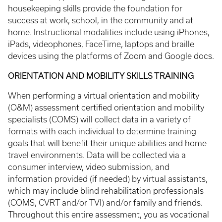
housekeeping skills provide the foundation for
success at work, school, in the community and at
home. Instructional modalities include using iPhones,
iPads, videophones, FaceTime, laptops and braille
devices using the platforms of Zoom and Google docs.
ORIENTATION AND MOBILITY SKILLS TRAINING
When performing a virtual orientation and mobility
(O&M) assessment certified orientation and mobility
specialists (COMS) will collect data in a variety of
formats with each individual to determine training
goals that will benefit their unique abilities and home
travel environments. Data will be collected via a
consumer interview, video submission, and
information provided (if needed) by virtual assistants,
which may include blind rehabilitation professionals
(COMS, CVRT and/or TVI) and/or family and friends.
Throughout this entire assessment, you as vocational