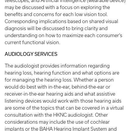
telescopes, and Artificial Intelligence (wearable device)
may be discussed with a focus on exploring the
benefits and concerns for each low vision tool.
Corresponding implications based on shared visual
diagnosis will be discussed to bring clarity and
understanding on how to maximize each consumer’s
current functional vision.
AUDIOLOGY SERVICES
The audiologist provides information regarding
hearing loss, hearing function and what options are
for managing the hearing loss. Whether a person
would do best with in-the-ear, behind-the-ear or
receiver-in-the-ear hearing aids and what assistive
listening devices would work with those hearing aids
are some of the topics that can be covered in a virtual
consultation with the HKNC audiologist. Other
considerations may include the use of cochlear
implants or the BAHA Hearing Implant System and