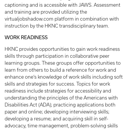
captioning and is accessible with JAWS. Assessment
and training are provided utilizing the
virtualjobshadow.com platform in combination with
instruction by the HKNC transdisciplinary team.
WORK READINESS
HKNC provides opportunities to gain work readiness
skills through participation in collaborative peer
learning groups. These groups offer opportunities to
learn from others to build a reference for work and
enhance one’s knowledge of work skills including soft
skills and strategies for success. Topics for work
readiness include strategies for accessibility and
understanding the principles of the Americans with
Disabilities Act (ADA); practicing applications both
paper and online; developing interviewing skills;
developing a resume; and acquiring skill in self-
advocacy, time management, problem-solving skills