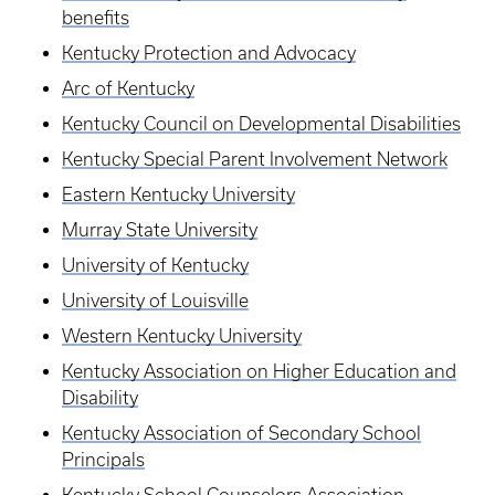
benefits
Kentucky Protection and Advocacy
Arc of Kentucky
Kentucky Council on Developmental Disabilities
Kentucky Special Parent Involvement Network
Eastern Kentucky University
Murray State University
University of Kentucky
University of Louisville
Western Kentucky University
Kentucky Association on Higher Education and
Disability
Kentucky Association of Secondary School
Principals