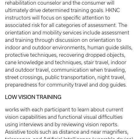
rehabilitation counselor and the consumer will
ultimately drive determined training goals. HKNC
instructors will focus on specific attention to
associated risk for all categories of assessment. The
orientation and mobility services include assessment
and training through discussion on orientation to
indoor and outdoor environments, human guide skills,
protective techniques, recovering dropped objects,
cane knowledge and techniques, stair travel, indoor
and outdoor travel, communication when traveling,
street crossings, public transportation, night travel,
preparedness for community travel and dog guides.
LOW VISION TRAINING
works with each participant to learn about current
vision capabilities and functional visual difficulties
using interviews and by reviewing vision reports.
Assistive tools such as distance and near magnifiers,