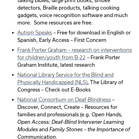
talking bibles, large print books, smoke
detectors, Braille products, talking cooking
gadgets, voice recognition software and much
more. Some resources are free.
– Free for download in English or
Autism Speaks
Spanish, Early Access – First Concern
Frank Porter Graham – research on interventions
– Frank Porter
for children/youth from B-22
Graham Institute, latest research
National Library Service for the Blind and
, The Library of
Physically Handicapped (NLS)
Congress – Check out E-Books
–
National Consortium on Deaf-Blindness
Discover, Connect, Create – Resources for
families and professionals (e.g.
Open Hands,
Open Access: Deaf-Blind Intervener Learning
and
Modules
Family Stones – the Importance of
Communication.