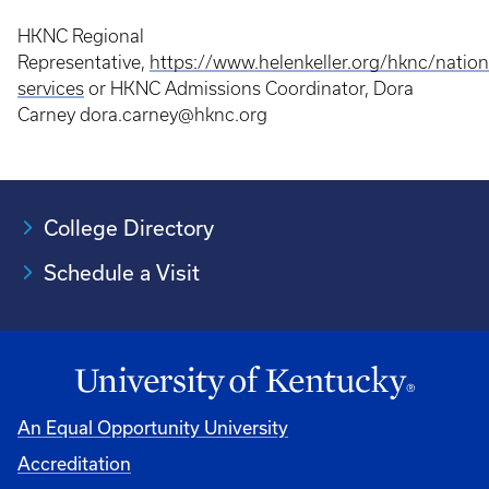
HKNC Regional
Representative,
https://www.helenkeller.org/hknc/natio
services
or HKNC Admissions Coordinator, Dora
Carney dora.carney@hknc.org
College Directory
Schedule a Visit
An Equal Opportunity University
Accreditation