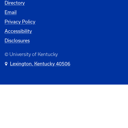
University
Directory
Email
Privacy Policy
Accessibility
Disclosures
© University of Kentucky
Lexington, Kentucky 40506