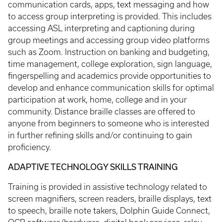
communication cards, apps, text messaging and how
to access group interpreting is provided. This includes
accessing ASL interpreting and captioning during
group meetings and accessing group video platforms
such as Zoom. Instruction on banking and budgeting,
time management, college exploration, sign language,
fingerspelling and academics provide opportunities to
develop and enhance communication skills for optimal
participation at work, home, college and in your
community. Distance braille classes are offered to
anyone from beginners to someone who is interested
in further refining skills and/or continuing to gain
proficiency.
ADAPTIVE TECHNOLOGY SKILLS TRAINING
Training is provided in assistive technology related to
screen magnifiers, screen readers, braille displays, text
to speech, braille note takers, Dolphin Guide Connect,