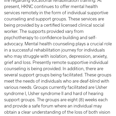
life regarding vocational rehabilitation training. At
present, HKNC continues to offer mental health
services remotely in the form of individual supportive
counseling and support groups. These services are
being provided by a certified licensed clinical social
worker. The supports provided vary from
psychotherapy to confidence building and self-
advocacy. Mental health counseling plays a crucial role
in a successful rehabilitation journey for individuals
who may struggle with isolation, depression, anxiety,
grief and loss. Presently remote supportive individual
counseling is being provided. In addition, there are
several support groups being facilitated. These groups
meet the needs of individuals who are deaf-blind with
various needs. Groups currently facilitated are Usher
syndrome I, Usher syndrome II and hard of hearing
support groups. The groups are eight (8) weeks each
and provide a safe forum where an individual may
obtain a clear understanding of the loss of both vision