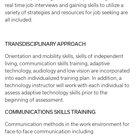
real time job interviews and gaining skills to utilize a
variety of strategies and resources for job seeking are
all included.
TRANSDISCIPLINARY APPROACH
Orientation and mobility skills, skills of independent
living, communication skills training, adaptive
technology, audiology and low vision are incorporated
into each individualized training plan. In addition, a
technology instructor will work with each individual to
assess adaptive technology skills prior to the
beginning of assessment.
COMMUNICATIONS SKILLS TRAINING
Communication methods in the work environment for
face-to-face communication including