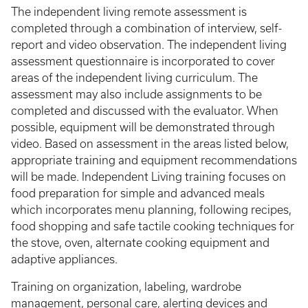
The independent living remote assessment is
completed through a combination of interview, self-
report and video observation. The independent living
assessment questionnaire is incorporated to cover
areas of the independent living curriculum. The
assessment may also include assignments to be
completed and discussed with the evaluator. When
possible, equipment will be demonstrated through
video. Based on assessment in the areas listed below,
appropriate training and equipment recommendations
will be made. Independent Living training focuses on
food preparation for simple and advanced meals
which incorporates menu planning, following recipes,
food shopping and safe tactile cooking techniques for
the stove, oven, alternate cooking equipment and
adaptive appliances.
Training on organization, labeling, wardrobe
management, personal care, alerting devices and