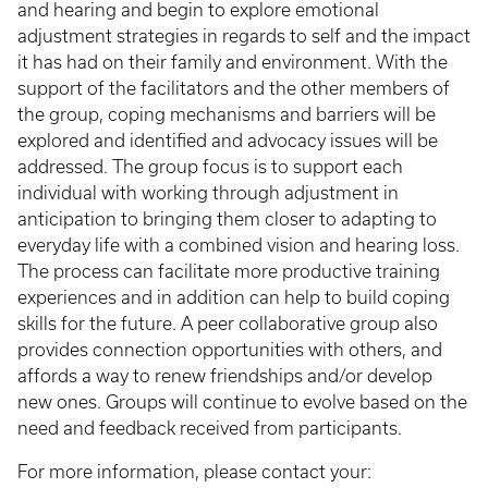
and hearing and begin to explore emotional
adjustment strategies in regards to self and the impact
it has had on their family and environment. With the
support of the facilitators and the other members of
the group, coping mechanisms and barriers will be
explored and identified and advocacy issues will be
addressed. The group focus is to support each
individual with working through adjustment in
anticipation to bringing them closer to adapting to
everyday life with a combined vision and hearing loss.
The process can facilitate more productive training
experiences and in addition can help to build coping
skills for the future. A peer collaborative group also
provides connection opportunities with others, and
affords a way to renew friendships and/or develop
new ones. Groups will continue to evolve based on the
need and feedback received from participants.
For more information, please contact your: