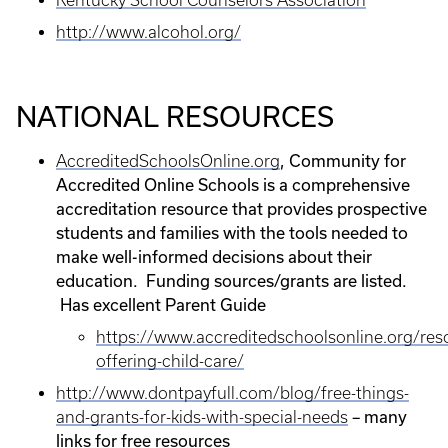
Kentucky School Counselors Association
http://www.alcohol.org/
NATIONAL RESOURCES
, Community for
AccreditedSchoolsOnline.org
Accredited Online Schools is a comprehensive
accreditation resource that provides prospective
students and families with the tools needed to
make well-informed decisions about their
education. Funding sources/grants are listed.
Has excellent Parent Guide
https://www.accreditedschoolsonline.org/res
offering-child-care/
http://www.dontpayfull.com/blog/free-things-
– many
and-grants-for-kids-with-special-needs
links for free resources