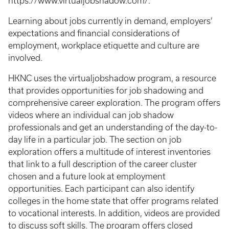
https://www.virtualjobshadow.com/.
Learning about jobs currently in demand, employers’
expectations and financial considerations of
employment, workplace etiquette and culture are
involved.
HKNC uses the virtualjobshadow program, a resource
that provides opportunities for job shadowing and
comprehensive career exploration. The program offers
videos where an individual can job shadow
professionals and get an understanding of the day-to-
day life in a particular job. The section on job
exploration offers a multitude of interest inventories
that link to a full description of the career cluster
chosen and a future look at employment
opportunities. Each participant can also identify
colleges in the home state that offer programs related
to vocational interests. In addition, videos are provided
to discuss soft skills. The program offers closed