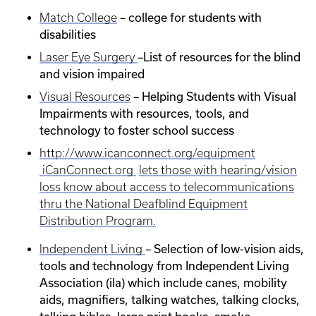
– college for students with
Match College
disabilities
–List of resources for the blind
Laser Eye Surgery
and vision impaired
– Helping Students with Visual
Visual Resources
Impairments with resources, tools, and
technology to foster school success
http://www.icanconnect.org/equipment
iCanConnect.org
lets those with hearing/vision
loss know about access to telecommunications
thru the National Deafblind Equipment
Distribution Program.
– Selection of low-vision aids,
Independent Living
tools and technology from Independent Living
Association (ila) which include canes, mobility
aids, magnifiers, talking watches, talking clocks,