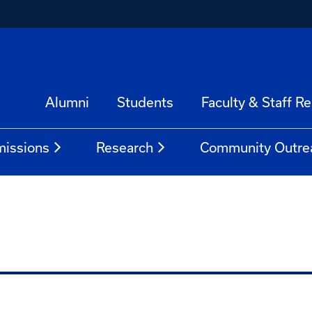
Alumni
Students
Faculty & Staff R
issions
Research
Community Outre