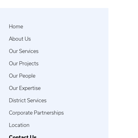
Home
About Us
Our Services
Our Projects
Our People
Our Expertise
District Services
Corporate Partnerships
Location
Contact Us