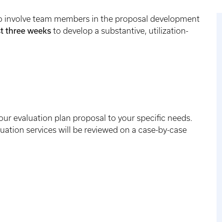
y to involve team members in the proposal development
st three weeks
to develop a substantive, utilization-
 our evaluation plan proposal to your specific needs.
uation services will be reviewed on a case-by-case