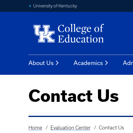
University of Kentucky
About Us
Academics
Adm
Contact Us
Home
Evaluation Center
Contact Us
Breadcrumb