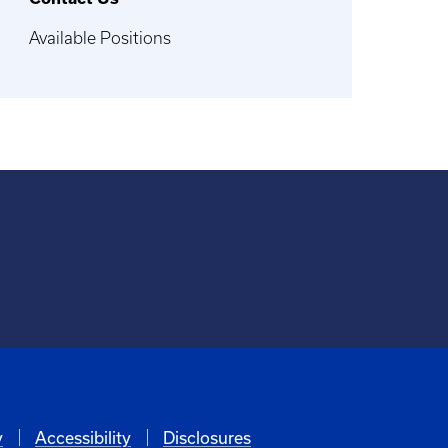
Available Positions
y
Accessibility
Disclosures