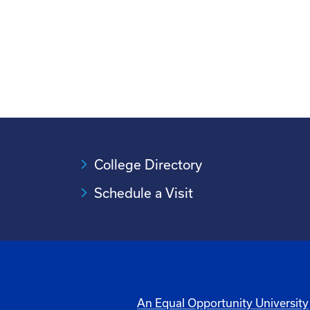
College Directory
Schedule a Visit
An Equal Opportunity University