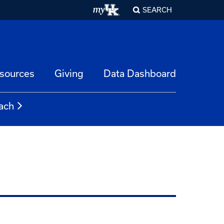
SEARCH
esources
Giving
Data Dashboard
ach