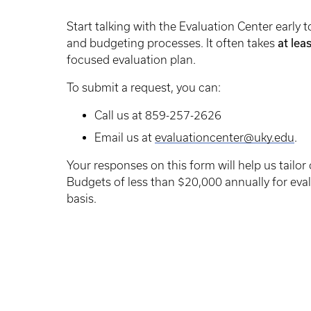
Start talking with the Evaluation Center earl
at lea
and budgeting processes. It often takes
focused evaluation plan.
To submit a request, you can:
Call us at 859-257-2626
Email us at
evaluationcenter@uky.edu
.
Your responses on this form will help us tailor
Budgets of less than $20,000 annually for eval
basis.