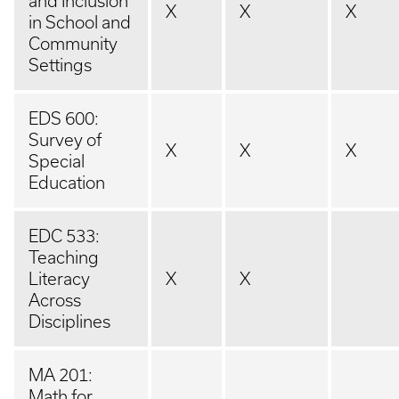
and Inclusion
X
X
X
in School and
Community
Settings
EDS 600:
Survey of
X
X
X
Special
Education
EDC 533:
Teaching
Literacy
X
X
Across
Disciplines
MA 201:
Math for