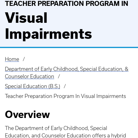
TEACHER PREPARATION PROGRAM IN
Visual
Impairments
Home
Breadcrumb
Department of Early Childhood, Special Education, &
Counselor Education
Special Education (B.S.)
Teacher Preparation Program In Visual Impairments
Overview
The Department of Early Childhood, Special
Education, and Counselor Education offers a hybrid