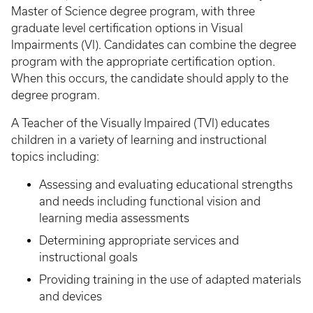
Master of Science degree program, with three
graduate level certification options in Visual
Impairments (VI). Candidates can combine the degree
program with the appropriate certification option.
When this occurs, the candidate should apply to the
degree program.
A Teacher of the Visually Impaired (TVI) educates
children in a variety of learning and instructional
topics including:
Assessing and evaluating educational strengths
and needs including functional vision and
learning media assessments
Determining appropriate services and
instructional goals
Providing training in the use of adapted materials
and devices