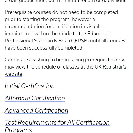
credit grades must be a minimum of a B or equivalent.
Prerequisite courses do not need to be completed
prior to starting the program, however a
recommendation for certification in visual
impairments will not be made to the Education
Professional Standards Board (EPSB) until all courses
have been successfully completed.
Candidates wishing to begin taking prerequisites now
may view the schedule of classes at the
UK Registrar’s
website
.
Initial Certification
Alternate Certification
Advanced Certification
Test Requirements for All Certification
Programs