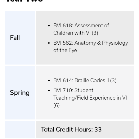
BVI 618: Assessment of
Children with VI (3)
Fall
BVI 582: Anatomy & Physiology
of the Eye
BVI 614: Braille Codes II (3)
BVI 710: Student
Spring
Teaching/Field Experience in VI
(6)
Total Credit Hours: 33