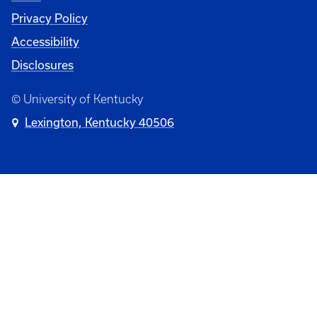
Privacy Policy
Accessibility
Disclosures
© University of Kentucky
Lexington, Kentucky 40506