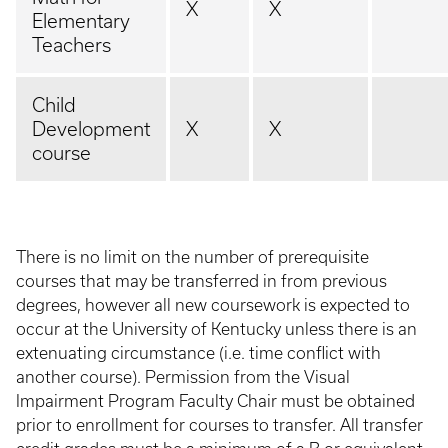
X
X
Elementary
Teachers
Child
Development
X
X
course
There is no limit on the number of prerequisite
courses that may be transferred in from previous
degrees, however all new coursework is expected to
occur at the University of Kentucky unless there is an
extenuating circumstance (i.e. time conflict with
another course). Permission from the Visual
Impairment Program Faculty Chair must be obtained
prior to enrollment for courses to transfer. All transfer