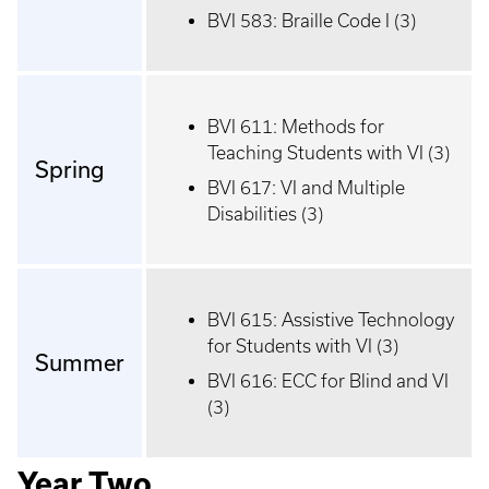
BVI 583: Braille Code I (3)
BVI 611: Methods for
Teaching Students with VI (3)
Spring
BVI 617: VI and Multiple
Disabilities (3)
BVI 615: Assistive Technology
for Students with VI (3)
Summer
BVI 616: ECC for Blind and VI
(3)
Year Two