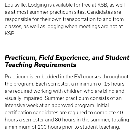
Louisville. Lodging is available for free at KSB, as well
as at most summer practicum sites. Candidates are
responsible for their own transportation to and from
classes, as well as lodging when meetings are not at
KSB.
Practicum, Field Experience, and Student
Teaching Requirements
Practicum is embedded in the BVI courses throughout
the program. Each semester, a minimum of 15 hours
are required working with children who are blind and
visually impaired. Summer practicum consists of an
intensive week at an approved program. Initial
certification candidates are required to complete 40
hours a semester and 80 hours in the summer, totaling
a minimum of 200 hours prior to student teaching.