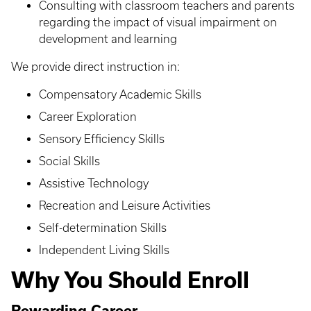
Consulting with classroom teachers and parents
regarding the impact of visual impairment on
development and learning
We provide direct instruction in:
Compensatory Academic Skills
Career Exploration
Sensory Efficiency Skills
Social Skills
Assistive Technology
Recreation and Leisure Activities
Self-determination Skills
Independent Living Skills
Why You Should Enroll
Rewarding Career