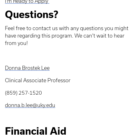
I'm Ready to Apply
Questions?
Feel free to contact us with any questions you might
have regarding this program. We can’t wait to hear
from you!
Donna Brostek Lee
Clinical Associate Professor
(859) 257-1520
donna.b.lee@uky.edu
Financial Aid