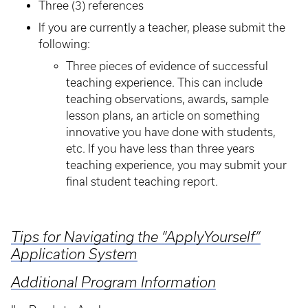
Three (3) references
If you are currently a teacher, please submit the
following:
Three pieces of evidence of successful
teaching experience. This can include
teaching observations, awards, sample
lesson plans, an article on something
innovative you have done with students,
etc. If you have less than three years
teaching experience, you may submit your
final student teaching report.
Tips for Navigating the “ApplyYourself”
Application System
Additional Program Information