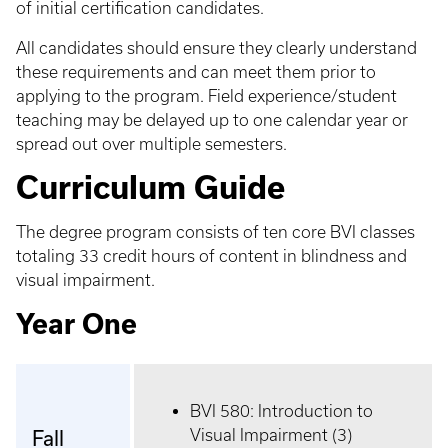
of initial certification candidates.
All candidates should ensure they clearly understand
these requirements and can meet them prior to
applying to the program. Field experience/student
teaching may be delayed up to one calendar year or
spread out over multiple semesters.
Curriculum Guide
The degree program consists of ten core BVI classes
totaling 33 credit hours of content in blindness and
visual impairment.
Year One
BVI 580: Introduction to
Visual Impairment (3)
Fall