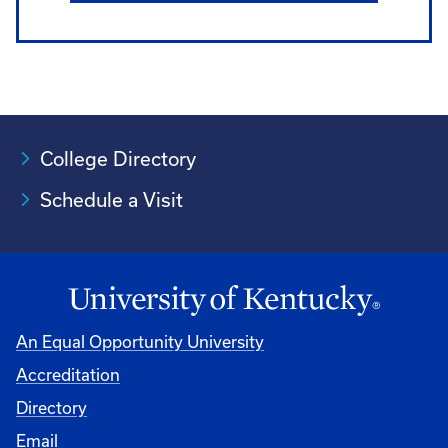
College Directory
Schedule a Visit
An Equal Opportunity University
Accreditation
University
Directory
Email