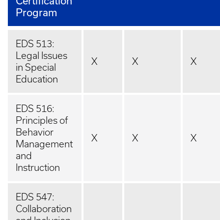
Certification
Program
EDS 513:
Legal Issues
X
X
X
in Special
Education
EDS 516:
Principles of
Behavior
X
X
X
Management
and
Instruction
EDS 547:
Collaboration