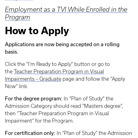
Employment as a TVI While Enrolled in the
Program
How to Apply
Applications are now being accepted on a rolling
basis.
Click the “I’m Ready to Apply” button or go to
the
Teacher Preparation Program in Visual
Impairments – Graduate
page and follow the “Apply
Now” link.
For the degree program:
In “Plan of Study” the
Admission Category should read “Masters degree”,
then “Teacher Preparation Program in Visual
Impairment” for the Program.
For certification only:
In “Plan of Study” the Admission