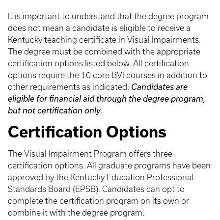
It is important to understand that the degree program
does not mean a candidate is eligible to receive a
Kentucky teaching certificate in Visual Impairments.
The degree must be combined with the appropriate
certification options listed below. All certification
options require the 10 core BVI courses in addition to
other requirements as indicated.
Candidates are
eligible for financial aid through the degree program,
but not certification only.
Certification Options
The Visual Impairment Program offers three
certification options. All graduate programs have been
approved by the Kentucky Education Professional
Standards Board (EPSB). Candidates can opt to
complete the certification program on its own or
combine it with the degree program.