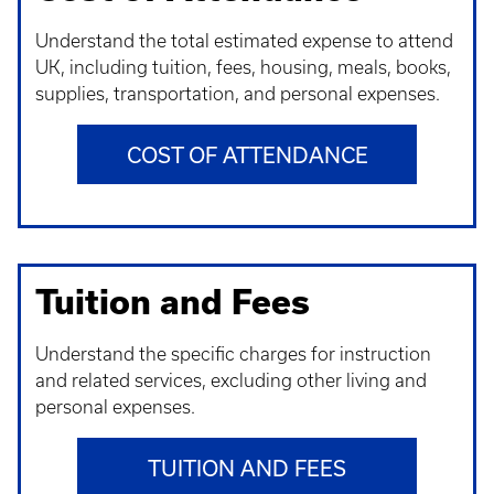
Understand t
he total estimated expense to attend
UK, including tuition, fees, housing, meals, books,
supplies, transportation, and personal expenses.
COST OF ATTENDANCE
Tuition and Fees
Understand t
he specific charges for instruction
and related services, excluding other living and
personal expenses.
TUITION AND FEES