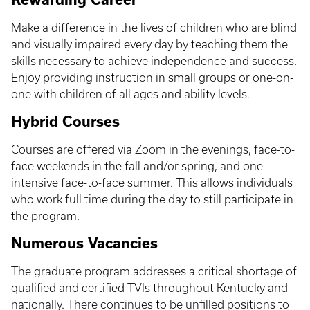
Make a difference in the lives of children who are blind
and visually impaired every day by teaching them the
skills necessary to achieve independence and success.
Enjoy providing instruction in small groups or one-on-
one with children of all ages and ability levels.
Hybrid Courses
Courses are offered via Zoom in the evenings, face-to-
face weekends in the fall and/or spring, and one
intensive face-to-face summer. This allows individuals
who work full time during the day to still participate in
the program.
Numerous Vacancies
The graduate program addresses a critical shortage of
qualified and certified TVIs throughout Kentucky and
nationally. There continues to be unfilled positions to