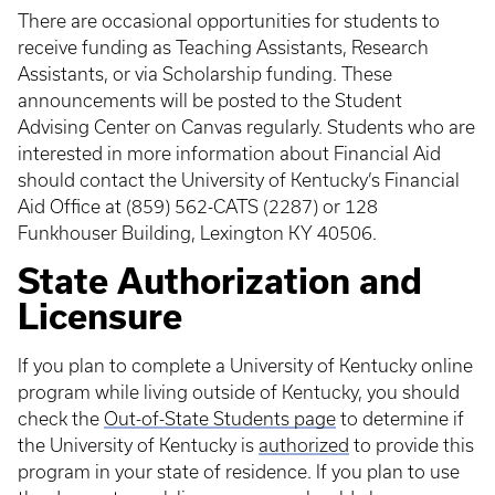
There are occasional opportunities for students to
receive funding as Teaching Assistants, Research
Assistants, or via Scholarship funding. These
announcements will be posted to the Student
Advising Center on Canvas regularly. Students who are
interested in more information about Financial Aid
should contact the University of Kentucky’s Financial
Aid Office at (859) 562-CATS (2287) or 128
Funkhouser Building, Lexington KY 40506.
State Authorization and
Licensure
If you plan to complete a University of Kentucky online
program while living outside of Kentucky, you should
check the
Out-of-State Students page
to determine if
the University of Kentucky is
authorized
to provide this
program in your state of residence. If you plan to use