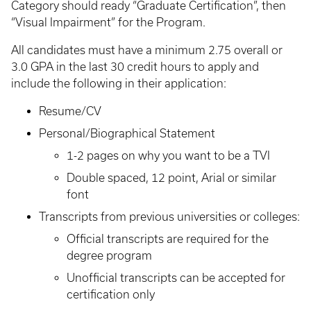
Category should ready “Graduate Certification”, then
“Visual Impairment” for the Program.
All candidates must have a minimum 2.75 overall or
3.0 GPA in the last 30 credit hours to apply and
include the following in their application:
Resume/CV
Personal/Biographical Statement
1-2 pages on why you want to be a TVI
Double spaced, 12 point, Arial or similar
font
Transcripts from previous universities or colleges:
Official transcripts are required for the
degree program
Unofficial transcripts can be accepted for
certification only