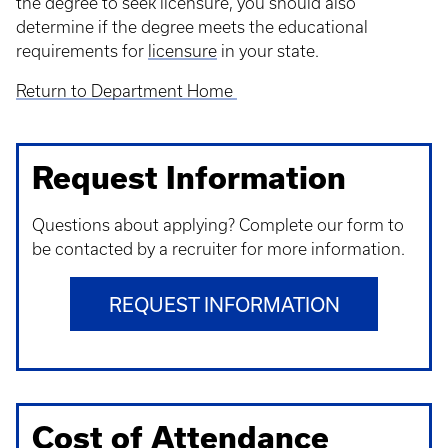
the degree to seek licensure, you should also
determine if the degree meets the educational
requirements for
licensure
in your state.
Return to Department Home
Request Information
Questions about applying? Complete our form to
be contacted by a recruiter for more information.
REQUEST INFORMATION
Cost of Attendance