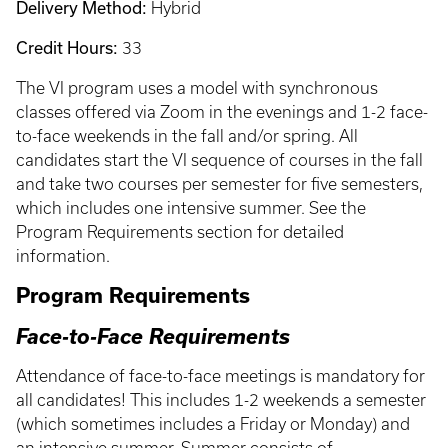
Delivery Method:
Hybrid
Credit Hours:
33
The VI program uses a model with synchronous
classes offered via Zoom in the evenings and 1-2 face-
to-face weekends in the fall and/or spring. All
candidates start the VI sequence of courses in the fall
and take two courses per semester for five semesters,
which includes one intensive summer. See the
Program Requirements section for detailed
information.
Program Requirements
Face-to-Face Requirements
Attendance of face-to-face meetings is mandatory for
all candidates! This includes 1-2 weekends a semester
(which sometimes includes a Friday or Monday) and