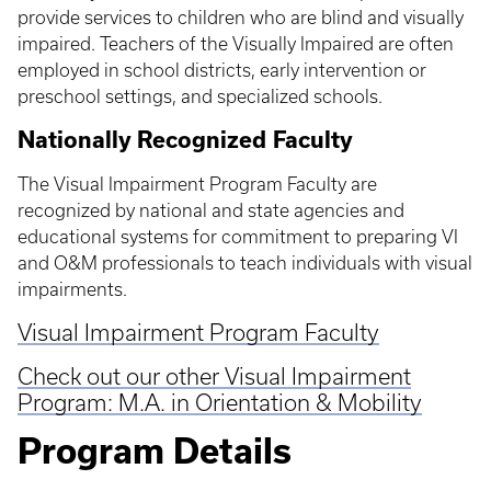
provide services to children who are blind and visually
impaired. Teachers of the Visually Impaired are often
employed in school districts, early intervention or
preschool settings, and specialized schools.
Nationally Recognized Faculty
The Visual Impairment Program Faculty are
recognized by national and state agencies and
educational systems for commitment to preparing VI
and O&M professionals to teach individuals with visual
impairments.
Visual Impairment Program Faculty
Check out our other Visual Impairment
Program: M.A. in Orientation & Mobility
Program Details