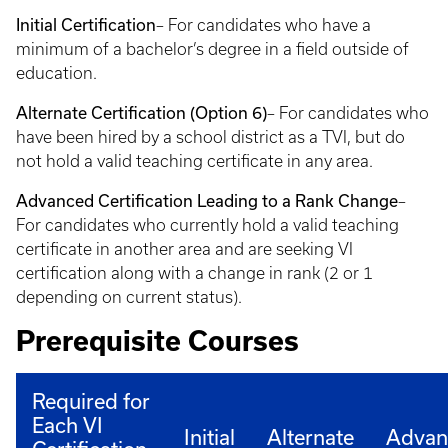
Initial Certification
– For candidates who have a
minimum of a bachelor’s degree in a field outside of
education.
Alternate Certification (Option 6)
– For candidates who
have been hired by a school district as a TVI, but do
not hold a valid teaching certificate in any area.
Advanced Certification Leading to a Rank Change
–
For candidates who currently hold a valid teaching
certificate in another area and are seeking VI
certification along with a change in rank (2 or 1
depending on current status).
Prerequisite Courses
Required for
Each VI
Initial
Alternate
Advan