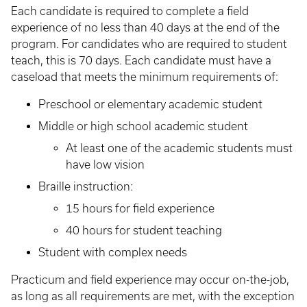
Each candidate is required to complete a field
experience of no less than 40 days at the end of the
program. For candidates who are required to student
teach, this is 70 days. Each candidate must have a
caseload that meets the minimum requirements of:
Preschool or elementary academic student
Middle or high school academic student
At least one of the academic students must
have low vision
Braille instruction:
15 hours for field experience
40 hours for student teaching
Student with complex needs
Practicum and field experience may occur on-the-job,
as long as all requirements are met, with the exception