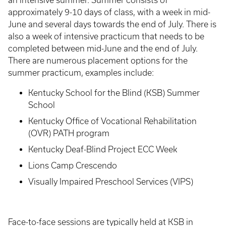
an intensive summer. Summer consists of
approximately 9-10 days of class, with a week in mid-
June and several days towards the end of July. There is
also a week of intensive practicum that needs to be
completed between mid-June and the end of July.
There are numerous placement options for the
summer practicum, examples include:
Kentucky School for the Blind (KSB) Summer
School
Kentucky Office of Vocational Rehabilitation
(OVR) PATH program
Kentucky Deaf-Blind Project ECC Week
Lions Camp Crescendo
Visually Impaired Preschool Services (VIPS)
Face-to-face sessions are typically held at KSB in