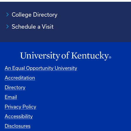
College Directory
Schedule a Visit
An Equal Opportunity University
Accreditation
University
Directory
Email
Privacy Policy
Accessibility
Disclosures