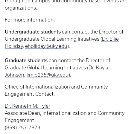
through on-campus and community-based events and
organizations.
For more information:
Undergraduate students
can contact the Director of
Undergraduate Global Learning Initiatives (
Dr. Ellie
Holliday
,
eholliday@uky.edu
).
Graduate students
can contact the Director of
Graduate Global Learning Initiatives (
Dr. Kayla
Johnson
,
kmjo235@uky.edu
).
Office of Internationalization and Community
Engagement Contact:
Dr. Kenneth M. Tyler
Associate Dean, Internationalization and Community
Engagement
(859) 257-7873