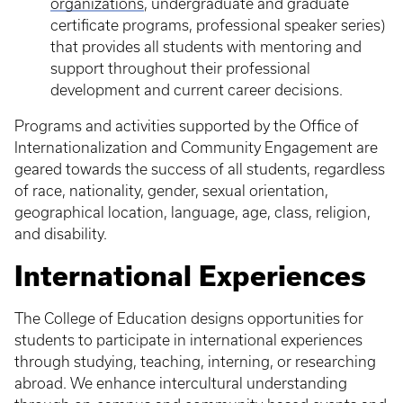
organizations
, undergraduate and graduate
certificate programs, professional speaker series)
that provides all students with mentoring and
support throughout their professional
development and current career decisions.
Programs and activities supported by the Office of
Internationalization and Community Engagement are
geared towards the success of all students, regardless
of race, nationality, gender, sexual orientation,
geographical location, language, age, class, religion,
and disability.
International Experiences
The College of Education designs opportunities for
students to participate in international experiences
through studying, teaching, interning, or researching
abroad. We enhance intercultural understanding