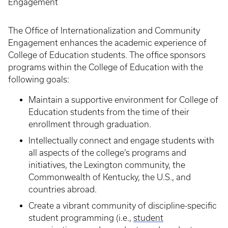
Engagement
The Office of Internationalization and Community
Engagement enhances the academic experience of
College of Education students. The office sponsors
programs within the College of Education with the
following goals:
Maintain a supportive environment for College of
Education students from the time of their
enrollment through graduation.
Intellectually connect and engage students with
all aspects of the college’s programs and
initiatives, the Lexington community, the
Commonwealth of Kentucky, the U.S., and
countries abroad.
Create a vibrant community of discipline-specific
student programming (i.e.,
student