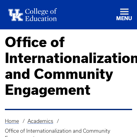
MENU
Office of
Internationalizatio
and Community
Engagement
Home
Academics
Breadcrumb
Office of Internationalization and Community