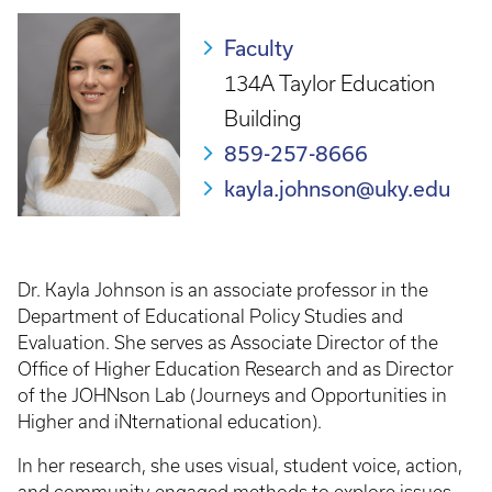
Faculty
134A Taylor Education
Building
859-257-8666
kayla.johnson@uky.edu
Dr. Kayla Johnson is an associate professor in the
Department of Educational Policy Studies and
Evaluation. She serves as Associate Director of the
Office of Higher Education Research and as Director
of the JOHNson Lab (Journeys and Opportunities in
Higher and iNternational education).
In her research, she uses visual, student voice, action,