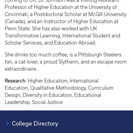
coming to UK, Dr. Johnson was a Visiting Assistant
Professor of Higher Education at the University of
Cincinnati, a Postdoctoral Scholar at McGill University
(Canada), and an Instructor of Higher Education at
Penn State. She has also worked with UK
Transformative Learning, International Student and
Scholar Services, and Education Abroad.
She drinks too much coffee, is a Pittsburgh Steelers
fan, a cat lover, a proud Slytherin, and an escape room
extraordinaire.
Research
: Higher Education, International
Education, Qualitative Methodology, Curriculum
Design, Diversity in Education, Educational
Leadership, Social Justice
College Directory