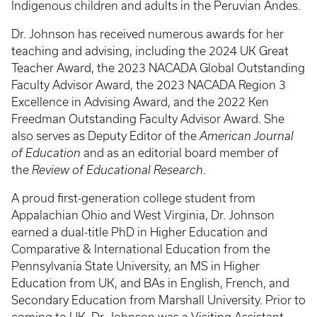
Indigenous children and adults in the Peruvian Andes.
Dr. Johnson has received numerous awards for her
teaching and advising, including the 2024 UK Great
Teacher Award, the 2023 NACADA Global Outstanding
Faculty Advisor Award, the 2023 NACADA Region 3
Excellence in Advising Award, and the 2022 Ken
Freedman Outstanding Faculty Advisor Award. She
also serves as Deputy Editor of the
American Journal
of Education
and as an editorial board member of
the
Review of Educational Research
.
A proud first-generation college student from
Appalachian Ohio and West Virginia, Dr. Johnson
earned a dual-title PhD in Higher Education and
Comparative & International Education from the
Pennsylvania State University, an MS in Higher
Education from UK, and BAs in English, French, and
Secondary Education from Marshall University. Prior to