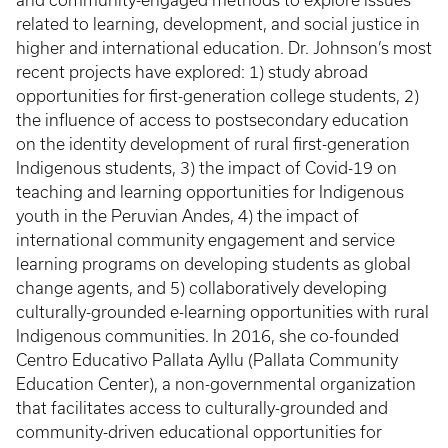
and community-engaged methods to explore issues
related to learning, development, and social justice in
higher and international education. Dr. Johnson’s most
recent projects have explored: 1) study abroad
opportunities for first-generation college students, 2)
the influence of access to postsecondary education
on the identity development of rural first-generation
Indigenous students, 3) the impact of Covid-19 on
teaching and learning opportunities for Indigenous
youth in the Peruvian Andes, 4) the impact of
international community engagement and service
learning programs on developing students as global
change agents, and 5) collaboratively developing
culturally-grounded e-learning opportunities with rural
Indigenous communities. In 2016, she co-founded
Centro Educativo Pallata Ayllu (Pallata Community
Education Center), a non-governmental organization
that facilitates access to culturally-grounded and
community-driven educational opportunities for