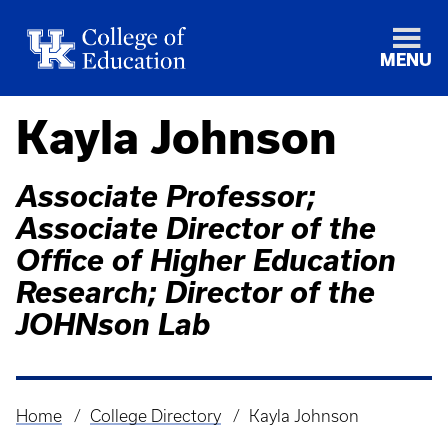
MENU
Kayla Johnson
Associate Professor;
Associate Director of the
Office of Higher Education
Research; Director of the
JOHNson Lab
Home
College Directory
Kayla Johnson
Breadcrumb