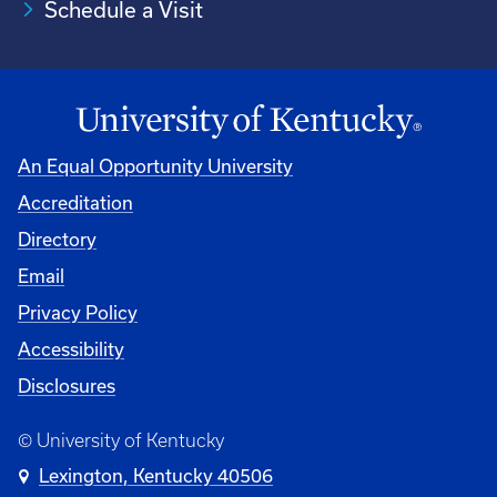
Schedule a Visit
An Equal Opportunity University
Accreditation
University
Directory
Email
Privacy Policy
Accessibility
Disclosures
© University of Kentucky
Lexington, Kentucky 40506