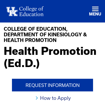
MENU
COLLEGE OF EDUCATION,
DEPARTMENT OF KINESIOLOGY &
HEALTH PROMOTION
Health Promotion
(Ed.D.)
REQUEST INFORMATION
How to Apply