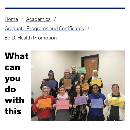
Home
Academics
Breadcrumb
Graduate Programs and Certificates
Ed.D. Health Promotion
What
can
you
do
with
this