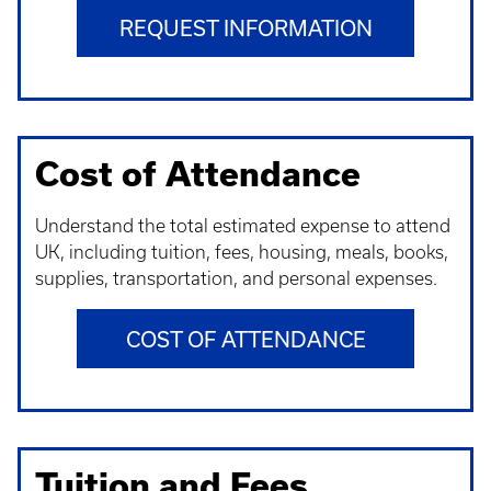
REQUEST INFORMATION
Cost of Attendance
Understand t
he total estimated expense to attend
UK, including tuition, fees, housing, meals, books,
supplies, transportation, and personal expenses.
COST OF ATTENDANCE
Tuition and Fees