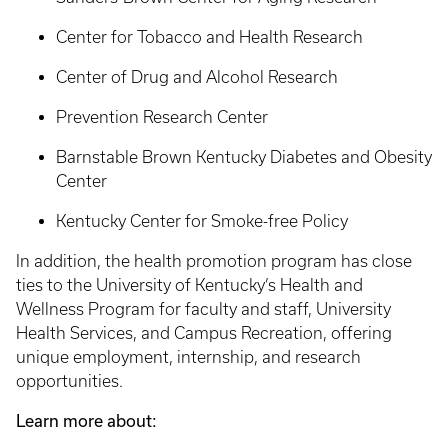
Center for Tobacco and Health Research
Center of Drug and Alcohol Research
Prevention Research Center
Barnstable Brown Kentucky Diabetes and Obesity
Center
Kentucky Center for Smoke-free Policy
In addition, the health promotion program has close
ties to the University of Kentucky’s Health and
Wellness Program for faculty and staff, University
Health Services, and Campus Recreation, offering
unique employment, internship, and research
opportunities.
Learn more about: