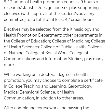
9-12 hours of health promotion courses, 9 hours of
research/statistics/design courses plus supporting
electives (with approval of the student’s advisory
committee) for a total of at least 42 credit hours.
Electives may be selected from the Kinesiology and
Health Promotion Department; other departments in
the College of Education; College of Medicine; College
of Health Sciences; College of Public Health; College
of Nursing; College of Social Work; College of
Communications and Information Studies; plus many
more.
While working on a doctoral degree in health
promotion, you may choose to complete a certificate
in College Teaching and Learning, Gerontology,
Medical Behavioral Science, or Health
Communication, in addition to other areas.
After completing coursework and passing the