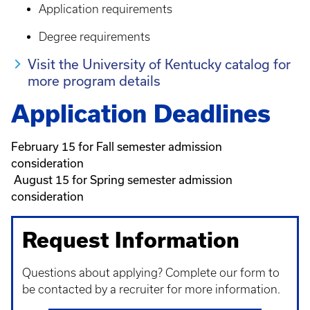
Application requirements
Degree requirements
Visit the University of Kentucky catalog for
more program details
Application Deadlines
February 15 for Fall semester admission
consideration
August 15 for Spring semester admission
consideration
Request Information
Questions about applying? Complete our form to
be contacted by a recruiter for more information.