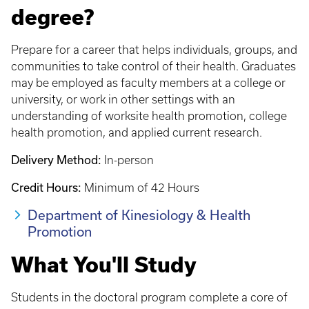
degree?
Prepare for a career that helps individuals, groups, and
communities to take control of their health. Graduates
may be employed as faculty members at a college or
university, or work in other settings with an
understanding of worksite health promotion, college
health promotion, and applied current research.
Delivery Method:
In-person
Credit Hours:
Minimum of 42 Hours
Department of Kinesiology & Health
Promotion
What You'll Study
Students in the doctoral program complete a core of