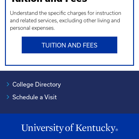
Understand t
he specific charges for instruction
and related services, excluding other living and
personal expenses.
TUITION AND FEES
College Directory
Schedule a Visit