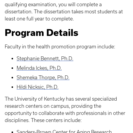
qualifying examination, you will complete a
dissertation. The dissertation takes most students at
least one full year to complete.
Program Details
Faculty in the health promotion program include:
Stephanie Bennett, Ph.D.
Melinda Ickes, Ph.D.
Shemeka Thorpe, Ph.D.
Hildi Nicksic, Ph.D.
The University of Kentucky has several specialized
research centers on campus, providing the
opportunity to collaborate with professionals in other
disciplines. These centers include:
Sanders-Brown Center for Aging Research