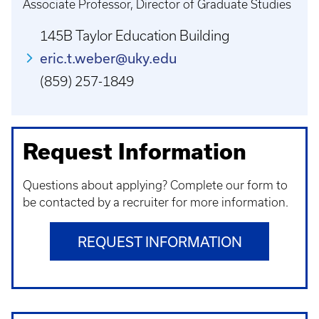
Associate Professor, Director of Graduate Studies
145B Taylor Education Building
eric.t.weber@uky.edu
(859) 257-1849
Request Information
Questions about applying? Complete our form to
be contacted by a recruiter for more information.
REQUEST INFORMATION