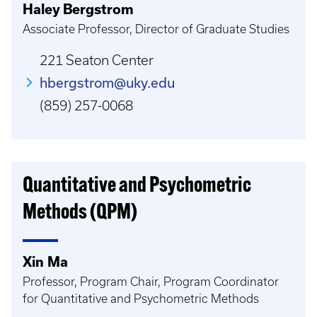
Haley Bergstrom
Associate Professor, Director of Graduate Studies
221 Seaton Center
hbergstrom@uky.edu
(859) 257-0068
Quantitative and Psychometric
Methods (QPM)
Xin Ma
Professor, Program Chair, Program Coordinator
for Quantitative and Psychometric Methods