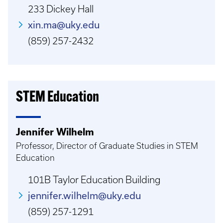
233 Dickey Hall
xin.ma@uky.edu
(859) 257-2432
STEM Education
Jennifer Wilhelm
Professor, Director of Graduate Studies in STEM
Education
101B Taylor Education Building
jennifer.wilhelm@uky.edu
(859) 257-1291