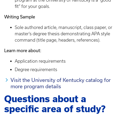
program at the University of Kentucky is a “good
fit” for your goals.
Writing Sample
Sole authored article, manuscript, class paper, or
master’s degree thesis demonstrating APA style
command (title page, headers, references).
Learn more about:
Application requirements
Degree requirements
Visit the University of Kentucky catalog for
more program details
Questions about a
specific area of study?