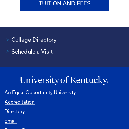
TUITION AND FEES
College Directory
Schedule a Visit
An Equal Opportunity University
Accreditation
University
Directory
Email