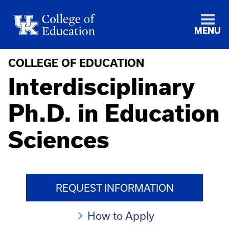
MENU
COLLEGE OF EDUCATION
Interdisciplinary
Ph.D. in Education
Sciences
REQUEST INFORMATION
How to Apply