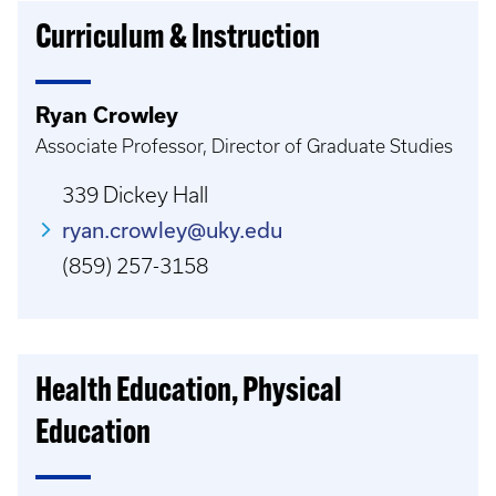
Curriculum & Instruction
Ryan Crowley
Associate Professor, Director of Graduate Studies
339 Dickey Hall
ryan.crowley@uky.edu
(859) 257-3158
Health Education, Physical
Education