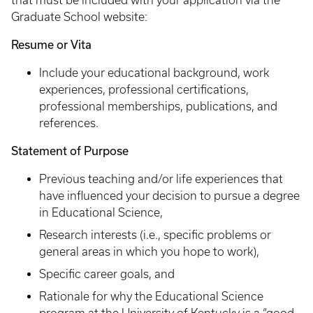
that must be included with your application via the
Graduate School website:
Resume or Vita
Include your educational background, work
experiences, professional certifications,
professional memberships, publications, and
references.
Statement of Purpose
Previous teaching and/or life experiences that
have influenced your decision to pursue a degree
in Educational Science,
Research interests (i.e., specific problems or
general areas in which you hope to work),
Specific career goals, and
Rationale for why the Educational Science