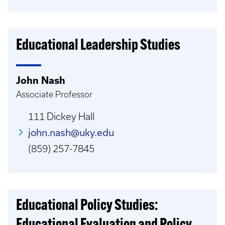
Educational Leadership Studies
John Nash
Associate Professor
111 Dickey Hall
john.nash@uky.edu
(859) 257-7845
Educational Policy Studies: