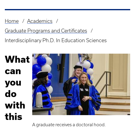
Home
Academics
Breadcrumb
Graduate Programs and Certificates
Interdisciplinary Ph.D. In Education Sciences
What
can
you
do
with
this
A graduate receives a doctoral hood.