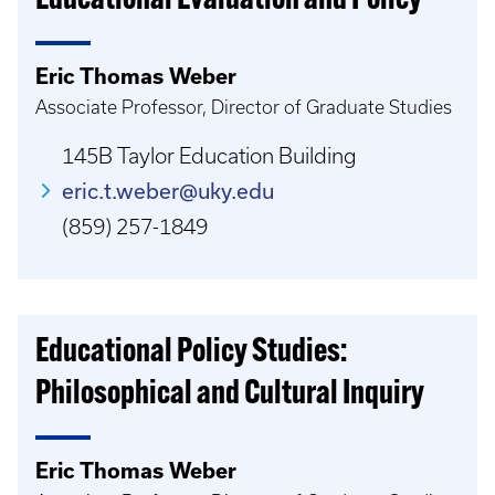
Educational Evaluation and Policy
Eric Thomas Weber
Associate Professor, Director of Graduate Studies
145B Taylor Education Building
eric.t.weber@uky.edu
(859) 257-1849
Educational Policy Studies:
Philosophical and Cultural Inquiry
Eric Thomas Weber