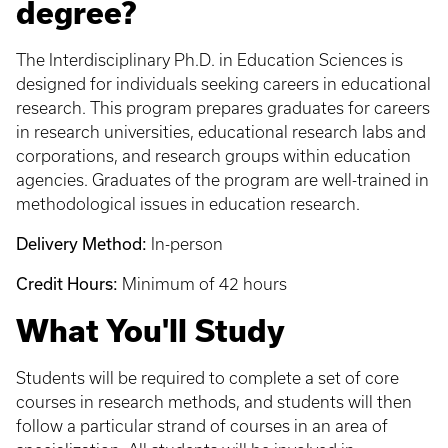
degree?
The Interdisciplinary Ph.D. in Education Sciences is
designed for individuals seeking careers in educational
research. This program prepares graduates for careers
in research universities, educational research labs and
corporations, and research groups within education
agencies. Graduates of the program are well-trained in
methodological issues in education research.
Delivery Method:
In-person
Credit Hours:
Minimum of 42 hours
What You'll Study
Students will be required to complete a set of core
courses in research methods, and students will then
follow a particular strand of courses in an area of