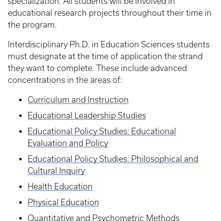
specialization. All students will be involved in
educational research projects throughout their time in
the program.
Interdisciplinary Ph.D. in Education Sciences students
must designate at the time of application the strand
they want to complete. These include advanced
concentrations in the areas of:
Curriculum and Instruction
Educational Leadership Studies
Educational Policy Studies: Educational
Evaluation and Policy
Educational Policy Studies: Philosophical and
Cultural Inquiry
Health Education
Physical Education
Quantitative and Psychometric Methods