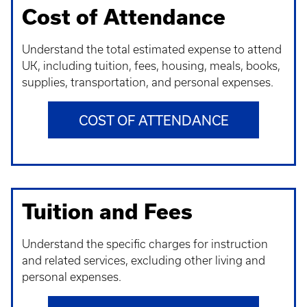
Cost of Attendance
Understand t
he total estimated expense to attend
UK, including tuition, fees, housing, meals, books,
supplies, transportation, and personal expenses.
COST OF ATTENDANCE
Tuition and Fees
Understand t
he specific charges for instruction
and related services, excluding other living and
personal expenses.