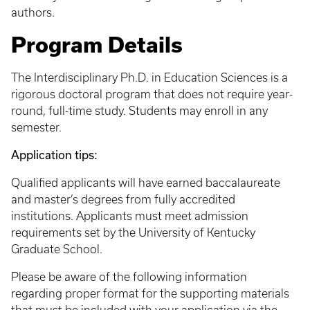
authors.
Program Details
The Interdisciplinary Ph.D. in Education Sciences is a
rigorous doctoral program that does not require year-
round, full-time study. Students may enroll in any
semester.
Application tips:
Qualified applicants will have earned baccalaureate
and master’s degrees from fully accredited
institutions. Applicants must meet admission
requirements set by the University of Kentucky
Graduate School.
Please be aware of the following information
regarding proper format for the supporting materials