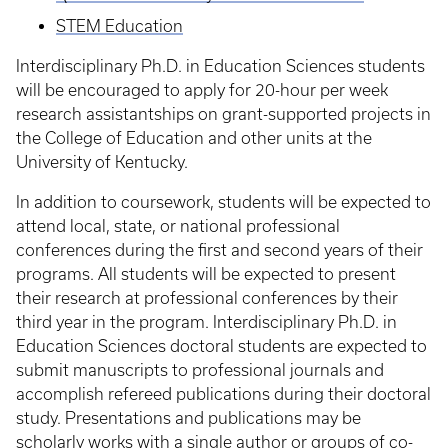
STEM Education
Interdisciplinary Ph.D. in Education Sciences students
will be encouraged to apply for 20-hour per week
research assistantships on grant-supported projects in
the College of Education and other units at the
University of Kentucky.
In addition to coursework, students will be expected to
attend local, state, or national professional
conferences during the first and second years of their
programs. All students will be expected to present
their research at professional conferences by their
third year in the program. Interdisciplinary Ph.D. in
Education Sciences doctoral students are expected to
submit manuscripts to professional journals and
accomplish refereed publications during their doctoral
study. Presentations and publications may be
scholarly works with a single author or groups of co-