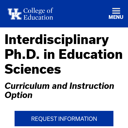
MENU
Interdisciplinary
Ph.D. in Education
Sciences
Curriculum and Instruction
Option
REQUEST INFORMATION