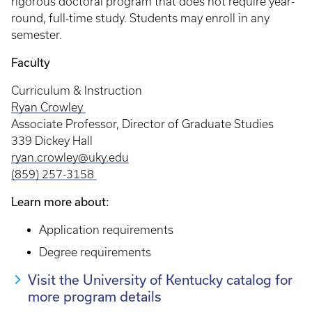
rigorous doctoral program that does not require year-
round, full-time study. Students may enroll in any
semester.
Faculty
Curriculum & Instruction
Ryan Crowley
Associate Professor, Director of Graduate Studies
339 Dickey Hall
ryan.crowley@uky.edu
(859) 257-3158
Learn more about:
Application requirements
Degree requirements
Visit the University of Kentucky catalog for
more program details