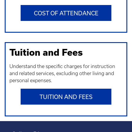
COST OF ATTENDANCE
Tuition and Fees
Understand t
he specific charges for instruction
and related services, excluding other living and
personal expenses.
TUITION AND FEES