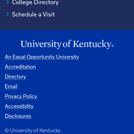
College Directory
Schedule a Visit
An Equal Opportunity University
Accreditation
University
Directory
Email
Privacy Policy
Accessibility
Disclosures
© University of Kentucky