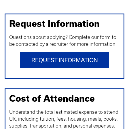
Request Information
Questions about applying? Complete our form to
be contacted by a recruiter for more information.
REQUEST INFORMATION
Cost of Attendance
Understand t
he total estimated expense to attend
UK, including tuition, fees, housing, meals, books,
supplies, transportation, and personal expenses.