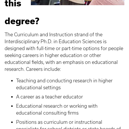
this
degree?
The Curriculum and Instruction strand of the
Interdisciplinary Ph.D. in Education Sciences is
designed with full-time or part-time options for people
seeking careers in higher education or other
educational fields, with an emphasis on educational
research. Careers include:
Teaching and conducting research in higher
educational settings
A career as a teacher educator
Educational research or working with
educational consulting firms
Positions as curriculum or instructional