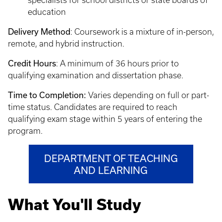
specialists for school districts or state boards of
education
Delivery Method
: Coursework is a mixture of in-person,
remote, and hybrid instruction.
Credit Hours
: A minimum of 36 hours prior to
qualifying examination and dissertation phase.
Time to Completion:
Varies depending on full or part-
time status. Candidates are required to reach
qualifying exam stage within 5 years of entering the
program.
DEPARTMENT OF TEACHING
AND LEARNING
What You'll Study