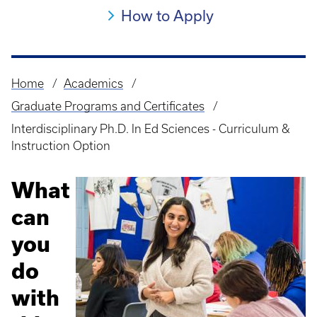
How to Apply
Home
Academics
Breadcrumb
Graduate Programs and Certificates
Interdisciplinary Ph.D. In Ed Sciences - Curriculum &
Instruction Option
What
can
you
do
with