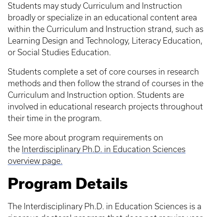
Students may study Curriculum and Instruction
broadly or specialize in an educational content area
within the Curriculum and Instruction strand, such as
Learning Design and Technology, Literacy Education,
or Social Studies Education.
Students complete a set of core courses in research
methods and then follow the strand of courses in the
Curriculum and Instruction option. Students are
involved in educational research projects throughout
their time in the program.
See more about program requirements on
the
Interdisciplinary Ph.D. in Education Sciences
overview page.
Program Details
The Interdisciplinary Ph.D. in Education Sciences is a