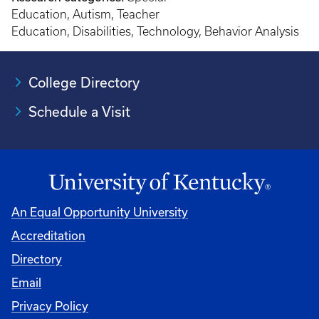
Education, Autism, Teacher
Education, Disabilities, Technology, Behavior Analysis
College Directory
Schedule a Visit
An Equal Opportunity University
Accreditation
University
Directory
Email
Privacy Policy