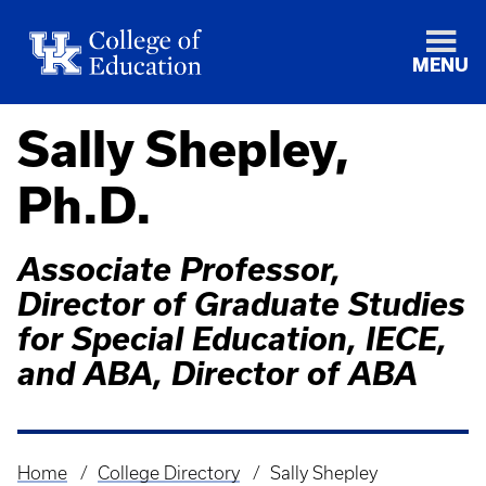
MENU
Sally Shepley,
Ph.D.
Associate Professor,
Director of Graduate Studies
for Special Education, IECE,
and ABA, Director of ABA
Home
College Directory
Sally Shepley