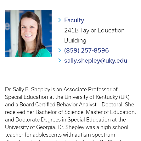
Breadcrumb
Faculty
241B Taylor Education
Building
(859) 257-8596
sally.shepley@uky.edu
Dr. Sally B. Shepley is an Associate Professor of
Special Education at the University of Kentucky (UK)
and a Board Certified Behavior Analyst – Doctoral. She
received her Bachelor of Science, Master of Education,
and Doctorate Degrees in Special Education at the
University of Georgia. Dr. Shepley was a high school
teacher for adolescents with autism spectrum