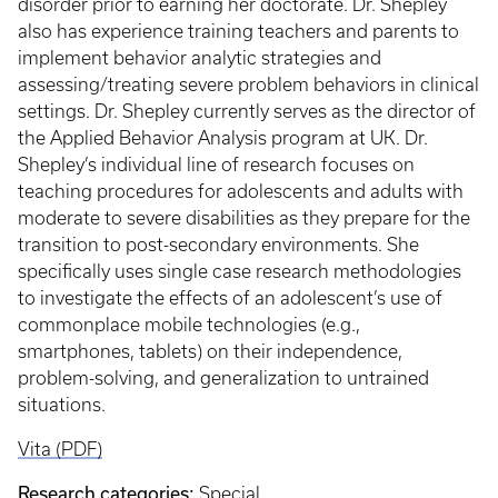
disorder prior to earning her doctorate. Dr. Shepley
also has experience training teachers and parents to
implement behavior analytic strategies and
assessing/treating severe problem behaviors in clinical
settings. Dr. Shepley currently serves as the director of
the Applied Behavior Analysis program at UK. Dr.
Shepley’s individual line of research focuses on
teaching procedures for adolescents and adults with
moderate to severe disabilities as they prepare for the
transition to post-secondary environments. She
specifically uses single case research methodologies
to investigate the effects of an adolescent’s use of
commonplace mobile technologies (e.g.,
smartphones, tablets) on their independence,
problem-solving, and generalization to untrained
situations.
Vita (PDF)
Research categories:
Special