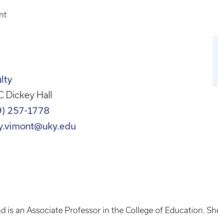
nt
lty
 Dickey Hall
9) 257-1778
y.vimont@uky.edu
d is an Associate Professor in the College of Education. S