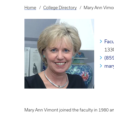
Home
College Directory
Mary Ann Vimo
Breadcrumb
Facu
133C
(85
mar
Mary Ann Vimont joined the faculty in 1980 an