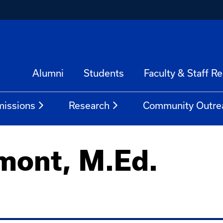
Alumni
Students
Faculty & Staff R
issions
Research
Community Outre
mont, M.Ed.