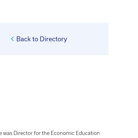
Back to Directory
he was Director for the Economic Education