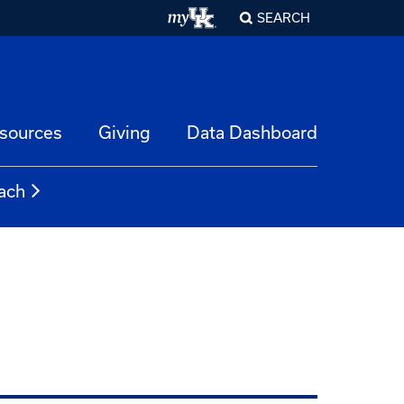
SEARCH
esources
Giving
Data Dashboard
ach