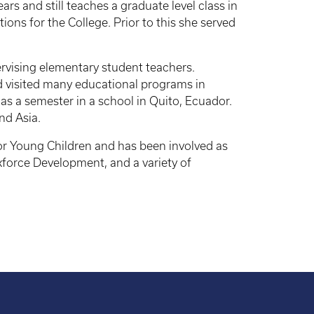
s and still teaches a graduate level class in
ns for the College. Prior to this she served
rvising elementary student teachers.
 visited many educational programs in
as a semester in a school in Quito, Ecuador.
nd Asia.
or Young Children and has been involved as
force Development, and a variety of