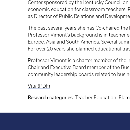
Center sponsored by the Kentucky Council on Ec
economic education for classroom teachers. Pr
as Director of Public Relations and Developme
The past several years she has Co-chaired th
Professor Vimont’s background is in teacher 
Europe, Asia and South America. Several summer
For over 20 years she planned educational tra
Professor Vimont is a charter member of the I
Chair and Executive Board member of the Busi
community leadership boards related to busin
Vita (PDF)
Research categories:
Teacher Education, Elem