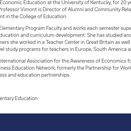
onomic Education at the University of Kentucky, for 20 year
ofessor Vimont is Director of Alumni and Community Relatio
nt in the College of Education.
e Elementary Program Faculty and works each semester supe
education and curriculum development. She has studied and
s she worked in a Teacher Center in Great Britain as well 
vel study programs for teachers in Europe, South America a
nternational Association for the Awareness of Economics f
ness Education Network, formerly the Partnership for Work
ess and education partnerships.
entary Education