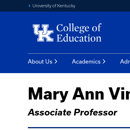
University of Kentucky
About Us
Academics
Adm
Mary Ann Vi
Associate Professor