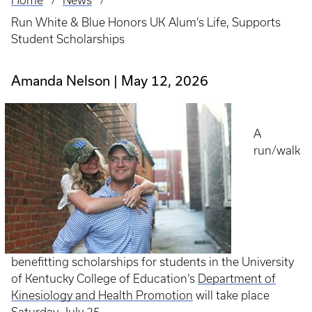
Home
News
Breadcrumb
Run White & Blue Honors UK Alum’s Life, Supports
Student Scholarships
Amanda Nelson
May 12, 2026
A
run/walk
benefitting scholarships for students in the University
of Kentucky College of Education’s
Department of
Kinesiology and Health Promotion
will take place