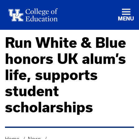
MENU
Run White & Blue
honors UK alum’s
life, supports
student
scholarships