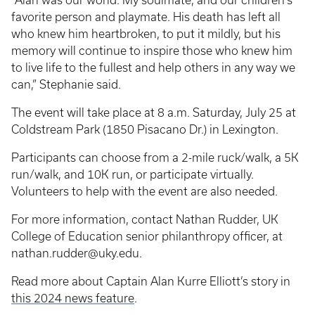
“Alan was our world. My soulmate, and our children’s
favorite person and playmate. His death has left all
who knew him heartbroken, to put it mildly, but his
memory will continue to inspire those who knew him
to live life to the fullest and help others in any way we
can,” Stephanie said.
The event will take place at 8 a.m. Saturday, July 25 at
Coldstream Park (1850 Pisacano Dr.) in Lexington.
Participants can choose from a 2-mile ruck/walk, a 5K
run/walk, and 10K run, or participate virtually.
Volunteers to help with the event are also needed.
For more information, contact Nathan Rudder, UK
College of Education senior philanthropy officer, at
nathan.rudder@uky.edu.
Read more about Captain Alan Kurre Elliott’s story in
this 2024 news feature
.