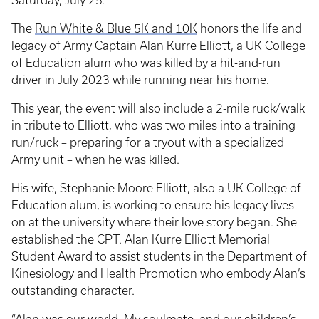
Saturday, July 25.
The
Run White & Blue 5K and 10K
honors the life and
legacy of Army Captain Alan Kurre Elliott, a UK College
of Education alum who was killed by a hit-and-run
driver in July 2023 while running near his home.
This year, the event will also include a 2-mile ruck/walk
in tribute to Elliott, who was two miles into a training
run/ruck – preparing for a tryout with a specialized
Army unit – when he was killed.
His wife, Stephanie Moore Elliott, also a UK College of
Education alum, is working to ensure his legacy lives
on at the university where their love story began. She
established the CPT. Alan Kurre Elliott Memorial
Student Award to assist students in the Department of
Kinesiology and Health Promotion who embody Alan’s
outstanding character.