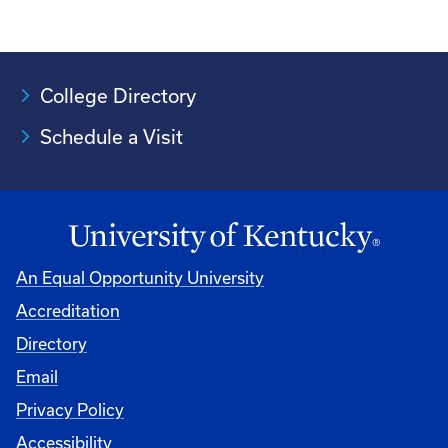
College Directory
Schedule a Visit
An Equal Opportunity University
Accreditation
University
Directory
Email
Privacy Policy
Accessibility