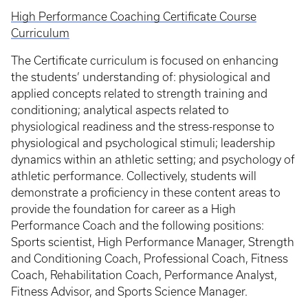
High Performance Coaching Certificate Course
Curriculum
The Certificate curriculum is focused on enhancing
the students’ understanding of: physiological and
applied concepts related to strength training and
conditioning; analytical aspects related to
physiological readiness and the stress-response to
physiological and psychological stimuli; leadership
dynamics within an athletic setting; and psychology of
athletic performance. Collectively, students will
demonstrate a proficiency in these content areas to
provide the foundation for career as a High
Performance Coach and the following positions:
Sports scientist, High Performance Manager, Strength
and Conditioning Coach, Professional Coach, Fitness
Coach, Rehabilitation Coach, Performance Analyst,
Fitness Advisor, and Sports Science Manager.