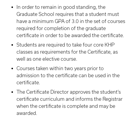
In order to remain in good standing, the
Graduate School requires that a student must
have a minimum GPA of 3.0 in the set of courses
required for completion of the graduate
certificate in order to be awarded the certificate.
Students are required to take four core KHP
classes as requirements for the Certificate, as
well as one elective course.
Courses taken within two years prior to
admission to the certificate can be used in the
certificate.
The Certificate Director approves the student’s
certificate curriculum and informs the Registrar
when the certificate is complete and may be
awarded.