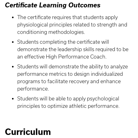
Certificate Learning Outcomes
The certificate requires that students apply
physiological principles related to strength and
conditioning methodologies.
Students completing the certificate will
demonstrate the leadership skills required to be
an effective High Performance Coach.
Students will demonstrate the ability to analyze
performance metrics to design individualized
programs to facilitate recovery and enhance
performance.
Students will be able to apply psychological
principles to optimize athletic performance.
Curriculum