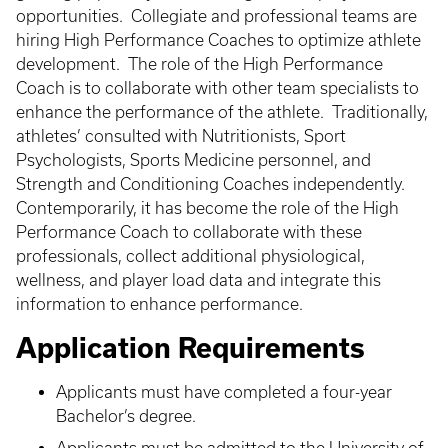
opportunities. Collegiate and professional teams are
hiring High Performance Coaches to optimize athlete
development. The role of the High Performance
Coach is to collaborate with other team specialists to
enhance the performance of the athlete. Traditionally,
athletes’ consulted with Nutritionists, Sport
Psychologists, Sports Medicine personnel, and
Strength and Conditioning Coaches independently.
Contemporarily, it has become the role of the High
Performance Coach to collaborate with these
professionals, collect additional physiological,
wellness, and player load data and integrate this
information to enhance performance.
Application Requirements
Applicants must have completed a four-year
Bachelor’s degree.