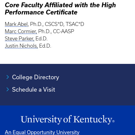
Core Faculty Affiliated with the High
Performance Certificate
Mark Abel
, Ph.D., CSCS*D, TSAC*D
Marc Cormier,
Ph.D., CC-AASP
Steve Parker,
Ed.D.
Justin Nichols,
Ed.D.
College Directory
Schedule a Visit
An Equal Opportunity University