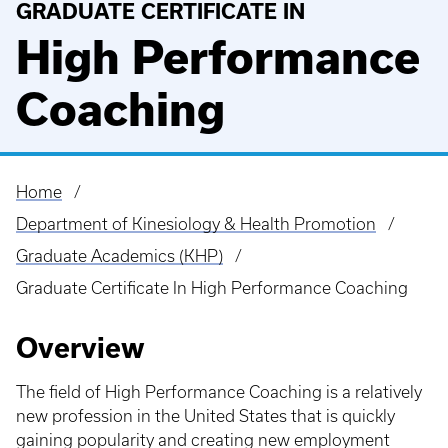
GRADUATE CERTIFICATE IN
High Performance
Coaching
Home
Breadcrumb
Department of Kinesiology & Health Promotion
Graduate Academics (KHP)
Graduate Certificate In High Performance Coaching
Overview
The field of High Performance Coaching is a relatively
new profession in the United States that is quickly
gaining popularity and creating new employment