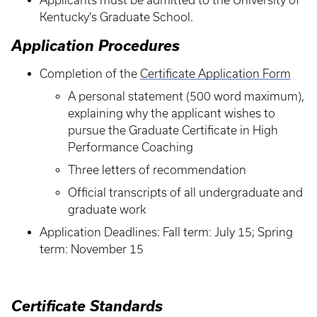
Applicants must be admitted to the University of
Kentucky’s Graduate School.
Application Procedures
Completion of the
Certificate Application Form
A personal statement (500 word maximum),
explaining why the applicant wishes to
pursue the Graduate Certificate in High
Performance Coaching
Three letters of recommendation
Official transcripts of all undergraduate and
graduate work
Application Deadlines: Fall term: July 15; Spring
term: November 15
Certificate Standards