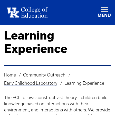
MENU
Learning
Experience
Home
Community Outreach
Breadcrumb
Early Childhood Laboratory
Learning Experience
The ECL follows constructivist theory – children build
knowledge based on interactions with their
environment, and interactions with others. We provide