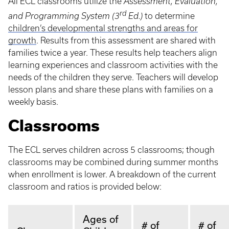
All ECL classrooms utilize the
Assessment, Evaluation,
rd
and Programming System (3
Ed.)
to determine
children’s developmental strengths and areas for
growth
. Results from this assessment are shared with
families twice a year. These results help teachers align
learning experiences and classroom activities with the
needs of the children they serve. Teachers will develop
lesson plans and share these plans with families on a
weekly basis.
Classrooms
The ECL serves children across 5 classrooms; though
classrooms may be combined during summer months
when enrollment is lower. A breakdown of the current
classroom and ratios is provided below:
Ages of
# of
# of