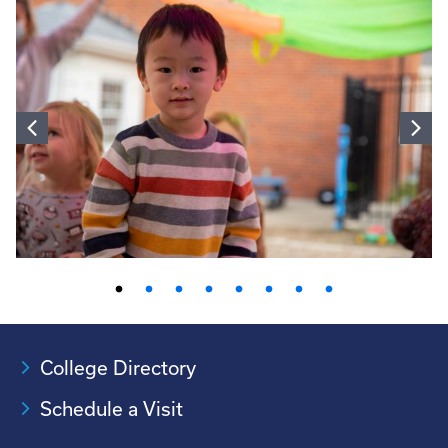
College Directory
Schedule a Visit