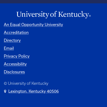
An Equal Opportunity University
Accreditation
University
Directory
Email
Privacy Policy
Accessibility
Disclosures
© University of Kentucky
Lexington, Kentucky 40506