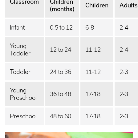
Classroom
Children
Children
Adults
(months)
Infant
0.5 to 12
6-8
2-4
Young
12 to 24
11-12
2-4
Toddler
Toddler
24 to 36
11-12
2-3
Young
36 to 48
17-18
2-3
Preschool
Preschool
48 to 60
17-18
2-3