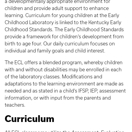
a developmentally appropriate environment for
children and provide adult support to enhance
learning. Curriculum for young children at the Early
Childhood Laboratory is linked to the Kentucky Early
Childhood Standards. The Early Childhood Standards
provide a framework for children’s development from
birth to age four. Our daily curriculum focuses on
individual and family goals and child interest.
The ECL offers a blended program, whereby children
with and without disabilities may be enrolled in each
of the laboratory classes. Modifications and
adaptations to the learning environment are made as
needed and as stated in a child’s IFSP, IEP, assessment
information, or with input from the parents and
teachers.
Curriculum