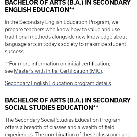
BACHELOR OF ARTS (B.A.) IN SECONDARY
ENGLISH EDUCATION**
In the Secondary English Education Program, we
prepare teachers who know how to value and use
traditional methods alongside new knowledge about
language arts in today’s society to maximize student
success.
**For more information on initial certification,
see
Master’s with Initial Certification (MIC)
.
Secondary English Education program details
BACHELOR OF ARTS (B.A.) IN SECONDARY
SOCIAL STUDIES EDUCATION**
The Secondary Social Studies Education Program
offers a breadth of classes and a wealth of field
experiences. The combination of these classroom and