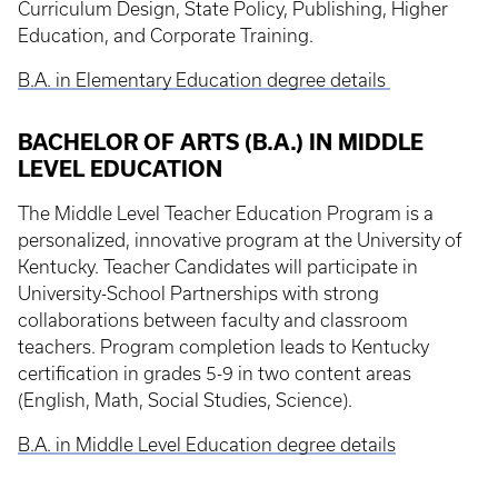
Curriculum Design, State Policy, Publishing, Higher
Education, and Corporate Training.
B.A. in Elementary Education degree details
BACHELOR OF ARTS (B.A.) IN MIDDLE
LEVEL EDUCATION
The Middle Level Teacher Education Program is a
personalized, innovative program at the University of
Kentucky. Teacher Candidates will participate in
University-School Partnerships with strong
collaborations between faculty and classroom
teachers. Program completion leads to Kentucky
certification in grades 5-9 in two content areas
(English, Math, Social Studies, Science).
B.A. in Middle Level Education degree details