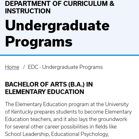
DEPARTMENT OF CURRICULUM &
INSTRUCTION
Undergraduate
Programs
Home
EDC - Undergraduate Programs
Breadcrumb
BACHELOR OF ARTS (B.A.) IN
ELEMENTARY EDUCATION
The Elementary Education program at the University
of Kentucky prepares students to become Elementary
Education teachers, and it also lays the groundwork
for several other career possibilities in fields like
School Leadership, Educational Psychology,