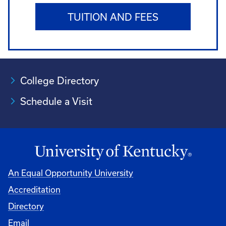
TUITION AND FEES
College Directory
Schedule a Visit
An Equal Opportunity University
Accreditation
University
Directory
Email