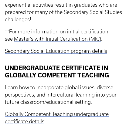
experiential activities result in graduates who are
prepared for many of the Secondary Social Studies
challenges!
**For more information on initial certification,
see
Master’s with Initial Certification (MIC)
.
Secondary Social Education program details
UNDERGRADUATE CERTIFICATE IN
GLOBALLY COMPETENT TEACHING
Learn how to incorporate global issues, diverse
perspectives, and intercultural learning into your
future classroom/educational setting.
Globally Competent Teaching undergraduate
certificate details