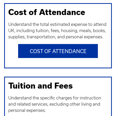
Cost of Attendance
Understand t
he total estimated expense to attend
UK, including tuition, fees, housing, meals, books,
supplies, transportation, and personal expenses.
COST OF ATTENDANCE
Tuition and Fees
Understand t
he specific charges for instruction
and related services, excluding other living and
personal expenses.