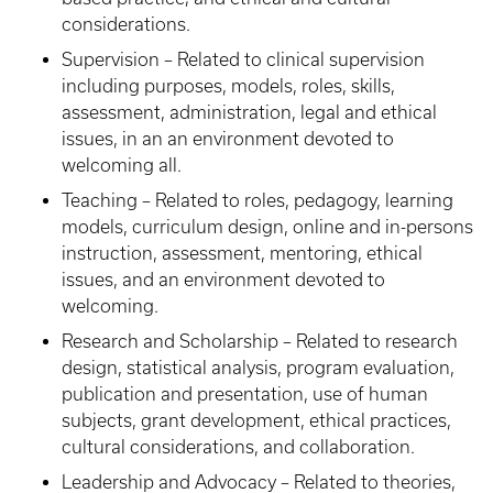
considerations.
Supervision – Related to clinical supervision
including purposes, models, roles, skills,
assessment, administration, legal and ethical
issues, in an an environment devoted to
welcoming all.
Teaching – Related to roles, pedagogy, learning
models, curriculum design, online and in-persons
instruction, assessment, mentoring, ethical
issues, and an environment devoted to
welcoming.
Research and Scholarship – Related to research
design, statistical analysis, program evaluation,
publication and presentation, use of human
subjects, grant development, ethical practices,
cultural considerations, and collaboration.
Leadership and Advocacy – Related to theories,