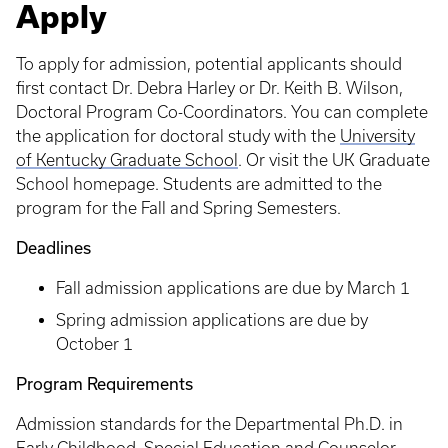
Apply
To apply for admission, potential applicants should
first contact Dr. Debra Harley or Dr. Keith B. Wilson,
Doctoral Program Co-Coordinators. You can complete
the application for doctoral study with the
University
of Kentucky Graduate School
. Or visit the UK Graduate
School homepage. Students are admitted to the
program for the Fall and Spring Semesters.
Deadlines
Fall admission applications are due by March 1
Spring admission applications are due by
October 1
Program Requirements
Admission standards for the Departmental Ph.D. in