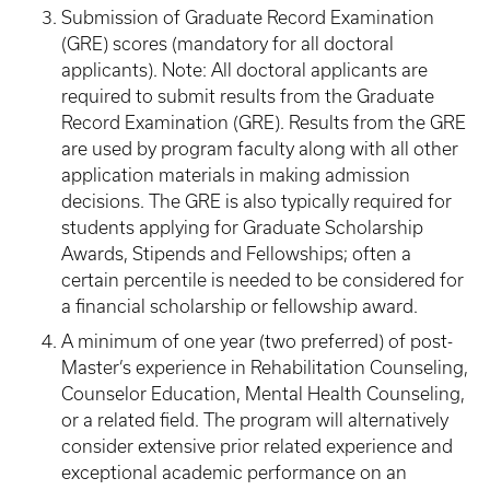
Submission of Graduate Record Examination
(GRE) scores (mandatory for all doctoral
applicants). Note: All doctoral applicants are
required to submit results from the Graduate
Record Examination (GRE). Results from the GRE
are used by program faculty along with all other
application materials in making admission
decisions. The GRE is also typically required for
students applying for Graduate Scholarship
Awards, Stipends and Fellowships; often a
certain percentile is needed to be considered for
a financial scholarship or fellowship award.
A minimum of one year (two preferred) of post-
Master’s experience in Rehabilitation Counseling,
Counselor Education, Mental Health Counseling,
or a related field. The program will alternatively
consider extensive prior related experience and
exceptional academic performance on an