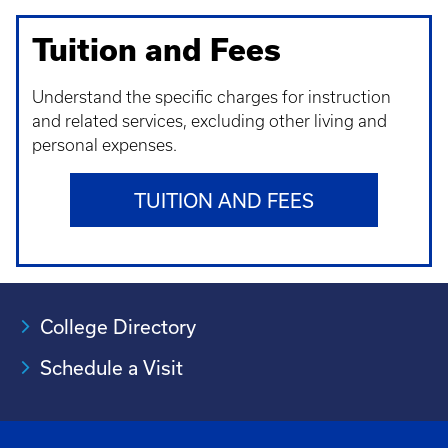
Tuition and Fees
Understand t
he specific charges for instruction
and related services, excluding other living and
personal expenses.
TUITION AND FEES
College Directory
Schedule a Visit