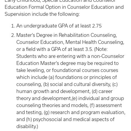
Early Childhood, Special Education and Counselor
Education Formal Option in Counselor Education and
Supervision include the following:
An undergraduate GPA of at least 2.75
Master’s Degree in Rehabilitation Counseling,
Counselor Education, Mental Health Counseling,
or a field with a GPA of at least 3.5. (Note:
Students who are entering with a non-Counselor
Education Master’s degree may be required to
take leveling, or foundational courses courses
which include (a) foundations or principles of
counseling, (b) social and cultural diversity, (c)
human growth and development, (d) career
theory and development,(e) individual and group
counseling theories and models, (f) assessment
and testing, (g) research and program evaluation,
and (h) psychosocial and medical aspects of
disability.)