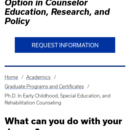
Option in Counselor
Education, Research, and
Policy
REQUEST INFORMATION
Home
Academics
Breadcrumb
Graduate Programs and Certificates
Ph.D. In Early Childhood, Special Education, and
Rehabilitation Counseling
What can you do with your