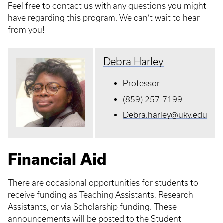
Feel free to contact us with any questions you might
have regarding this program. We can’t wait to hear
from you!
Debra Harley
Professor
(859) 257-7199
Debra.harley@uky.edu
Financial Aid
There are occasional opportunities for students to
receive funding as Teaching Assistants, Research
Assistants, or via Scholarship funding. These
announcements will be posted to the Student