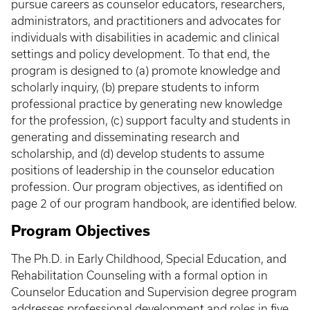
pursue careers as counselor educators, researchers,
administrators, and practitioners and advocates for
individuals with disabilities in academic and clinical
settings and policy development. To that end, the
program is designed to (a) promote knowledge and
scholarly inquiry, (b) prepare students to inform
professional practice by generating new knowledge
for the profession, (c) support faculty and students in
generating and disseminating research and
scholarship, and (d) develop students to assume
positions of leadership in the counselor education
profession. Our program objectives, as identified on
page 2 of our program handbook, are identified below.
Program Objectives
The Ph.D. in Early Childhood, Special Education, and
Rehabilitation Counseling with a formal option in
Counselor Education and Supervision degree program
addresses professional development and roles in five