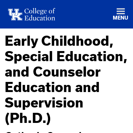
MENU
Early Childhood,
Special Education,
and Counselor
Education and
Supervision
(Ph.D.)