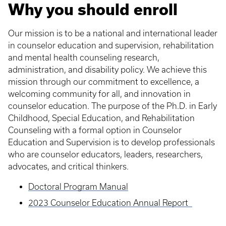
Why you should enroll
Our mission is to be a national and international leader
in counselor education and supervision, rehabilitation
and mental health counseling research,
administration, and disability policy. We achieve this
mission through our commitment to excellence, a
welcoming community for all, and innovation in
counselor education. The purpose of the Ph.D. in Early
Childhood, Special Education, and Rehabilitation
Counseling with a formal option in Counselor
Education and Supervision is to develop professionals
who are counselor educators, leaders, researchers,
advocates, and critical thinkers.
Doctoral Program Manual
2023 Counselor Education Annual Report