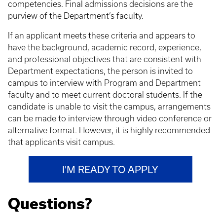
competencies. Final admissions decisions are the
purview of the Department’s faculty.
If an applicant meets these criteria and appears to
have the background, academic record, experience,
and professional objectives that are consistent with
Department expectations, the person is invited to
campus to interview with Program and Department
faculty and to meet current doctoral students. If the
candidate is unable to visit the campus, arrangements
can be made to interview through video conference or
alternative format. However, it is highly recommended
that applicants visit campus.
I'M READY TO APPLY
Questions?