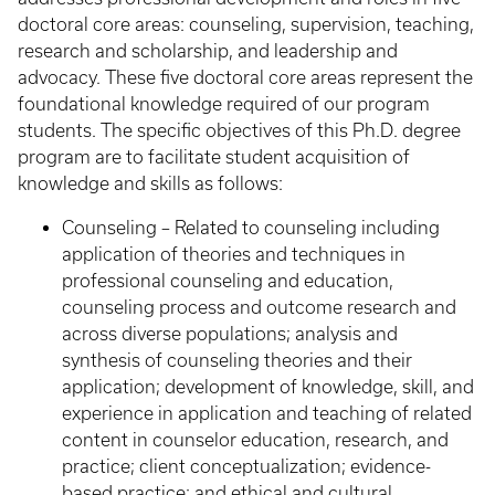
doctoral core areas: counseling, supervision, teaching,
research and scholarship, and leadership and
advocacy. These five doctoral core areas represent the
foundational knowledge required of our program
students. The specific objectives of this Ph.D. degree
program are to facilitate student acquisition of
knowledge and skills as follows:
Counseling – Related to counseling including
application of theories and techniques in
professional counseling and education,
counseling process and outcome research and
across diverse populations; analysis and
synthesis of counseling theories and their
application; development of knowledge, skill, and
experience in application and teaching of related
content in counselor education, research, and
practice; client conceptualization; evidence-
based practice; and ethical and cultural