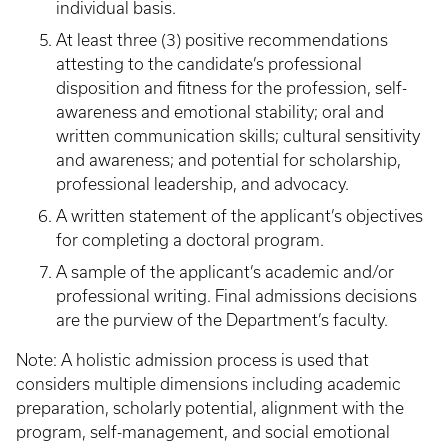
individual basis.
At least three (3) positive recommendations
attesting to the candidate’s professional
disposition and fitness for the profession, self-
awareness and emotional stability; oral and
written communication skills; cultural sensitivity
and awareness; and potential for scholarship,
professional leadership, and advocacy.
A written statement of the applicant’s objectives
for completing a doctoral program.
A sample of the applicant’s academic and/or
professional writing. Final admissions decisions
are the purview of the Department’s faculty.
Note: A holistic admission process is used that
considers multiple dimensions including academic
preparation, scholarly potential, alignment with the
program, self-management, and social emotional