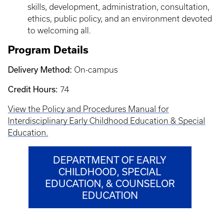
skills, development, administration, consultation,
ethics, public policy, and an environment devoted
to welcoming all.
Program Details
Delivery Method:
On-campus
Credit Hours:
74
View the Policy and Procedures Manual for
Interdisciplinary Early Childhood Education & Special
Education.
DEPARTMENT OF EARLY
CHILDHOOD, SPECIAL
EDUCATION, & COUNSELOR
EDUCATION