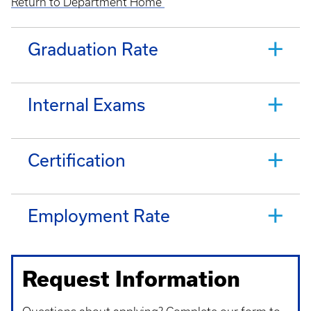
Return to Department Home
Graduation Rate
Internal Exams
Certification
Employment Rate
Request Information