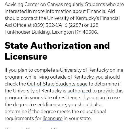
Advising Center on Canvas regularly. Students who are
interested in more information about Financial Aid
should contact the University of Kentucky’s Financial
Aid Office at (859) 562-CATS (2287) or 128
Funkhouser Building, Lexington KY 40506.
State Authorization and
Licensure
If you plan to complete a University of Kentucky online
program while living outside of Kentucky, you should
check the
Out-of-State Students page
to determine if
the University of Kentucky is
authorized
to provide this
program in your state of residence. If you plan to use
the degree to seek licensure, you should also
determine if the degree meets the educational
requirements for
licensure
in your state.