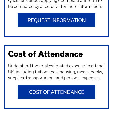
Questions about applying? Complete our form to
be contacted by a recruiter for more information.
REQUEST INFORMATION
Cost of Attendance
Understand t
he total estimated expense to attend
UK, including tuition, fees, housing, meals, books,
supplies, transportation, and personal expenses.
COST OF ATTENDANCE