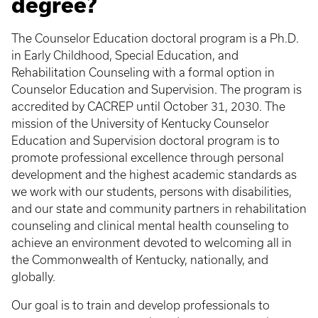
degree?
The Counselor Education doctoral program is a Ph.D.
in Early Childhood, Special Education, and
Rehabilitation Counseling with a formal option in
Counselor Education and Supervision. The program is
accredited by CACREP until October 31, 2030. The
mission of the University of Kentucky Counselor
Education and Supervision doctoral program is to
promote professional excellence through personal
development and the highest academic standards as
we work with our students, persons with disabilities,
and our state and community partners in rehabilitation
counseling and clinical mental health counseling to
achieve an environment devoted to welcoming all in
the Commonwealth of Kentucky, nationally, and
globally.
Our goal is to train and develop professionals to