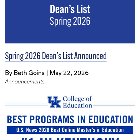
Spring 2026 Dean's List Announced
By Beth Goins
May 22, 2026
Announcements