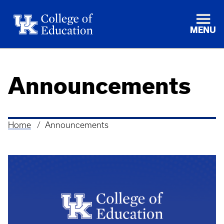
MENU
Announcements
Home
Announcements
Breadcrumb