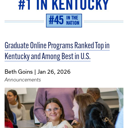
Graduate Online Programs Ranked Top in
Kentucky and Among Best in U.S.
Beth Goins
Jan 26, 2026
Announcements