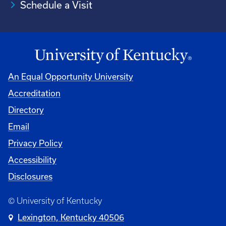
Schedule a Visit
An Equal Opportunity University
Accreditation
University
Directory
Email
Privacy Policy
Accessibility
Disclosures
© University of Kentucky
Lexington, Kentucky 40506