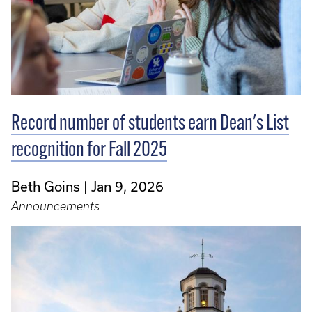
Record number of students earn Dean's List
recognition for Fall 2025
Beth Goins
Jan 9, 2026
Announcements