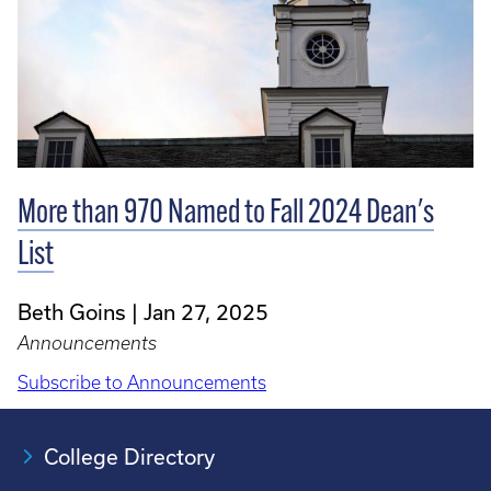
More than 970 Named to Fall 2024 Dean's
List
Beth Goins
Jan 27, 2025
Announcements
Subscribe to Announcements
College Directory