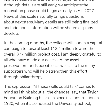
Although details are still early, we anticipate the
renovation phase could begin as early as Fall 2027.
News of this scale naturally brings questions
about next steps. Many details are still being finalized,
and additional information will be shared as plans
develop.
In the coming months, the college will launch a capital
campaign to raise at least $13.4 million toward the
overall $77 million project cost. I am deeply grateful to
all who have made our access to the asset
preservation funds possible, as well as to the many
supporters who will help strengthen this effort
through philanthropy.
The expression, “if these walls could talk” comes to
mind as I think about all the changes, say, that Taylor
Education Building has seen since its construction in
1930, when it also housed the University School,