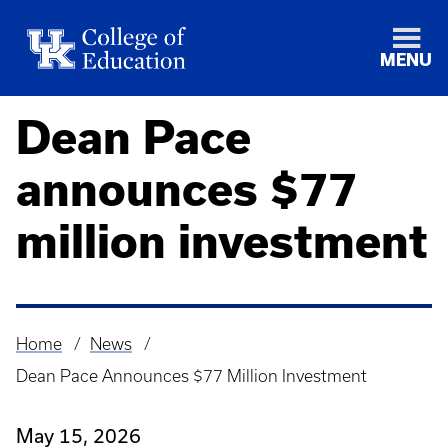
MENU
Dean Pace
announces $77
million investment
Home
News
Breadcrumb
Dean Pace Announces $77 Million Investment
May 15, 2026