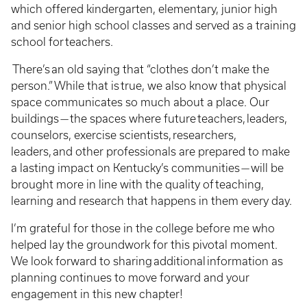
which offered kindergarten, elementary, junior high
and senior high school classes and served as a training
school for teachers.
There’s an old saying that “clothes don’t make the
person.” While that is true, we also know that physical
space communicates so much about a place. Our
buildings — the spaces where future teachers, leaders,
counselors, exercise scientists, researchers,
leaders, and other professionals are prepared to make
a lasting impact on Kentucky’s communities — will be
brought more in line with the quality of teaching,
learning and research that happens in them every day.
I’m grateful for those in the college before me who
helped lay the groundwork for this pivotal moment.
We look forward to sharing additional information as
planning continues to move forward and your
engagement in this new chapter!