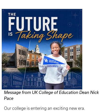
Message from UK College of Education Dean Nick
Pace
Our college is entering an exciting new era.