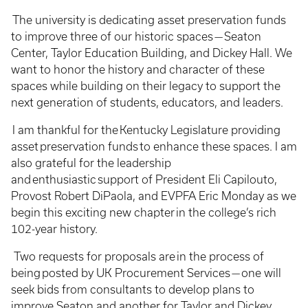
The university is dedicating asset preservation funds
to improve three of our historic spaces — Seaton
Center, Taylor Education Building, and Dickey Hall. We
want to honor the history and character of these
spaces while building on their legacy to support the
next generation of students, educators, and leaders.
I am thankful for the Kentucky Legislature providing
asset preservation funds to enhance these spaces. I am
also grateful for the leadership
and enthusiastic support of President Eli Capilouto,
Provost Robert DiPaola, and EVPFA Eric Monday as we
begin this exciting new chapter in the college’s rich
102-year history.
Two requests for proposals are in the process of
being posted by UK Procurement Services — one will
seek bids from consultants to develop plans to
improve Seaton and another for Taylor and Dickey.