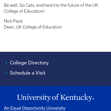
Be well, Go Cats, and here’s to the future of the UK
College of Education!
Nick Pace
Dean, UK College of Education
College Directory
Schedule a Visit
An Equal Opportunity University