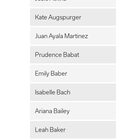
Kate Augspurger
Juan Ayala Martinez
Prudence Babat
Emily Baber
Isabelle Bach
Ariana Bailey
Leah Baker