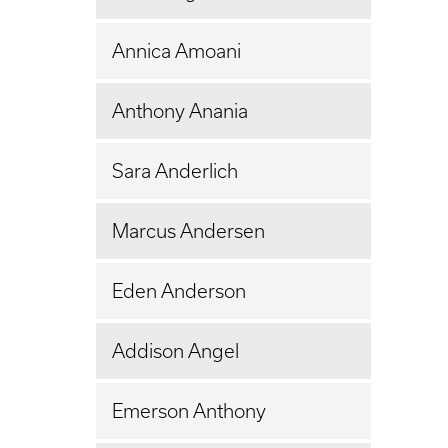
Annica Amoani
Anthony Anania
Sara Anderlich
Marcus Andersen
Eden Anderson
Addison Angel
Emerson Anthony