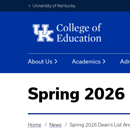
University of Kentucky
About Us
Academics
Adm
Spring 2026
Home
News
Spring 2026 Dean's List A
Breadcrumb