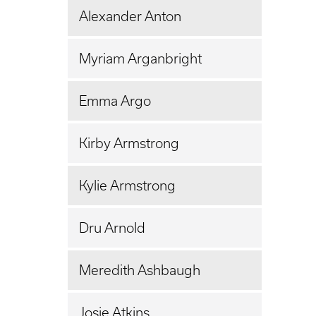
Alexander Anton
Myriam Arganbright
Emma Argo
Kirby Armstrong
Kylie Armstrong
Dru Arnold
Meredith Ashbaugh
Josie Atkins