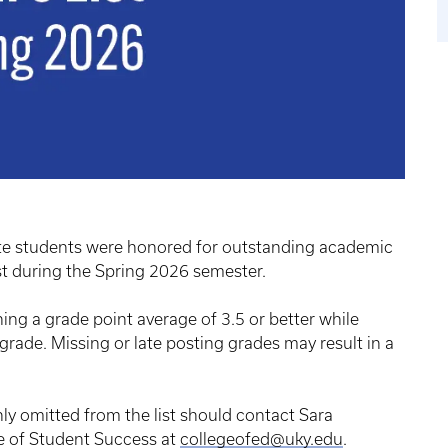
te students were honored for outstanding academic
st during the Spring 2026 semester.
ning a grade point average of 3.5 or better while
 grade. Missing or late posting grades may result in a
y omitted from the list should contact Sara
ce of Student Success at
collegeofed@uky.edu
.