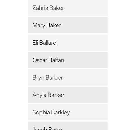
Zahria Baker
Mary Baker
Eli Ballard
Oscar Baltan
Bryn Barber
Anyla Barker
Sophia Barkley
Jacob Barry