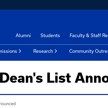
Alumni
Students
Faculty & Staff R
issions
Research
Community Outre
 Dean's List Ann
nnounced