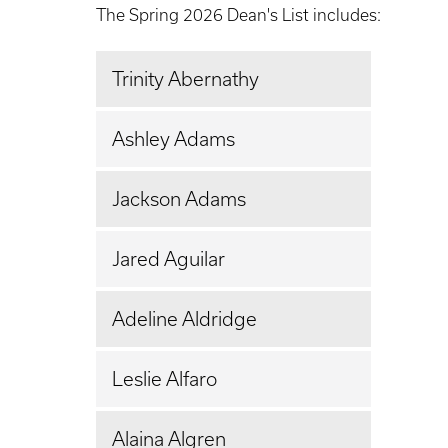
The Spring 2026 Dean's List includes:
Trinity Abernathy
Ashley Adams
Jackson Adams
Jared Aguilar
Adeline Aldridge
Leslie Alfaro
Alaina Algren