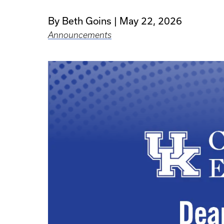
By Beth Goins
May 22, 2026
Announcements