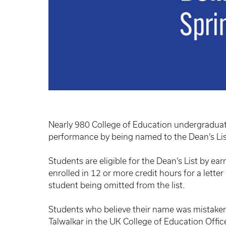
Nearly 980 College of Education undergradua
performance by being named to the Dean’s Li
Students are eligible for the Dean’s List by ear
enrolled in 12 or more credit hours for a letter
student being omitted from the list.
Students who believe their name was mistakenl
Talwalkar in the UK College of Education Offi