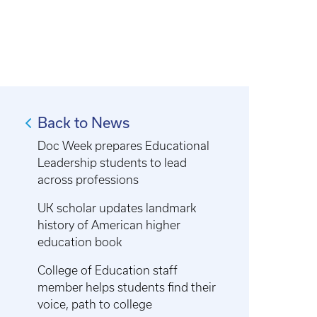
Back to News
Doc Week prepares Educational
Leadership students to lead
across professions
UK scholar updates landmark
history of American higher
education book
College of Education staff
member helps students find their
voice, path to college