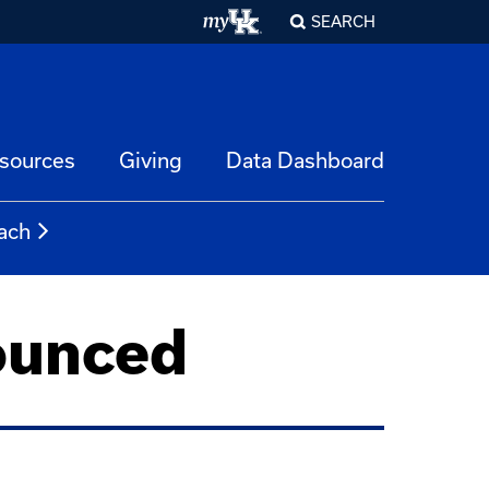
SEARCH
esources
Giving
Data Dashboard
ach
ounced