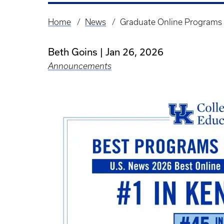
Home
News
Graduate Online Programs 
Breadcrumb
Beth Goins
Jan 26, 2026
Announcements