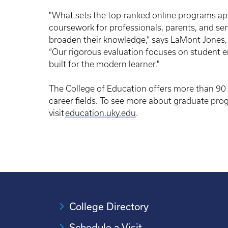
"What sets the top-ranked online programs apar
coursework for professionals, parents, and se
broaden their knowledge,” says LaMont Jones, 
“Our rigorous evaluation focuses on student 
built for the modern learner."
The College of Education offers more than 90 
career fields. To see more about graduate pro
visit
education.uky.edu
.
College Directory
Schedule a Visit