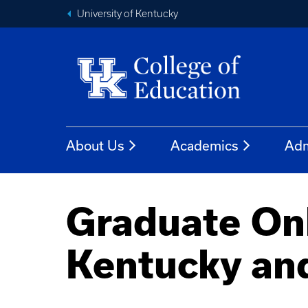
University of Kentucky
About Us
Academics
Adm
Graduate On
Kentucky an