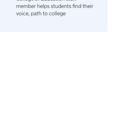
member helps students find their
voice, path to college