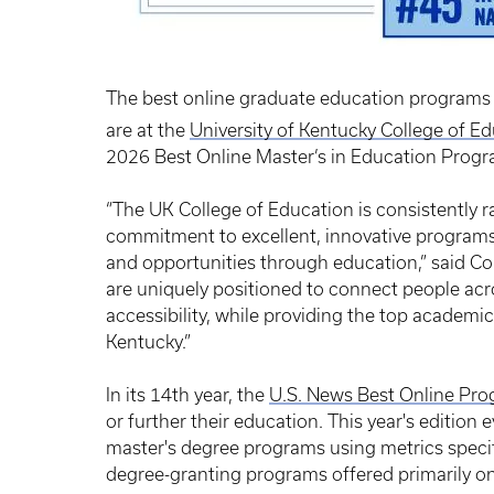
The best online graduate education programs 
are at the
University of Kentucky College of E
2026 Best Online Master’s in Education Progr
“The UK College of Education is consistently 
commitment to excellent, innovative programs 
and opportunities through education,” said C
are uniquely positioned to connect people acros
accessibility, while providing the top academi
Kentucky.”
In its 14th year, the
U.S. News Best Online Pr
or further their education. This year's edition
master's degree programs using metrics specifi
degree-granting programs offered primarily onl