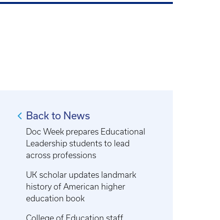
Back to News
Doc Week prepares Educational
Leadership students to lead
across professions
UK scholar updates landmark
history of American higher
education book
College of Education staff