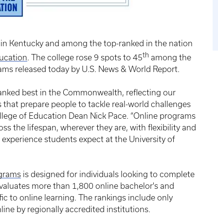
in Kentucky and among the top-ranked in the nation
th
ducation
. The college rose 9 spots to 45
among the
ams released today by U.S. News & World Report.
ranked best in the Commonwealth, reflecting our
that prepare people to tackle real-world challenges
ollege of Education Dean Nick Pace. “Online programs
s the lifespan, wherever they are, with flexibility and
c experience students expect at the University of
ograms
is designed for individuals looking to complete
 evaluates more than 1,800 online bachelor's and
c to online learning. The rankings include only
ine by regionally accredited institutions.