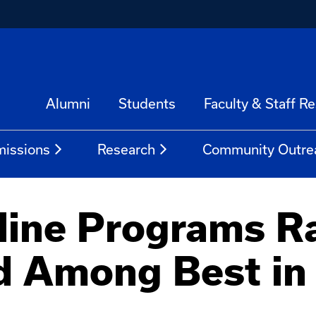
Alumni
Students
Faculty & Staff R
issions
Research
Community Outre
line Programs R
d Among Best in 