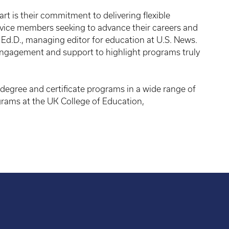
t is their commitment to delivering flexible
rvice members seeking to advance their careers and
Ed.D., managing editor for education at U.S. News.
engagement and support to highlight programs truly
degree and certificate programs in a wide range of
grams at the UK College of Education,