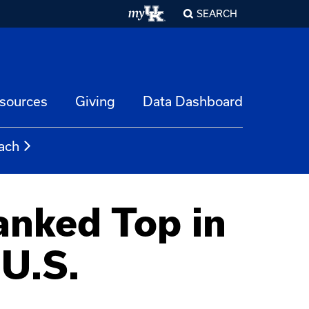
SEARCH
esources
Giving
Data Dashboard
ach
anked Top in
U.S.