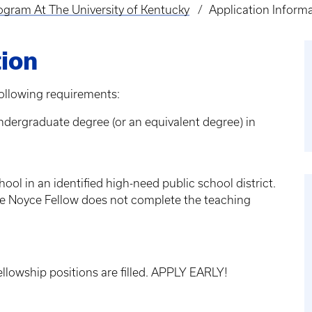
ogram At The University of Kentucky
Application Inform
tion
ollowing requirements:
dergraduate degree (or an equivalent degree) in
ool in an identified high-need public school district.
he Noyce Fellow does not complete the teaching
ellowship positions are filled. APPLY EARLY!