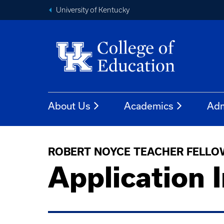
University of Kentucky
About Us
Academics
Adm
ROBERT NOYCE TEACHER FELLO
Application 