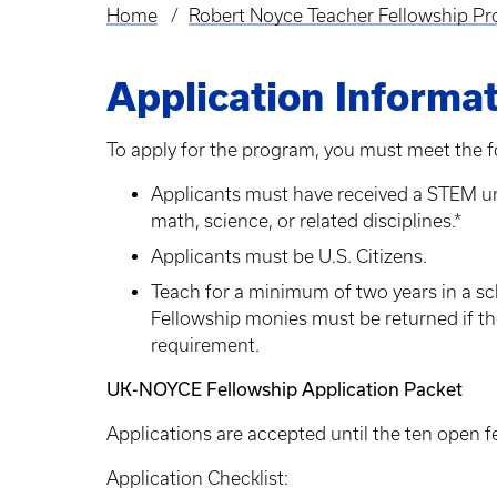
Home
Robert Noyce Teacher Fellowship Pr
Breadcrumb
Application Informa
To apply for the program, you must meet the f
Applicants must have received a STEM un
math, science, or related disciplines.*
Applicants must be U.S. Citizens.
Teach for a minimum of two years in a sch
Fellowship monies must be returned if t
requirement.
UK-NOYCE Fellowship Application Packet
Applications are accepted until the ten open f
Application Checklist: