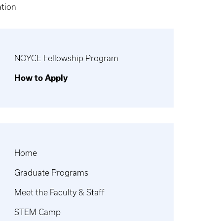
ation
NOYCE Fellowship Program
How to Apply
Home
Graduate Programs
Meet the Faculty & Staff
STEM Camp