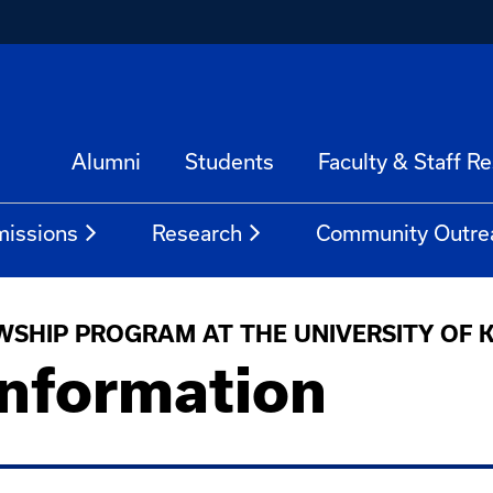
Alumni
Students
Faculty & Staff R
issions
Research
Community Outre
WSHIP PROGRAM AT THE UNIVERSITY OF
Information