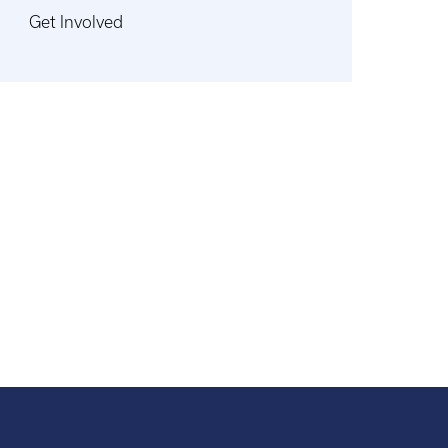
Get Involved