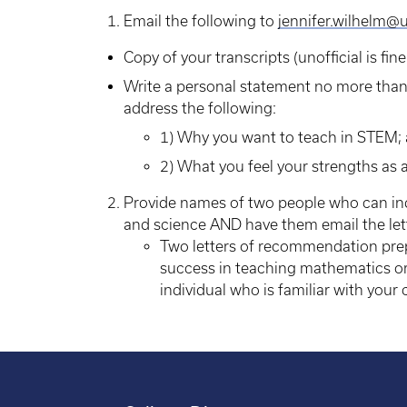
Email the following to
jennifer.wilhelm@
Copy of your transcripts (unofficial is fine
Write a personal statement no more tha
address the following:
1) Why you want to teach in STEM;
2) What you feel your strengths as 
Provide names of two people who can ind
and science AND have them email the le
Two letters of recommendation prep
success in teaching mathematics 
individual who is familiar with your 