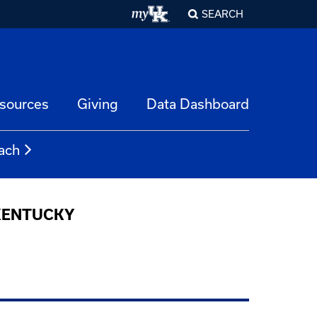
SEARCH
esources
Giving
Data Dashboard
ach
 KENTUCKY