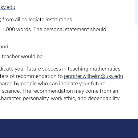
uky.edu
:
) from all collegiate institutions.
n 1,000 words. The personal statement should
 and
a teacher would be
icate your future success in teaching mathematics
tters of recommendation to
jennifer.wilhelm@uky.edu
ared by people who can indicate your future
or science. The recommendation may come from an
character, personality, work ethic, and dependability.