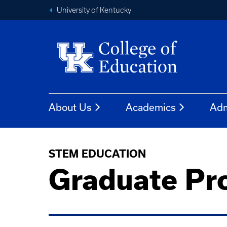
University of Kentucky
About Us
Academics
Adm
STEM EDUCATION
Graduate Pr