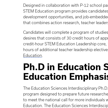
Designed in collaboration with P-12 school par
STEM Education program provides candidates w
development opportunities, and job-embedded
that combines action research, teacher leader
Candidates will complete a program of studies 
desires that consists of 30 credit hours of ap
credit-hour STEM Education Leadership core, 1
hours of additional teacher leadership electiv
Education
.
Ph.D in Education 
Education Emphasi
The Education Sciences Interdisciplinary Ph.D
program designed to prepare future researcher
to meet the national call for more individuals
Education. The Education Sciences Interdiscip