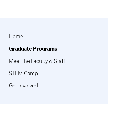
Home
Graduate Programs
Meet the Faculty & Staff
STEM Camp
Get Involved