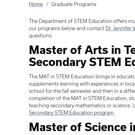
Home
Graduate Programs
Breadcrumb
The Department of STEM Education offers mult
our programs below and contact
Dr. Jennifer
questions.
Master of Arts in 
Secondary STEM E
The MAT in STEM Education brings in educator
supplements learning with experiences in local
school for the fall semester and then in a diff
completion of the MAT in STEM Education, stud
teaching secondary mathematics or science. 
Secondary STEM Education program
.
Master of Science 