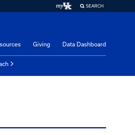
SEARCH
esources
Giving
Data Dashboard
ach