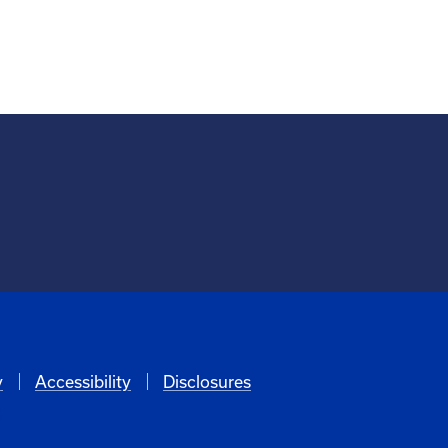
y
Accessibility
Disclosures
6