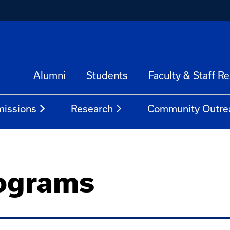
Alumni
Students
Faculty & Staff R
issions
Research
Community Outre
ograms