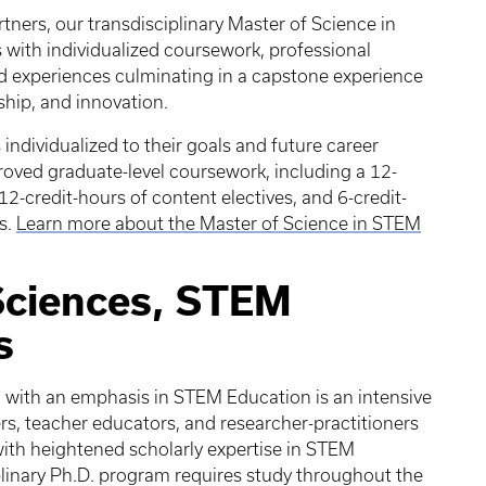
tners, our transdisciplinary Master of Science in
ith individualized coursework, professional
 experiences culminating in a capstone experience
ship, and innovation.
individualized to their goals and future career
proved graduate-level coursework, including a 12-
2-credit-hours of content electives, and 6-credit-
es.
Learn more about the Master of Science in STEM
Sciences, STEM
s
. with an emphasis in STEM Education is an intensive
s, teacher educators, and researcher-practitioners
 with heightened scholarly expertise in STEM
linary Ph.D. program requires study throughout the