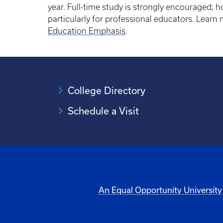
year. Full-time study is strongly encouraged; ho
particularly for professional educators. Lear
Education Emphasis
.
College Directory
Schedule a Visit
An Equal Opportunity University