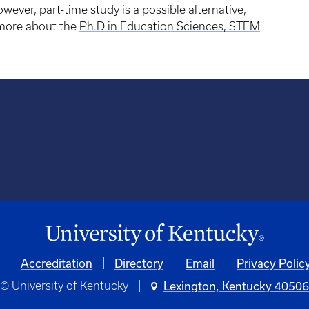
wever, part-time study is a possible alternative,
n more about the
Ph.D in Education Sciences, STEM
Accreditation
University
Directory
Email
Privacy Polic
© University of Kentucky
Lexington, Kentucky 4050