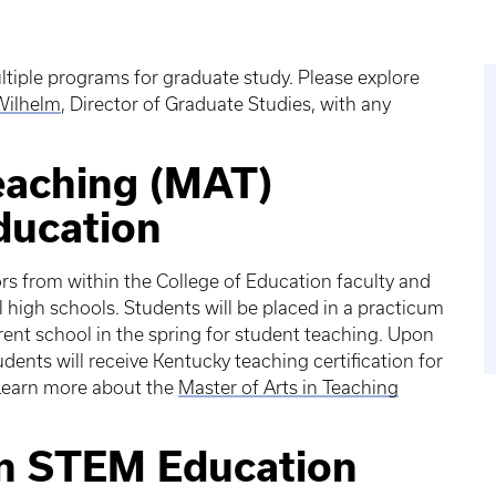
iple programs for graduate study. Please explore
 Wilhelm
, Director of Graduate Studies, with any
Teaching (MAT)
ducation
s from within the College of Education faculty and
 high schools. Students will be placed in a practicum
erent school in the spring for student teaching. Upon
ents will receive Kentucky teaching certification for
Learn more about the
Master of Arts in Teaching
in STEM Education