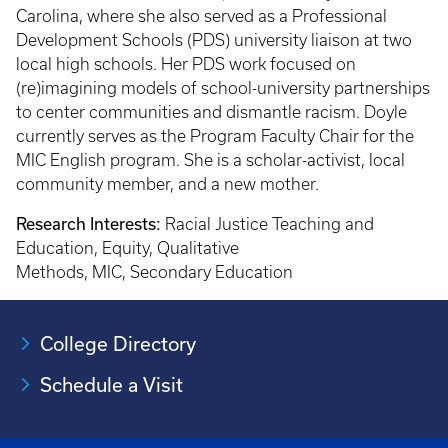
Carolina, where she also served as a Professional
Development Schools (PDS) university liaison at two
local high schools. Her PDS work focused on
(re)imagining models of school-university partnerships
to center communities and dismantle racism. Doyle
currently serves as the Program Faculty Chair for the
MIC English program. She is a scholar-activist, local
community member, and a new mother.
Research Interests:
Racial Justice Teaching and
Education, Equity, Qualitative
Methods, MIC, Secondary Education
College Directory
Schedule a Visit