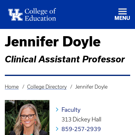
MENU
Jennifer Doyle
Clinical Assistant Professor
Home
College Directory
Jennifer Doyle
Breadcrumb
Faculty
313 Dickey Hall
859-257-2939