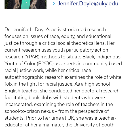
Jennifer.Doyle@uky.edu
Dr. Jennifer L. Doyle’s activist-oriented research
focuses on issues of race, equity, and educational
justice through a critical social theoretical lens. Her
current research uses youth participatory action
research (YPAR) methods to situate Black, Indigenous,
Youth of Color (BIYOC) as experts in community-based
racial justice work, while her critical race
autoethnographic research examines the role of white
folx in the fight for racial justice. As a high school
English teacher, she conducted her doctoral research
facilitating book clubs with students who were
incarcerated, examining the role of teachers in the
school-to-prison nexus – from the perspective of
students. Prior to her time at UK, she was a teacher-
educator at her alma mater, the University of South